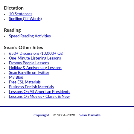
Dictation
10 Sentences
Spelling (12 Words)
Reading
Speed Reading Activities
Sean's Other Sites
650+ Discussions (13,000+ Qs)
One-Minute Listening Lessons
Famous People Lessons
Holiday & Anniversary Lessons
Sean Banville on Twitter
My Blog
Free ESL Materials
Business English Materials
Lessons On All American Presidents
Lessons On Movies - Classic & New
Copyright
© 2004-2020
Sean Banville