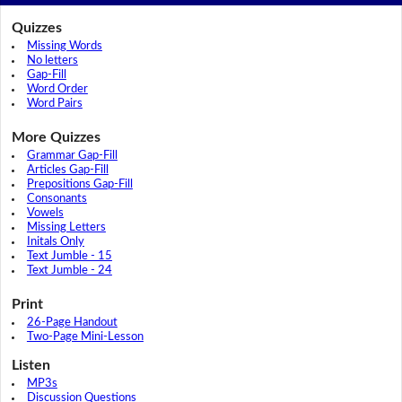
Quizzes
Missing Words
No letters
Gap-Fill
Word Order
Word Pairs
More Quizzes
Grammar Gap-Fill
Articles Gap-Fill
Prepositions Gap-Fill
Consonants
Vowels
Missing Letters
Initals Only
Text Jumble - 15
Text Jumble - 24
Print
26-Page Handout
Two-Page Mini-Lesson
Listen
MP3s
Discussion Questions