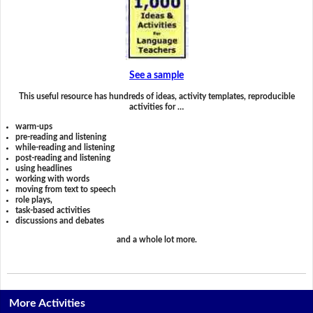
See a sample
This useful resource has hundreds of ideas, activity templates, reproducible
activities for …
warm-ups
pre-reading and listening
while-reading and listening
post-reading and listening
using headlines
working with words
moving from text to speech
role plays,
task-based activities
discussions and debates
and a whole lot more.
More Activities