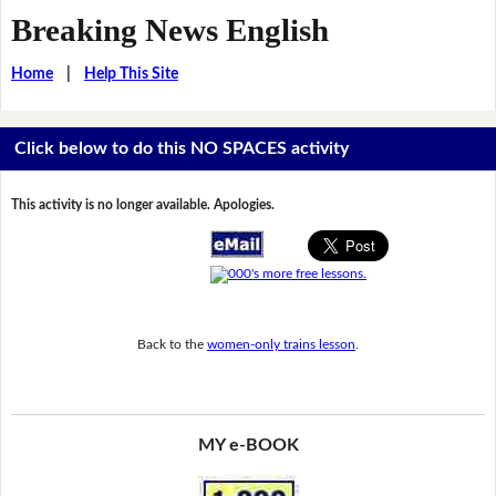
Breaking News English
Home
|
Help This Site
Click below to do this NO SPACES activity
This activity is no longer available. Apologies.
Back to the
women-only trains lesson
.
MY e-BOOK