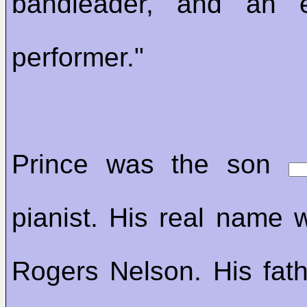
bandleader, and an el
performer."
Prince was the son
pianist. His real name 
Rogers Nelson. His fathe