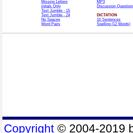
Missing Letters
MP3
Initals Only
Discussion Question
Text Jumble - 15
Text Jumble - 24
DICTATION
No Spaces
10 Sentences
Word Pairs
Spelling (12 Words)
Copyright
© 2004-2019 