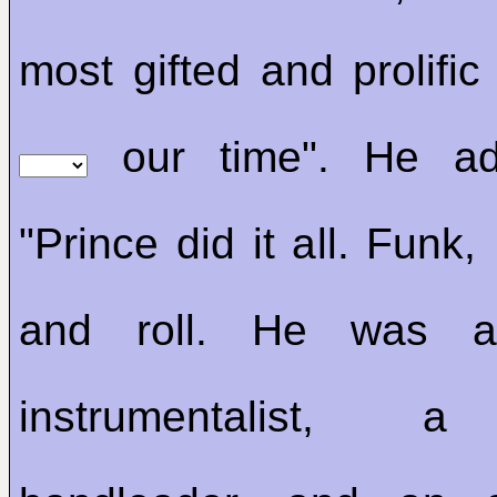
most gifted and prolific
our time". He ad
"Prince did it all. Funk
and roll. He was a 
instrumentalist, a 