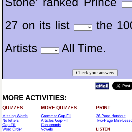
Stone' ranked Prince
27 on its list
the 10
Artists
All Time.
Check your answers
MORE ACTIVITIES:
QUIZZES
MORE QUIZZES
PRINT
Missing Words
Grammar Gap-Fill
26-Page Handout
No letters
Articles Gap-Fill
Two-Page Mini-Less
Gap-Fill
Consonants
Word Order
Vowels
LISTEN