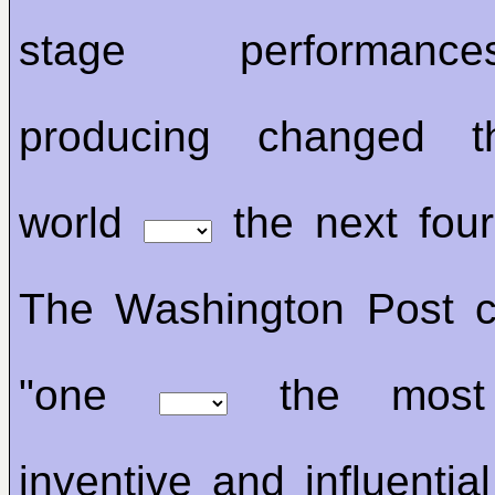
stage performan
producing changed t
world
the next fou
The Washington Post c
"one
the most 
inventive and influentia