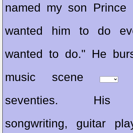
named my son Prince 
wanted him to do eve
wanted to do." He bur
music scene
t
seventies. His s
songwriting, guitar pl