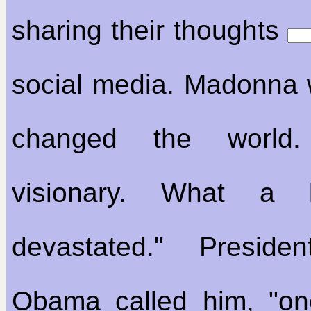
sharing their thoughts
social media. Madonna 
changed the world
visionary. What a l
devastated." Preside
Obama called him, "o