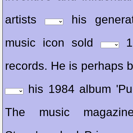
artists
his generat
music icon sold
10
records. He is perhaps 
his 1984 album 'Pur
The music magazine 