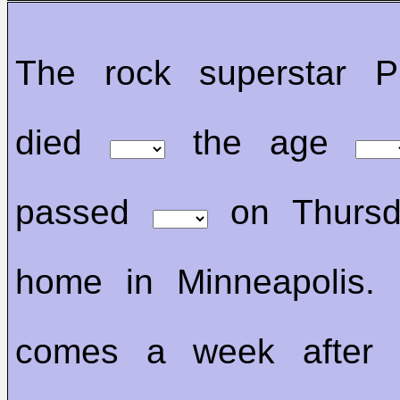
The rock superstar P
died
the age
passed
on Thursd
home in Minneapolis. 
comes a week after 