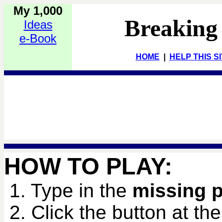
My 1,000
Breaking
Ideas
e-Book
HOME
|
HELP THIS S
HOW TO PLAY:
1. Type in the
missing 
2. Click the button at th