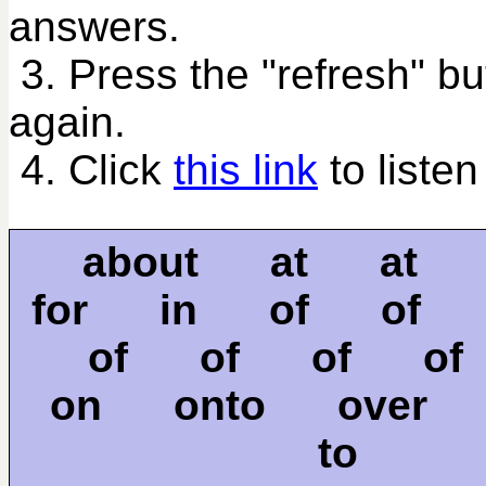
answers.
3. Press the "refresh" bu
again.
4. Click
this link
to listen
about at at
for in of of
of of of o
on onto over
to