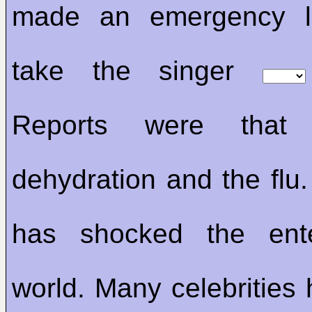
made an emergency l
take the singer
Reports were tha
dehydration and the flu.
has shocked the ente
world. Many celebrities