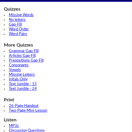
Quizzes
Missing Words
No letters
Gap-Fill
Word Order
Word Pairs
More Quizzes
Grammar Gap-Fill
Articles Gap-Fill
Prepositions Gap-Fill
Consonants
Vowels
Missing Letters
Initals Only
Text Jumble - 15
Text Jumble - 24
Print
26-Page Handout
Two-Page Mini-Lesson
Listen
MP3s
Discussion Questions