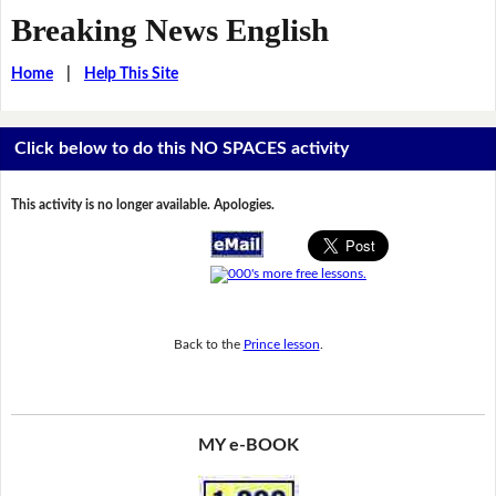
Breaking News English
Home
|
Help This Site
Click below to do this NO SPACES activity
This activity is no longer available. Apologies.
Back to the
Prince lesson
.
MY e-BOOK