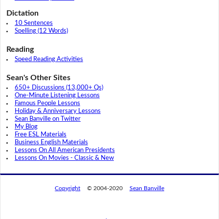
Dictation
10 Sentences
Spelling (12 Words)
Reading
Speed Reading Activities
Sean's Other Sites
650+ Discussions (13,000+ Qs)
One-Minute Listening Lessons
Famous People Lessons
Holiday & Anniversary Lessons
Sean Banville on Twitter
My Blog
Free ESL Materials
Business English Materials
Lessons On All American Presidents
Lessons On Movies - Classic & New
Copyright
© 2004-2020
Sean Banville