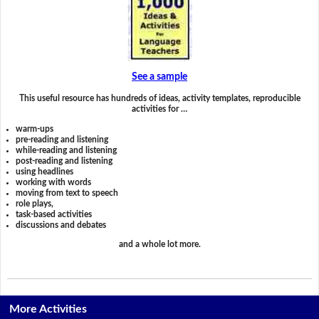
See a sample
This useful resource has hundreds of ideas, activity templates, reproducible
activities for …
warm-ups
pre-reading and listening
while-reading and listening
post-reading and listening
using headlines
working with words
moving from text to speech
role plays,
task-based activities
discussions and debates
and a whole lot more.
More Activities