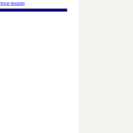
rince lesson