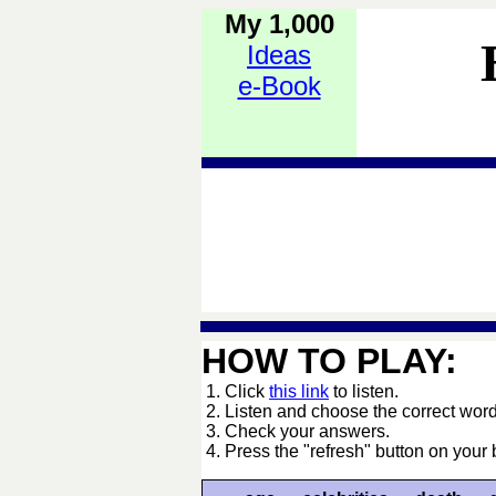
My 1,000
Ideas
e-Book
HOW TO PLAY:
1. Click
this link
to listen.
2. Listen and choose the correct word
3. Check your answers.
4. Press the "refresh" button on your 