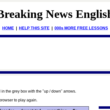
Breaking News Englis
HOME
|
HELP THIS SITE
|
000s MORE FREE LESSONS
 in the grey box with the "up / down" arrows.
browser to play again.