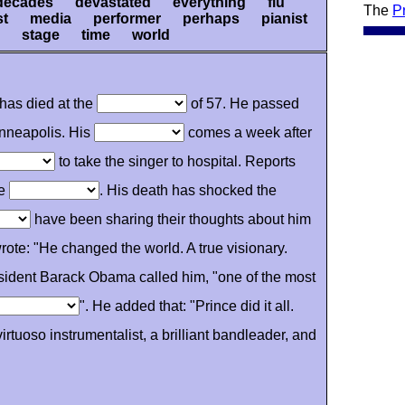
decades devastated everything flu
The
P
ist media performer perhaps pianist
 stage time world
has died at the
of 57. He passed
nneapolis. His
comes a week after
to take the singer to hospital. Reports
he
. His death has shocked the
have been sharing their thoughts about him
ote: "He changed the world. A true visionary.
esident Barack Obama called him, "one of the most
". He added that: "Prince did it all.
rtuoso instrumentalist, a brilliant bandleader, and