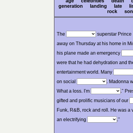
age celebrities death 
generation landing late l
rock son
The
superstar Prince 
away on Thursday at his home in Mi
his plane made an emergency
were that he had dehydration and t
entertainment world. Many
on social
. Madonna wr
What a loss. I'm
." Pr
gifted and prolific musicians of our
Funk, R&B, rock and roll. He was a vi
an electrifying
."