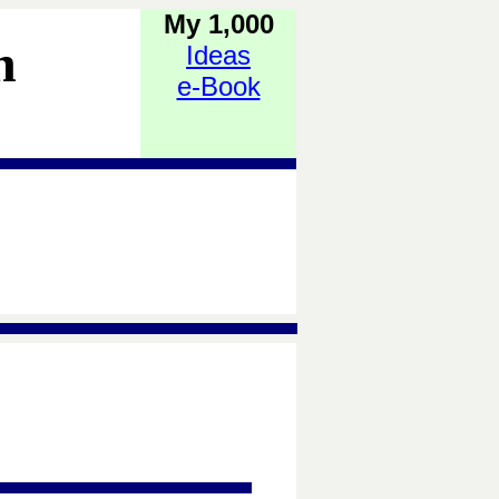
My 1,000
h
Ideas
e-Book