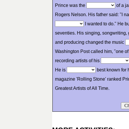
Prince was the
of a j
Rogers Nelson. His father said: "I 
I wanted to do." He bu
seventies. His singing, songwriting, 
and producing changed the music
Washington Post called him, "one of 
recording artists of his
He is
best known for 
magazine 'Rolling Stone' ranked Pri
Greatest Artists of All Time.
Ch