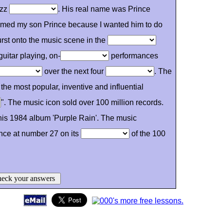
azz
. His real name was Prince
named my son Prince because I wanted him to do
rst onto the music scene in the
guitar playing, on-
performances
over the next four
. The
the most popular, inventive and influential
". The music icon sold over 100 million records.
his 1984 album 'Purple Rain'. The music
nce at number 27 on its
of the 100
eck your answers