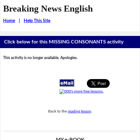
Breaking News English
Home
|
Help This Site
Click below for this MISSING CONSONANTS activity
This activity is no longer available. Apologies.
Back to the
reading lesson
.
MY e-BOOK