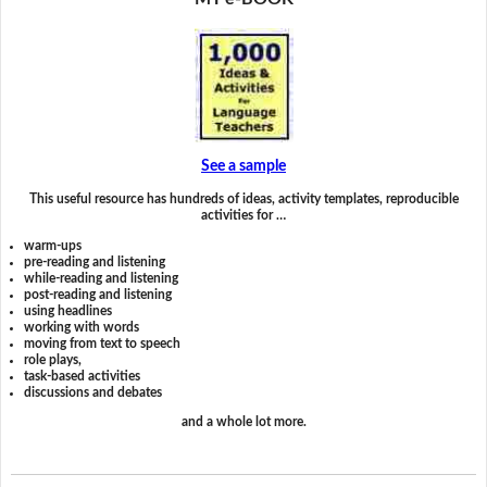
See a sample
This useful resource has hundreds of ideas, activity templates, reproducible
activities for …
warm-ups
pre-reading and listening
while-reading and listening
post-reading and listening
using headlines
working with words
moving from text to speech
role plays,
task-based activities
discussions and debates
and a whole lot more.