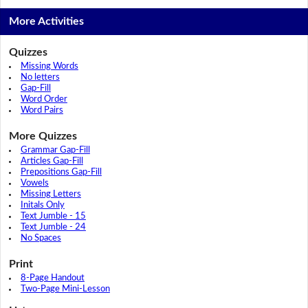
More Activities
Quizzes
Missing Words
No letters
Gap-Fill
Word Order
Word Pairs
More Quizzes
Grammar Gap-Fill
Articles Gap-Fill
Prepositions Gap-Fill
Vowels
Missing Letters
Initals Only
Text Jumble - 15
Text Jumble - 24
No Spaces
Print
8-Page Handout
Two-Page Mini-Lesson