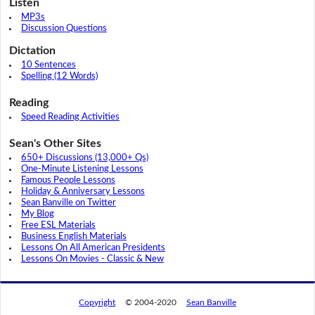
Listen
MP3s
Discussion Questions
Dictation
10 Sentences
Spelling (12 Words)
Reading
Speed Reading Activities
Sean's Other Sites
650+ Discussions (13,000+ Qs)
One-Minute Listening Lessons
Famous People Lessons
Holiday & Anniversary Lessons
Sean Banville on Twitter
My Blog
Free ESL Materials
Business English Materials
Lessons On All American Presidents
Lessons On Movies - Classic & New
Copyright
© 2004-2020
Sean Banville