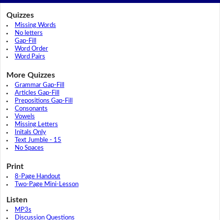
Quizzes
Missing Words
No letters
Gap-Fill
Word Order
Word Pairs
More Quizzes
Grammar Gap-Fill
Articles Gap-Fill
Prepositions Gap-Fill
Consonants
Vowels
Missing Letters
Initals Only
Text Jumble - 15
No Spaces
Print
8-Page Handout
Two-Page Mini-Lesson
Listen
MP3s
Discussion Questions