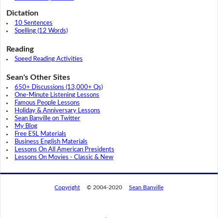
Dictation
10 Sentences
Spelling (12 Words)
Reading
Speed Reading Activities
Sean's Other Sites
650+ Discussions (13,000+ Qs)
One-Minute Listening Lessons
Famous People Lessons
Holiday & Anniversary Lessons
Sean Banville on Twitter
My Blog
Free ESL Materials
Business English Materials
Lessons On All American Presidents
Lessons On Movies - Classic & New
Copyright
© 2004-2020
Sean Banville