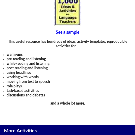
See a sample
This useful resource has hundreds of ideas, activity templates, reproducible
activities for …
warm-ups
pre-reading and listening
while-reading and listening
post-reading and listening
using headlines
working with words
moving from text to speech
role plays,
task-based activities
discussions and debates
and a whole lot more.
More Activities