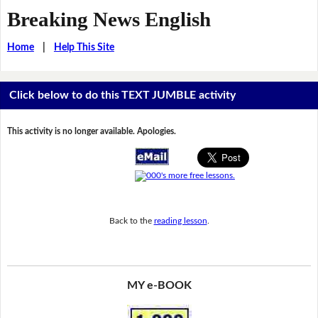
Breaking News English
Home
|
Help This Site
Click below to do this TEXT JUMBLE activity
This activity is no longer available. Apologies.
Back to the
reading lesson
.
MY e-BOOK