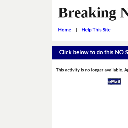
Breaking 
Home
|
Help This Site
Click below to do this NO 
This activity is no longer available. 