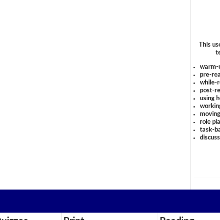
This us
t
warm-
pre-rea
while-r
post-re
using 
workin
moving
role pl
task-ba
discus