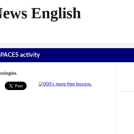
News English
SPACES activity
Apologies.