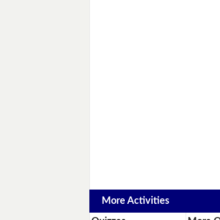
More Activities