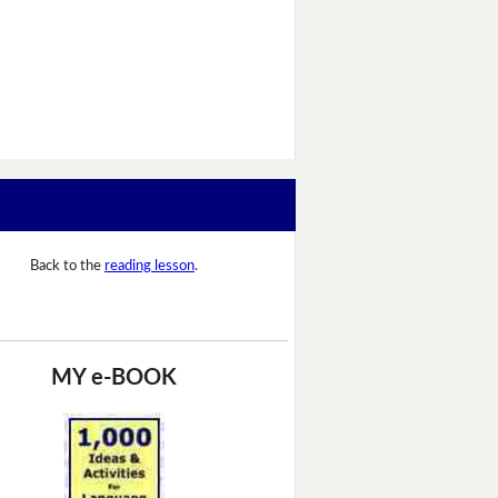
Back to the
reading lesson
.
MY e-BOOK