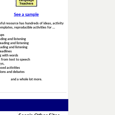
See a sample
eful resource has hundreds of ideas, activity
emplates, reproducible activities for …
ups
ding and listening
eading and listening
ading and listening
headlines
g with words
 from text to speech
ays,
sed activities
sions and debates
and a whole lot more.