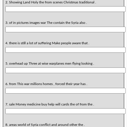
2. Showing Land Holy the from scenes Christmas traditional .
3. of in pictures images war The contain the Syria also .
4. there is still a lot of suffering Make people aware that .
5. overhead up Three at wise warplanes men flying looking .
6. from This war millions homes , forced their year has .
7. sale Money medicine buy help will cards the of from the .
8. areas world of Syria conflict and around other the .