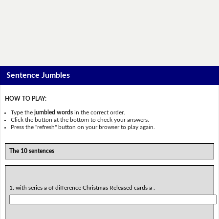
Sentence Jumbles
HOW TO PLAY:
Type the
jumbled words
in the correct order.
Click the button at the bottom to check your answers.
Press the "refresh" button on your browser to play again.
The 10 sentences
1. with series a of difference Christmas Released cards a .