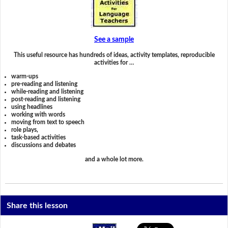
See a sample
This useful resource has hundreds of ideas, activity templates, reproducible
activities for …
warm-ups
pre-reading and listening
while-reading and listening
post-reading and listening
using headlines
working with words
moving from text to speech
role plays,
task-based activities
discussions and debates
and a whole lot more.
Share this lesson