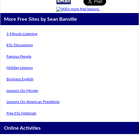
More Free Sites by Sean Banville
1-Minute Listening
ESL Discussions
Famous People
Holiday Lessons
Business English
Lessons On Movies
Lessons On American Presidents
Free ESL Materials
Online Activities