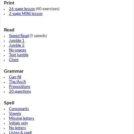
Print
26-page lesson
(40 exercises)
2-page MINI lesson
Read
Speed Read
(3 speeds)
Jumble 1
Jumble 2
No spaces
Text jumble
Cloze
Grammar
Gap-fill
The/An/A
Prepositions
20 questions
Spell
Consonants
Vowels
Missing letters
Initials only
No letters
Listen & spell