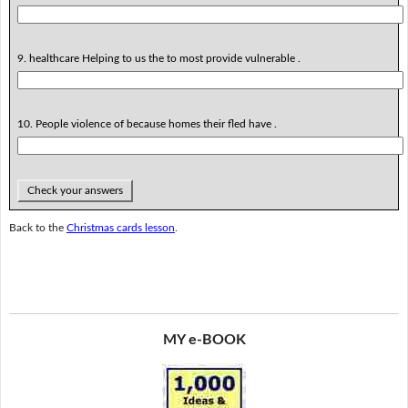
9. healthcare Helping to us the to most provide vulnerable .
10. People violence of because homes their fled have .
Check your answers
Back to the
Christmas cards lesson
.
MY e-BOOK