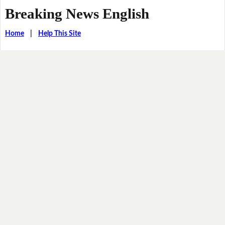
Breaking News English
Home
|
Help This Site