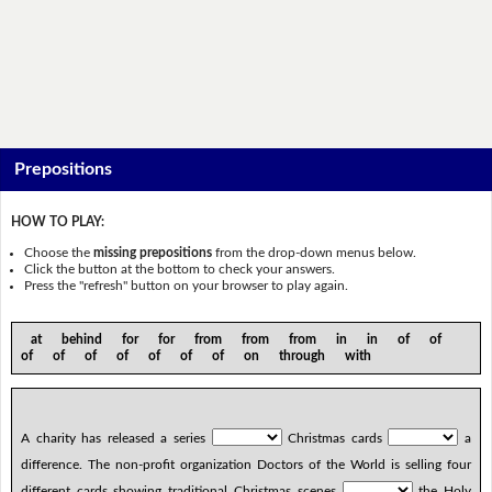
Prepositions
HOW TO PLAY:
Choose the
missing prepositions
from the drop-down menus below.
Click the button at the bottom to check your answers.
Press the "refresh" button on your browser to play again.
at behind for for from from from in in of of
of of of of of of of on through with
A charity has released a series
Christmas cards
a
difference. The non-profit organization Doctors of the World is selling four
different cards showing traditional Christmas scenes
the Holy