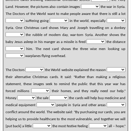
Land. However, the pictures also contain images
the war in Syria.
The Doctors of the World want to make people aware that there is still a lot
suffering going
in the world, especially
Syria. One Christmas card shows Mary and Joseph travelling on a donkey
the rubble of modern day, war-torn Syria. Another shows the
baby Jesus asleep in his manger as a missile is fired
the distance
him. The next card shows the three wise men looking up
warplanes flying overhead.
The Doctors
the World website explained the reason
their alternative Christmas cards. It said: "Rather than making a religious
statement, these images seek to remind the public that this year war has
forced millions
their homes, and they really need our help."
Money
the sale
the cards will help buy medicine and
medical equipment
people in Syria and other areas
conflict around the world. The website said: "By purchasing our cards, you are
helping us to provide healthcare to the most vulnerable, and together we will
[put back] a little
the most festive feeling
all – hope."