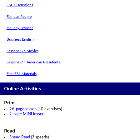
ESL Discussions
Famous People
Holiday Lessons
Business English
Lessons On Movies
Lessons On American Presidents
Free ESL Materials
Online Activities
Print
26-page lesson
(40 exercises)
2-page MINI lesson
Read
Speed Read
(3 speeds)