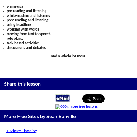
warm-ups
pre-reading and listening
while-reading and listening
post-reading and listening
using headlines
working with words
moving from text to speech
role plays,
task-based activities
discussions and debates
and a whole lot more.
Share this lesson
More Free Sites by Sean Banville
1-Minute Listening