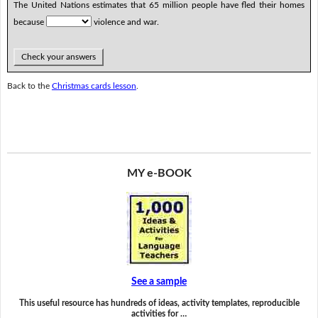
The United Nations estimates that 65 million people have fled their homes
because
violence and war.
Check your answers
Back to the
Christmas cards lesson
.
MY e-BOOK
See a sample
This useful resource has hundreds of ideas, activity templates, reproducible
activities for …