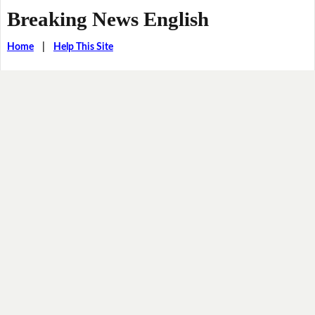
Breaking News English
Home
|
Help This Site