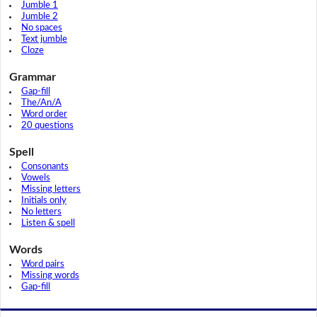
Jumble 1
Jumble 2
No spaces
Text jumble
Cloze
Grammar
Gap-fill
The/An/A
Word order
20 questions
Spell
Consonants
Vowels
Missing letters
Initials only
No letters
Listen & spell
Words
Word pairs
Missing words
Gap-fill