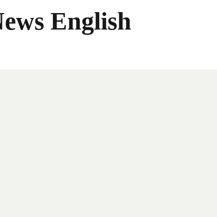
News English