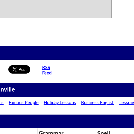
RSS
Feed
nville
ns
Famous People
Holiday Lessons
Business English
Lesson
Grammar
Spell