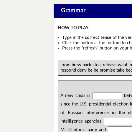
Grammar
HOW TO PLAY:
Type in the
correct tense
of the ver
Click the button at the bottom to c
Press the "refresh" button on your b
loom brew hack steal release want i
respond deny be be promise take be
A new crisis is
betw
since the U.S. presidential election
of Russian interference in the el
intelligence agencies
Ms Clinton's party and