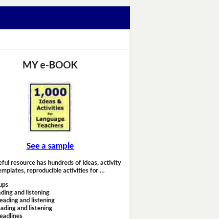
MY e-BOOK
See a sample
eful resource has hundreds of ideas, activity
emplates, reproducible activities for …
ups
ding and listening
eading and listening
ading and listening
headlines