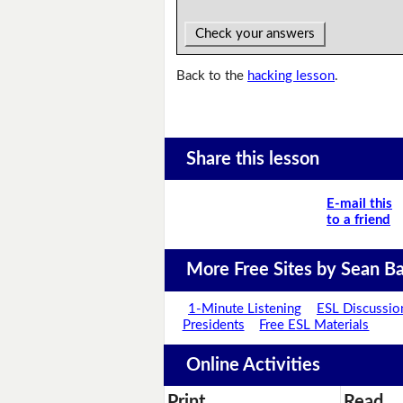
Check your answers
Back to the
hacking lesson
.
Share this lesson
E-mail this
to a friend
More Free Sites by Sean Ba
1-Minute Listening
ESL Discussio
Presidents
Free ESL Materials
Online Activities
Print
Read