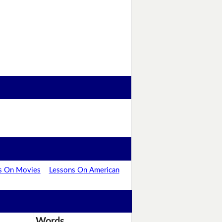
s On Movies
Lessons On American
Words