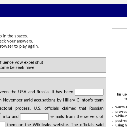
b in the spaces.
heck your answers.
rowser to play again.
nfluence vow expel shut
come be seek have
een the USA and Russia. It has been
This us
t
 in November amid accusations by Hillary Clinton's team
warm-
ectoral process. U.S. officials claimed that Russian
pre-rea
while-r
into and
e-mails from the servers of
post-re
them on the Wikileaks website. The officials said
using 