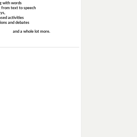
g with words
 from text to speech
ays,
sed activities
sions and debates
and a whole lot more.