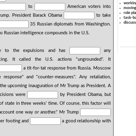
workin
to
American voters into
moving
role pl
 Trump. President Barack Obama
to take
task-ba
discus
35 Russian diplomats from Washington.
 Russian intelligence compounds in the U.S.
y to the expulsions and has
any
ing. It called the U.S. actions "ungrounded". It
a tit-for-tat response from Russia. Moscow
 response" and "counter-measures". Any retaliation,
the upcoming inauguration of Mr Trump as President. A
ecisions were
by President Obama, but
f state in three weeks' time. Of course, this factor will
account one way or another." Mr Trump
ter footing and
a good relationship with