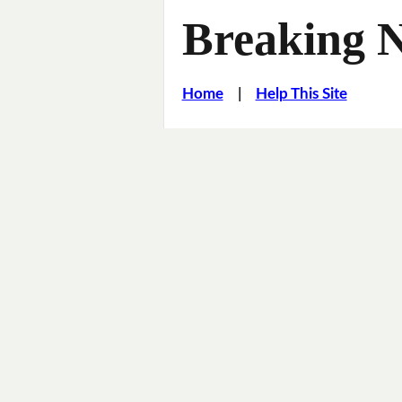
Breaking 
Home
|
Help This Site