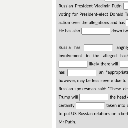
Russian President Vladimir Putin
voting for President-elect Donald
action over the allegations and has
He has also
down two
Russia has
angril
involvement in the alleged hack
likely there will
has
an "appropriate
however, may be less severe due to 
Russian spokesman said: "These d
Trump will
the head o
certainly
taken into 
to put US-Russian relations on a bet
Mr Putin.