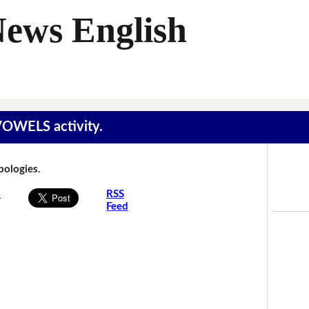
News English
 VOWELS activity.
Apologies.
s
RSS
Feed