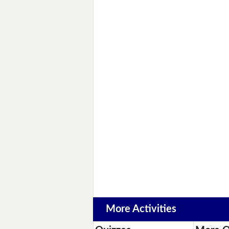
More Activities