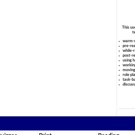
This us
t
warm-
pre-rea
while-r
post-re
using 
workin
moving
role pl
task-ba
discus