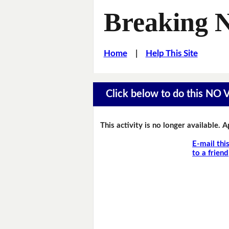
Breaking 
Home
|
Help This Site
Click below to do this NO
This activity is no longer available. 
E-mail thi
to a friend