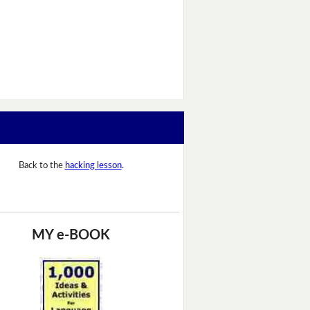
Back to the
hacking lesson
.
MY e-BOOK