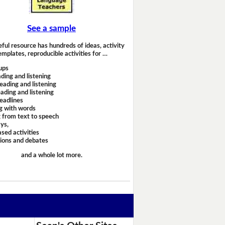
See a sample
eful resource has hundreds of ideas, activity
emplates, reproducible activities for …
ups
ding and listening
eading and listening
ading and listening
headlines
g with words
 from text to speech
ays,
sed activities
sions and debates
and a whole lot more.