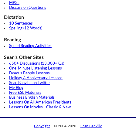
MP3s
Discussion Questions
Dictation
10 Sentences
Spelling (12 Words)
Reading
Speed Reading Activities
Sean's Other Sites
650+ Discussions (13,000+ Qs)
One-Minute Listening Lessons
Famous People Lessons
Holiday & Anniversary Lessons
Sean Banville on Twitter
My Blog
Free ESL Materials
Business English Materials
Lessons On All American Presidents
Lessons On Movies - Classic & New
Copyright
© 2004-2020
Sean Banville