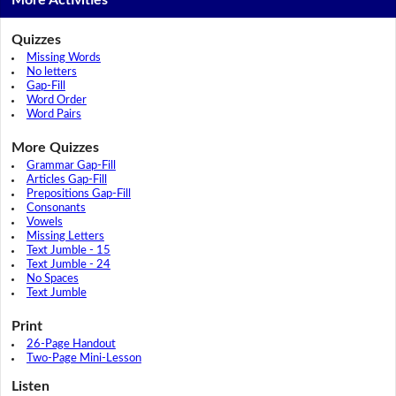
More Activities
Quizzes
Missing Words
No letters
Gap-Fill
Word Order
Word Pairs
More Quizzes
Grammar Gap-Fill
Articles Gap-Fill
Prepositions Gap-Fill
Consonants
Vowels
Missing Letters
Text Jumble - 15
Text Jumble - 24
No Spaces
Text Jumble
Print
26-Page Handout
Two-Page Mini-Lesson
Listen