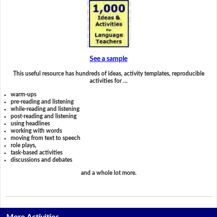
See a sample
This useful resource has hundreds of ideas, activity templates, reproducible
activities for …
warm-ups
pre-reading and listening
while-reading and listening
post-reading and listening
using headlines
working with words
moving from text to speech
role plays,
task-based activities
discussions and debates
and a whole lot more.