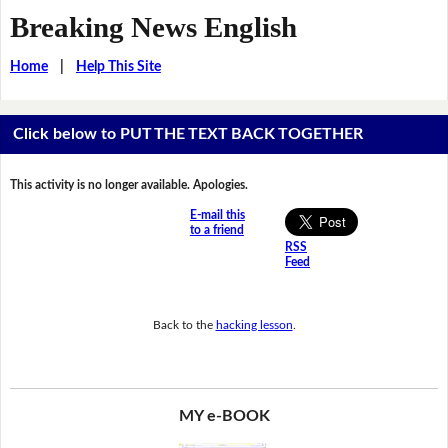
Breaking News English
Home
|
Help This Site
Click below to PUT THE TEXT BACK TOGETHER
This activity is no longer available. Apologies.
E-mail this
to a friend
RSS
Feed
Back to the
hacking lesson
.
MY e-BOOK