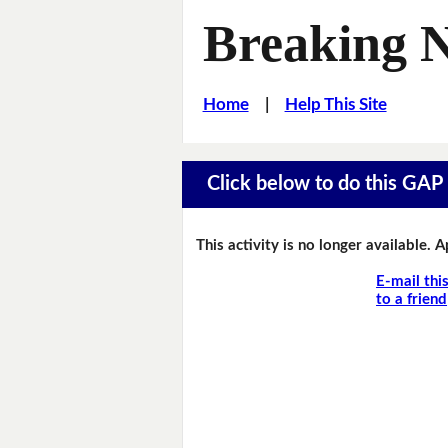
Breaking 
Home
|
Help This Site
Click below to do this GAP F
This activity is no longer available. 
E-mail thi
to a friend