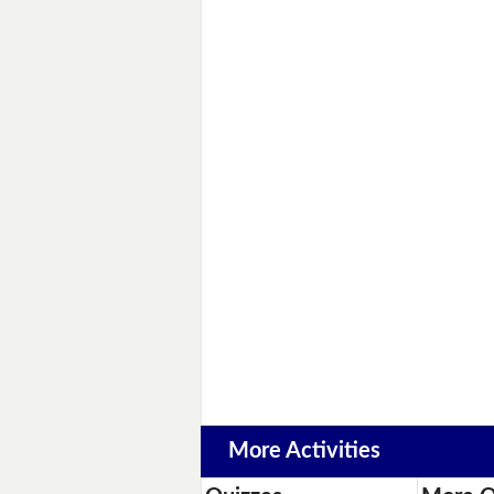
More Activities