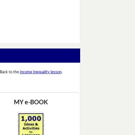
Back to the
income inequality lesson
.
MY e-BOOK