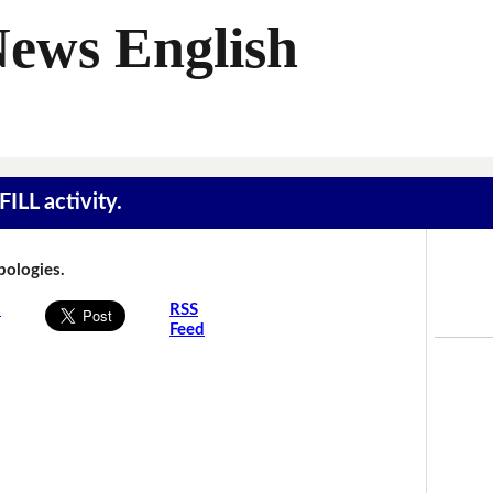
News English
ILL activity.
Apologies.
s
RSS
Feed