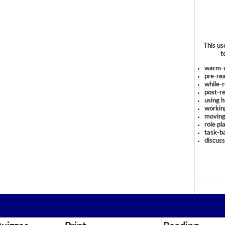
This us
t
warm-
pre-rea
while-r
post-re
using 
workin
moving
role pl
task-ba
discus