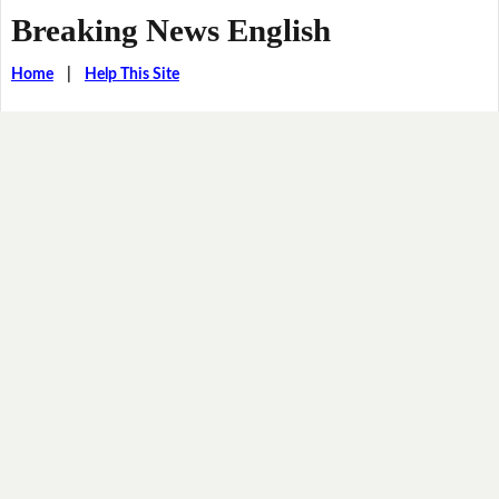
Breaking News English
Home
|
Help This Site