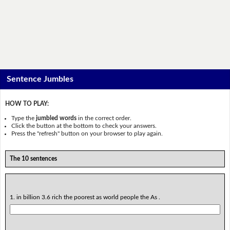
Sentence Jumbles
HOW TO PLAY:
Type the
jumbled words
in the correct order.
Click the button at the bottom to check your answers.
Press the "refresh" button on your browser to play again.
The 10 sentences
1. in billion 3.6 rich the poorest as world people the As .