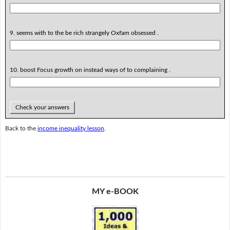
9. seems with to the be rich strangely Oxfam obsessed .
10. boost Focus growth on instead ways of to complaining .
Check your answers
Back to the
income inequality lesson
.
MY e-BOOK