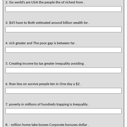
2. Six world's are USA the people the of richest from .
3. $45 have to Both estimated around billion wealth be .
4. rich greater and The poor gap is between far .
5. Creating income by tax greater inequality avoiding .
6. than less on survive people ten in One day a $2 .
7. poverty in millions of hundreds trapping is Inequality .
8. - million home take bosses Corporate bonuses dollar .