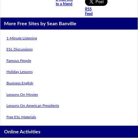
to a friend
RSS
Feed
More Free Sites by Sean Banville
1-Minute Listening
ESL Discussions
Famous People
Holiday Lessons
Business English
Lessons On Movies
Lessons On American Presidents
Free ESL Materials
Online Activities