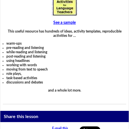
See a sample
This useful resource has hundreds of ideas, activity templates, reproducible
activities for …
warm-ups
pre-reading and listening
while-reading and listening
post-reading and listening
using headlines
working with words
moving from text to speech
role plays,
task-based activities
discussions and debates
and a whole lot more.
Share this lesson
E-mail this