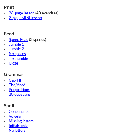
Print
26-page lesson
(40 exercises)
2-page MINI lesson
Read
Speed Read
(3 speeds)
Jumble 1
Jumble 2
No spaces
Text jumble
Cloze
Grammar
Gap-fill
The/An/A
Prepositions
20 questions
Spell
Consonants
Vowels
Missing letters
Initials only
No letters