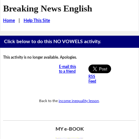
Breaking News English
Home
|
Help This Site
Click below to do this NO VOWELS activity.
This activity is no longer available. Apologies.
E-mail this
to a friend
RSS
Feed
Back to the
income inequality lesson
.
MY e-BOOK