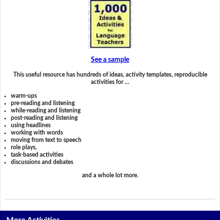
See a sample
This useful resource has hundreds of ideas, activity templates, reproducible
activities for …
warm-ups
pre-reading and listening
while-reading and listening
post-reading and listening
using headlines
working with words
moving from text to speech
role plays,
task-based activities
discussions and debates
and a whole lot more.