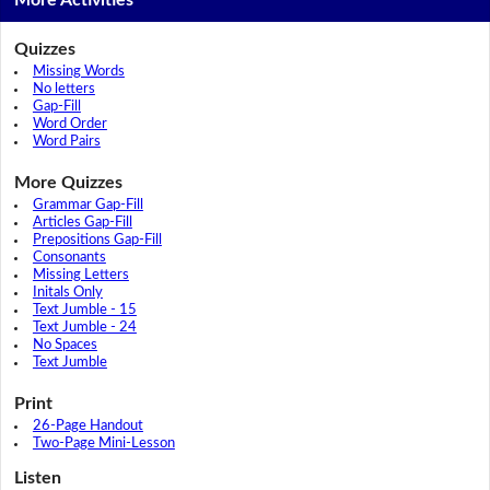
More Activities
Quizzes
Missing Words
No letters
Gap-Fill
Word Order
Word Pairs
More Quizzes
Grammar Gap-Fill
Articles Gap-Fill
Prepositions Gap-Fill
Consonants
Missing Letters
Initals Only
Text Jumble - 15
Text Jumble - 24
No Spaces
Text Jumble
Print
26-Page Handout
Two-Page Mini-Lesson
Listen