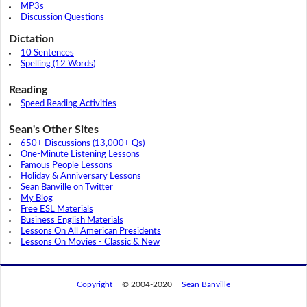
MP3s
Discussion Questions
Dictation
10 Sentences
Spelling (12 Words)
Reading
Speed Reading Activities
Sean's Other Sites
650+ Discussions (13,000+ Qs)
One-Minute Listening Lessons
Famous People Lessons
Holiday & Anniversary Lessons
Sean Banville on Twitter
My Blog
Free ESL Materials
Business English Materials
Lessons On All American Presidents
Lessons On Movies - Classic & New
Copyright
© 2004-2020
Sean Banville