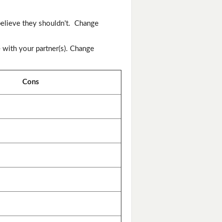
elieve they shouldn't. Change
 with your partner(s). Change
Cons