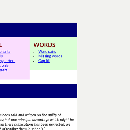
L
WORDS
onants
Word pairs
ls
Missing words
ng letters
Gap fill
s only
tters
 been said and written on the utility of
s; but one principal advantage which might be
rom these publications has been neglected; we
 of reading them in schools."