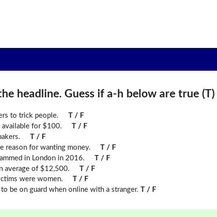
he headline. Guess if a-h below are true (T) o
rs to trick people.
T / F
 available for $100.
T / F
makers.
T / F
ame reason for wanting money.
T / F
ammed in London in 2016.
T / F
n average of $12,500.
T / F
victims were women.
T / F
 to be on guard when online with a stranger.
T / F