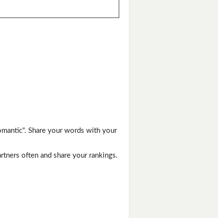
omantic". Share your words with your
artners often and share your rankings.