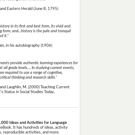
and Eastern Herald (June 8, 1795)
istory in its first and best form, its vivid and
g form, and...history is the pale and tranquil
of it."
n, in his autobiography (1906)
events provide authentic learning experiences for
t all grade levels.... In studying current events,
re required to use a range of cognitive,
critical thinking and research skills."
and Laughlin, M. (2000) Teaching Current
's Status in Social Studies Today.
,000 Ideas and Activities for Language
eBook. It has hundreds of ideas, activity
, reproducible activities, and more.