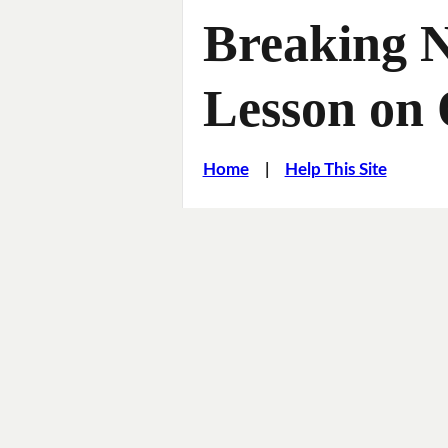
Breaking 
Lesson on 
Home
|
Help This Site