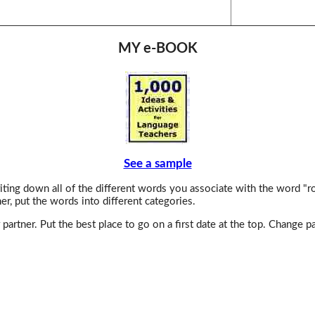
MY e-BOOK
See a sample
ting down all of the different words you associate with the word "r
er, put the words into different categories.
partner. Put the best place to go on a first date at the top. Change p