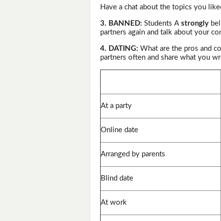
Have a chat about the topics you like
3. BANNED:
Students A
strongly
bel
partners again and talk about your co
4. DATING:
What are the pros and co
partners often and share what you wr
At a party
Online date
Arranged by parents
Blind date
At work