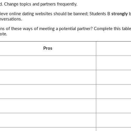
d. Change topics and partners frequently.
ieve online dating websites should be banned; Students B
strongly
b
nversations.
ns of these ways of meeting a potential partner? Complete this table
ote.
Pros