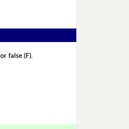
r false (F).