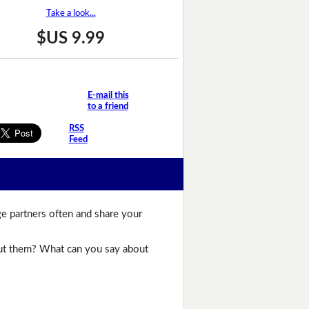
Take a look...
$US 9.99
E-mail this
to a friend
RSS
Feed
ge partners often and share your
bout them? What can you say about