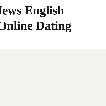
News English
Online Dating