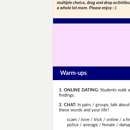
multiple choice, drag and drop activitie
a whole lot more. Please enjoy :-)
Warm-ups
1. ONLINE DATING:
Students walk a
findings.
2. CHAT:
In pairs / groups, talk abou
these words and your life?
scam / love / trick / online / a few 
police / average / female / damage 