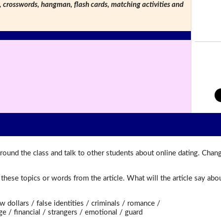
s, crosswords, hangman, flash cards, matching activities and
round the class and talk to other students about online dating. Chan
t these topics or words from the article. What will the article say a
dollars / false identities / criminals / romance /
/ financial / strangers / emotional / guard