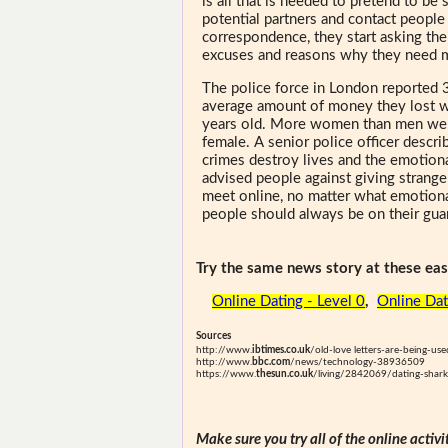
is all that is needed to pretend to b
potential partners and contact people
correspondence, they start asking the
excuses and reasons why they need 
The police force in London reported
average amount of money they lost w
years old. More women than men were
female. A senior police officer descr
crimes destroy lives and the emotiona
advised people against giving strang
meet online, no matter what emotional
people should always be on their gua
Try the same news story at these easi
Online Dating - Level 0
,
Online Dat
Sources
http://www.
ibtimes.co.uk
/old-love letters-are-being-u
http://www.
bbc.com
/news/technology-38936509
https://www.
thesun.co.uk
/living/2842069/dating-sharks
Make sure you try all of the online activi