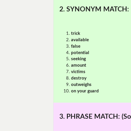
2. SYNONYM MATCH:
trick
available
false
potential
seeking
amount
victims
destroy
outweighs
on your guard
3. PHRASE MATCH:
(So