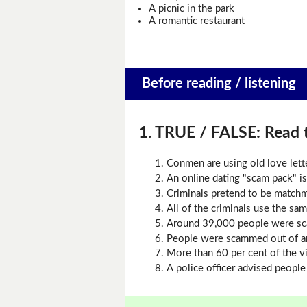
A picnic in the park
A romantic restaurant
Before reading / listening
1. TRUE / FALSE:
Read t
Conmen are using old love lette
An online dating "scam pack" is
Criminals pretend to be match
All of the criminals use the s
Around 39,000 people were sc
People were scammed out of a
More than 60 per cent of the 
A police officer advised people