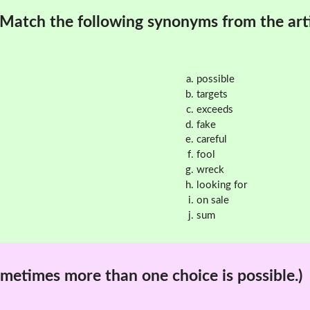
Match the following synonyms from the arti
possible
targets
exceeds
fake
careful
fool
wreck
looking for
on sale
sum
metimes more than one choice is possible.)