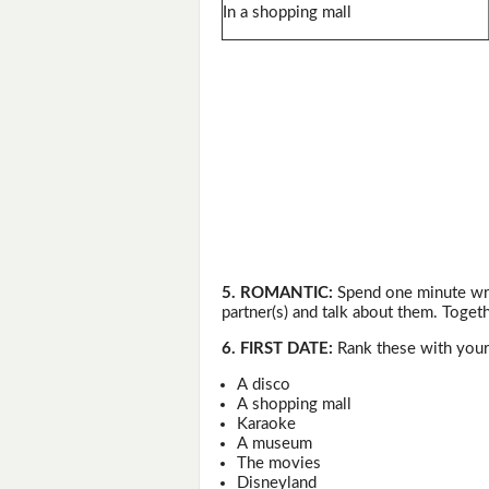
In a shopping mall
5. ROMANTIC:
Spend one minute wri
partner(s) and talk about them. Togeth
6. FIRST DATE:
Rank these with your 
A disco
A shopping mall
Karaoke
A museum
The movies
Disneyland