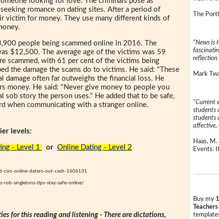
e someone looking for love. The criminals pose as
 seeking romance on dating sites. After a period of
The Portl
ir victim for money. They use many different kinds of
money.
"News is h
 3,900 people being scammed online in 2016. The
fascinatin
as $12,500. The average age of the victims was 59
reflection 
 scammed, with 61 per cent of the victims being
ibed the damage the scams do to victims. He said: "These
Mark Twai
l damage often far outweighs the financial loss. He
ers money. He said: "Never give money to people you
 sob story the person uses." He added that to be safe,
"Current 
rd when communicating with a stranger online.
students a
students a
affective, 
er levels:
Haas, M. 
ing - Level 1
or
Online Dating - Level 2
Events: It
sed-con-online-daters-out-cash-1606131
-rob-singletons-tips-stay-safe-online/
Buy my
1
Teachers
ties for this reading and listening - There are dictations,
templates