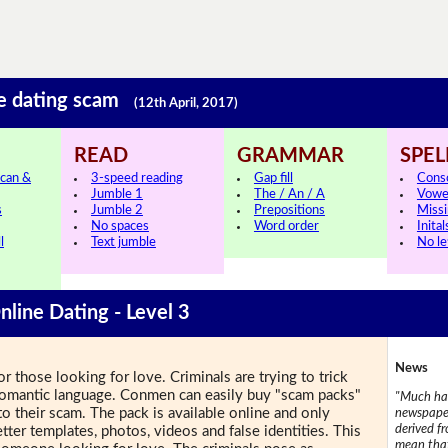
ne dating scam
(12th April, 2017)
READ
GRAMMAR
SPEL
can &
3-speed reading
Gap fill
Cons
Jumble 1
The / An / A
Vowe
s
Jumble 2
Prepositions
Missi
No spaces
Word order
Inital
l
Text jumble
No le
nline Dating - Level 3
News
r those looking for love. Criminals are trying to trick
 romantic language. Conmen can easily buy "scam packs"
"Much has
to their scam. The pack is available online and only
newspaper
derived f
etter templates, photos, videos and false identities. This
mean that