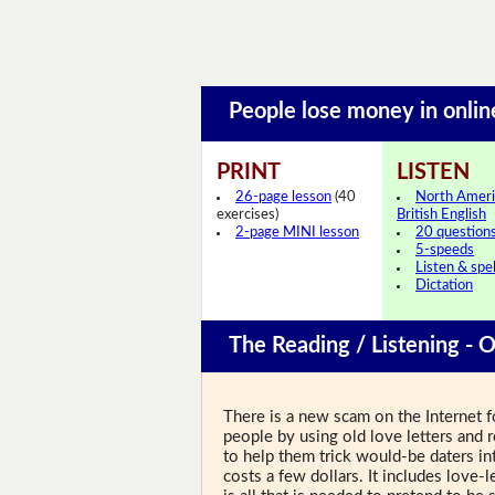
People lose money in onli
PRINT
LISTEN
26-page lesson
(40
North Ameri
exercises)
British English
2-page MINI lesson
20 question
5-speeds
Listen & spel
Dictation
The Reading / Listening - O
There is a new scam on the Internet fo
people by using old love letters and
to help them trick would-be daters in
costs a few dollars. It includes love-l