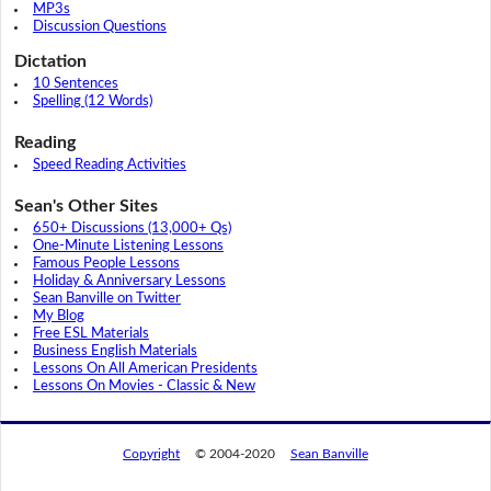
MP3s
Discussion Questions
Dictation
10 Sentences
Spelling (12 Words)
Reading
Speed Reading Activities
Sean's Other Sites
650+ Discussions (13,000+ Qs)
One-Minute Listening Lessons
Famous People Lessons
Holiday & Anniversary Lessons
Sean Banville on Twitter
My Blog
Free ESL Materials
Business English Materials
Lessons On All American Presidents
Lessons On Movies - Classic & New
Copyright
© 2004-2020
Sean Banville