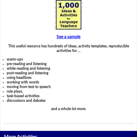
See a sample
This useful resource has hundreds of ideas, activity templates, reproducible
activities for …
warm-ups
pre-reading and listening
while-reading and listening
post-reading and listening
using headlines
working with words
moving from text to speech
role plays,
task-based activities
discussions and debates
and a whole lot more.
More Activities