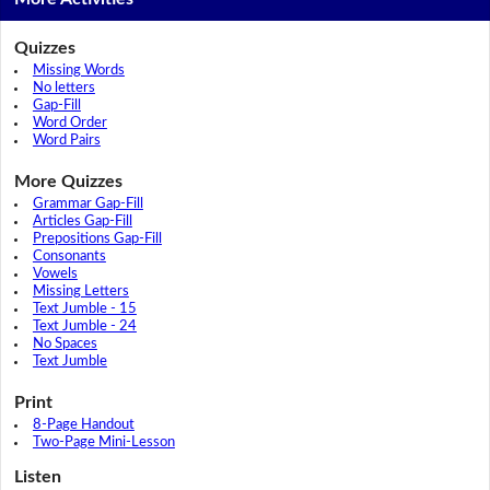
Quizzes
Missing Words
No letters
Gap-Fill
Word Order
Word Pairs
More Quizzes
Grammar Gap-Fill
Articles Gap-Fill
Prepositions Gap-Fill
Consonants
Vowels
Missing Letters
Text Jumble - 15
Text Jumble - 24
No Spaces
Text Jumble
Print
8-Page Handout
Two-Page Mini-Lesson
Listen