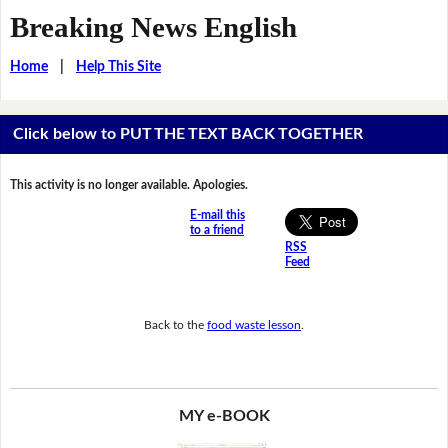
Breaking News English
Home
|
Help This Site
Click below to PUT THE TEXT BACK TOGETHER
This activity is no longer available. Apologies.
E-mail this
to a friend
RSS
Feed
Back to the
food waste lesson
.
MY e-BOOK