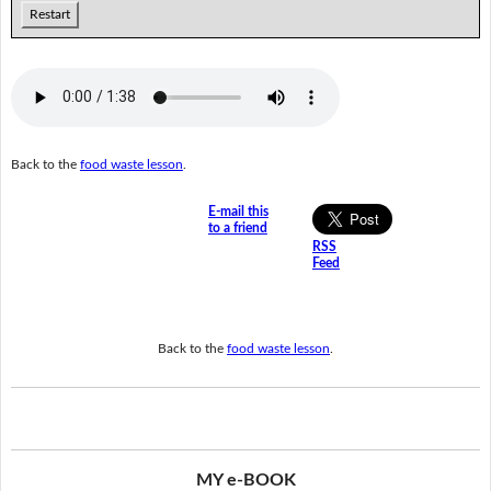
Restart
Back to the
food waste lesson
.
E-mail this
to a friend
RSS
Feed
Back to the
food waste lesson
.
MY e-BOOK