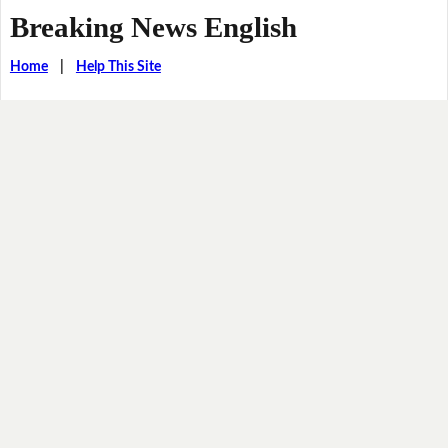
Breaking News English
Home
|
Help This Site