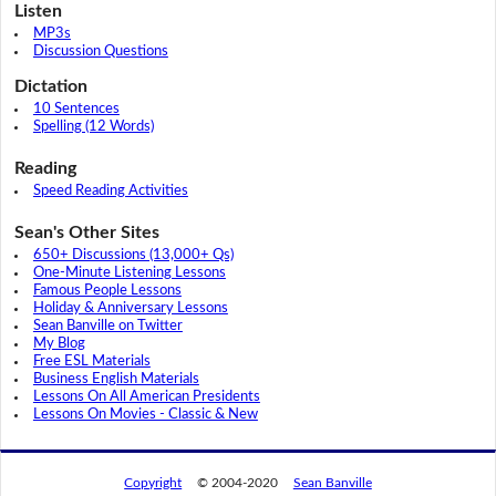
Listen
MP3s
Discussion Questions
Dictation
10 Sentences
Spelling (12 Words)
Reading
Speed Reading Activities
Sean's Other Sites
650+ Discussions (13,000+ Qs)
One-Minute Listening Lessons
Famous People Lessons
Holiday & Anniversary Lessons
Sean Banville on Twitter
My Blog
Free ESL Materials
Business English Materials
Lessons On All American Presidents
Lessons On Movies - Classic & New
Copyright
© 2004-2020
Sean Banville