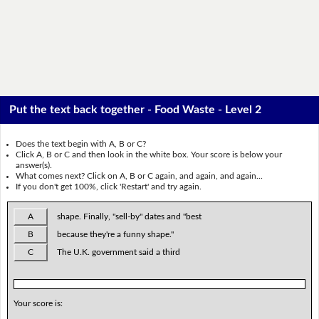
Put the text back together - Food Waste - Level 2
Does the text begin with A, B or C?
Click A, B or C and then look in the white box. Your score is below your
answer(s).
What comes next? Click on A, B or C again, and again, and again...
If you don't get 100%, click 'Restart' and try again.
A
shape. Finally, "sell-by" dates and "best
B
because they're a funny shape."
C
The U.K. government said a third
Your score is: