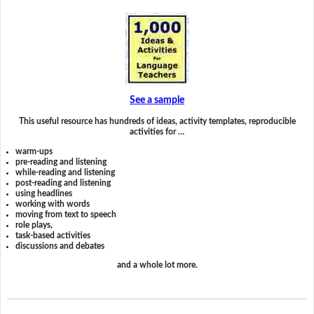
See a sample
This useful resource has hundreds of ideas, activity templates, reproducible
activities for …
warm-ups
pre-reading and listening
while-reading and listening
post-reading and listening
using headlines
working with words
moving from text to speech
role plays,
task-based activities
discussions and debates
and a whole lot more.