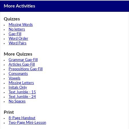
More Activities
Quizzes
Missing Words
No letters
Gap-Fill
Word Order
Word Pairs
More Quizzes
Grammar Gap-Fill
Articles Gap-Fill
Prepositions Gap-Fill
Consonants
Vowels
Missing Letters
Initals Only
Text Jumble - 15
Text Jumble - 24
No Spaces
Print
8-Page Handout
Two-Page Mini-Lesson