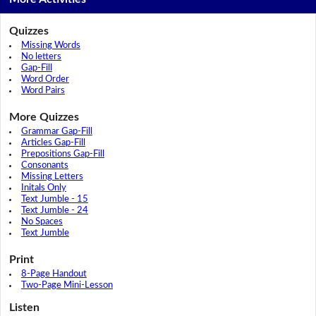
Quizzes
Missing Words
No letters
Gap-Fill
Word Order
Word Pairs
More Quizzes
Grammar Gap-Fill
Articles Gap-Fill
Prepositions Gap-Fill
Consonants
Missing Letters
Initals Only
Text Jumble - 15
Text Jumble - 24
No Spaces
Text Jumble
Print
8-Page Handout
Two-Page Mini-Lesson
Listen