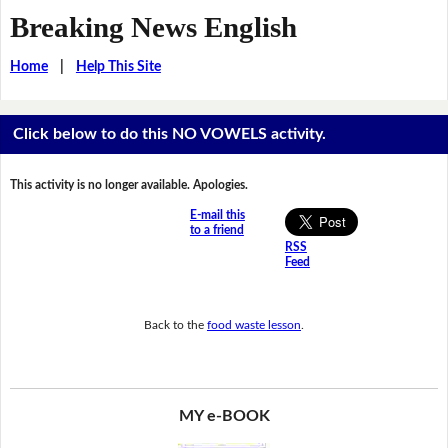
Breaking News English
Home
|
Help This Site
Click below to do this NO VOWELS activity.
This activity is no longer available. Apologies.
E-mail this
to a friend
RSS
Feed
Back to the
food waste lesson
.
MY e-BOOK