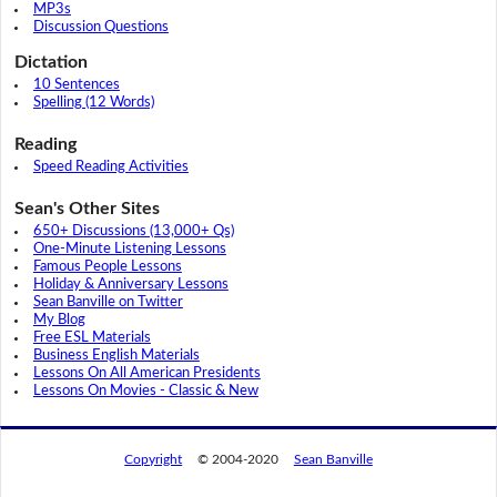
MP3s
Discussion Questions
Dictation
10 Sentences
Spelling (12 Words)
Reading
Speed Reading Activities
Sean's Other Sites
650+ Discussions (13,000+ Qs)
One-Minute Listening Lessons
Famous People Lessons
Holiday & Anniversary Lessons
Sean Banville on Twitter
My Blog
Free ESL Materials
Business English Materials
Lessons On All American Presidents
Lessons On Movies - Classic & New
Copyright
© 2004-2020
Sean Banville