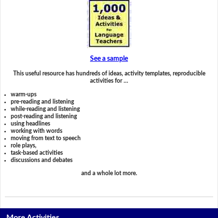
See a sample
This useful resource has hundreds of ideas, activity templates, reproducible
activities for …
warm-ups
pre-reading and listening
while-reading and listening
post-reading and listening
using headlines
working with words
moving from text to speech
role plays,
task-based activities
discussions and debates
and a whole lot more.
More Activities