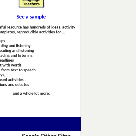
See a sample
eful resource has hundreds of ideas, activity
emplates, reproducible activities for …
ups
ding and listening
eading and listening
ading and listening
headlines
g with words
 from text to speech
ays,
sed activities
sions and debates
and a whole lot more.