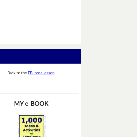
Back to the
FBI boss lesson
.
MY e-BOOK