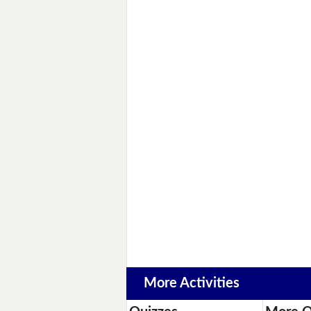
More Activities