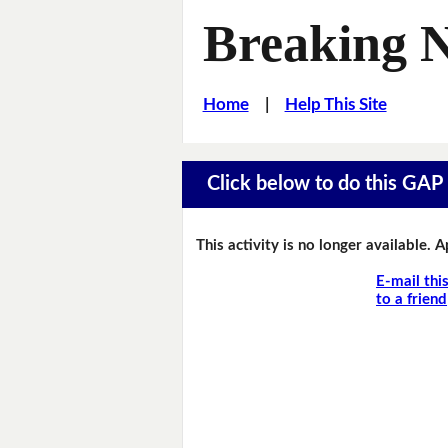
Breaking 
Home
|
Help This Site
Click below to do this GAP F
This activity is no longer available. 
E-mail thi
to a friend