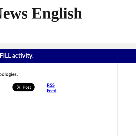
News English
ILL activity.
Apologies.
s
RSS
Feed