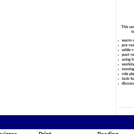
This us
t
warm-
pre-rea
while-r
post-re
using 
workin
moving
role pl
task-ba
discus