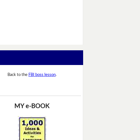
Back to the
FBI boss lesson
.
MY e-BOOK