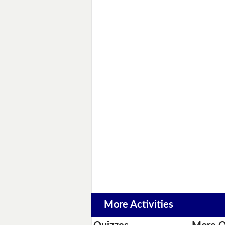
More Activities