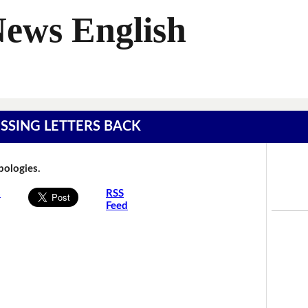
News English
MISSING LETTERS BACK
Apologies.
s
RSS
Feed