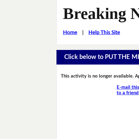
Breaking 
Home
|
Help This Site
Click below to PUT THE 
This activity is no longer available. 
E-mail thi
to a friend