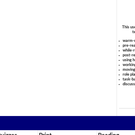
This us
t
warm-
pre-rea
while-r
post-re
using 
workin
moving
role pl
task-ba
discus