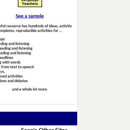
See a sample
eful resource has hundreds of ideas, activity
emplates, reproducible activities for …
ups
ding and listening
eading and listening
ading and listening
headlines
g with words
 from text to speech
ays,
sed activities
sions and debates
and a whole lot more.