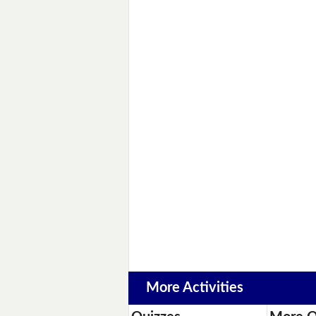
More Activities