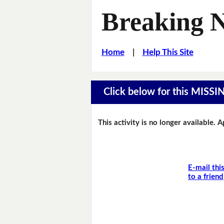
Breaking 
Home
|
Help This Site
Click below for this MIS
This activity is no longer available. 
E-mail thi
to a friend