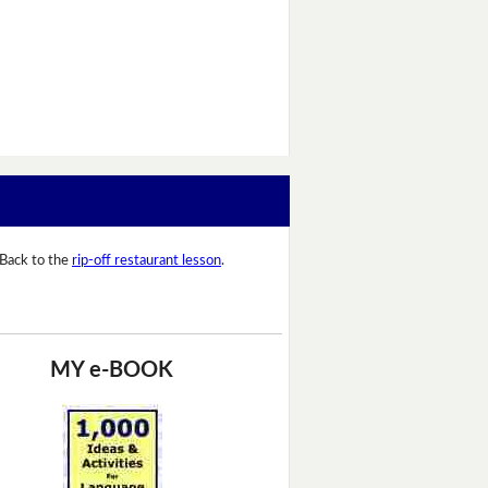
Back to the
rip-off restaurant lesson
.
MY e-BOOK