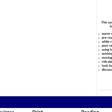
This us
t
warm-
pre-rea
while-r
post-re
using 
workin
moving
role pl
task-ba
discus