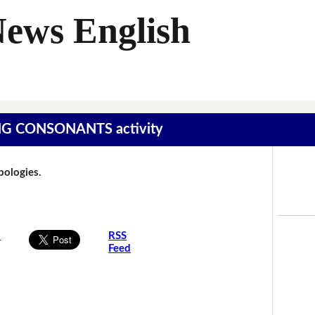
News English
SING CONSONANTS activity
Apologies.
s
RSS
Feed