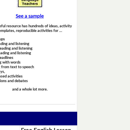
See a sample
eful resource has hundreds of ideas, activity
emplates, reproducible activities for …
ups
ding and listening
eading and listening
ading and listening
headlines
g with words
 from text to speech
ays,
sed activities
sions and debates
and a whole lot more.