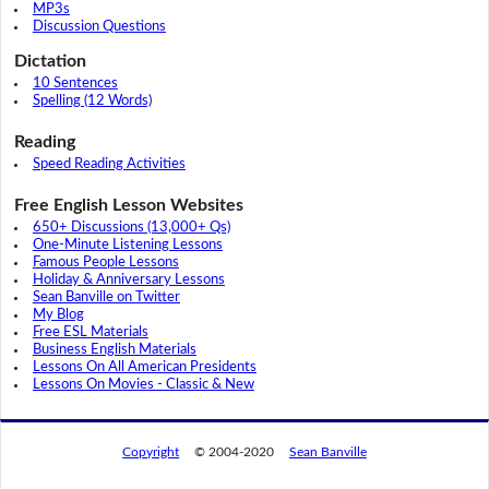
MP3s
Discussion Questions
Dictation
10 Sentences
Spelling (12 Words)
Reading
Speed Reading Activities
Free English Lesson Websites
650+ Discussions (13,000+ Qs)
One-Minute Listening Lessons
Famous People Lessons
Holiday & Anniversary Lessons
Sean Banville on Twitter
My Blog
Free ESL Materials
Business English Materials
Lessons On All American Presidents
Lessons On Movies - Classic & New
Copyright
© 2004-2020
Sean Banville