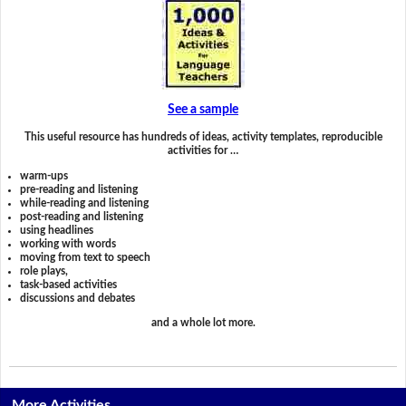
See a sample
This useful resource has hundreds of ideas, activity templates, reproducible
activities for …
warm-ups
pre-reading and listening
while-reading and listening
post-reading and listening
using headlines
working with words
moving from text to speech
role plays,
task-based activities
discussions and debates
and a whole lot more.
More Activities