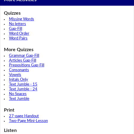
Quizzes
Missing Words
No letters
Gap-Fill
Word Order
Word Pairs
More Quizzes
Grammar Gap-Fill
Articles Gap-Fill
Prepositions Gap-Fill
Consonants
Vowels
Initals Only
Text Jumble - 15
Text Jumble - 24
No Spaces
Text Jumble
Print
27-page Handout
Two-Page Mini-Lesson
Listen