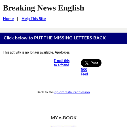
Breaking News English
Home
|
Help This Site
Click below to PUT THE MISSING LETTERS BACK
This activity is no longer available. Apologies.
E-mail this
to a friend
RSS
Feed
Back to the
rip-off restaurant lesson
.
MY e-BOOK