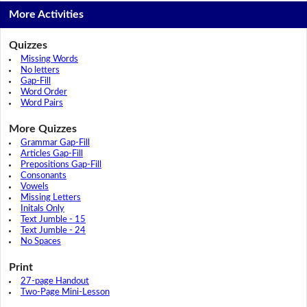
More Activities
Quizzes
Missing Words
No letters
Gap-Fill
Word Order
Word Pairs
More Quizzes
Grammar Gap-Fill
Articles Gap-Fill
Prepositions Gap-Fill
Consonants
Vowels
Missing Letters
Initals Only
Text Jumble - 15
Text Jumble - 24
No Spaces
Print
27-page Handout
Two-Page Mini-Lesson