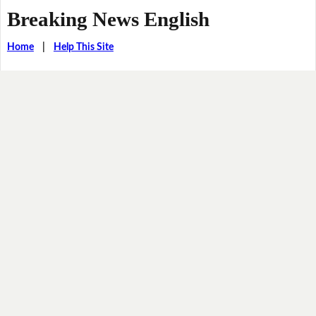
Breaking News English
Home
|
Help This Site