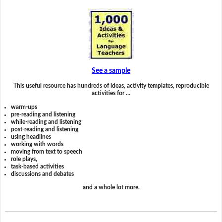
See a sample
This useful resource has hundreds of ideas, activity templates, reproducible
activities for …
warm-ups
pre-reading and listening
while-reading and listening
post-reading and listening
using headlines
working with words
moving from text to speech
role plays,
task-based activities
discussions and debates
and a whole lot more.