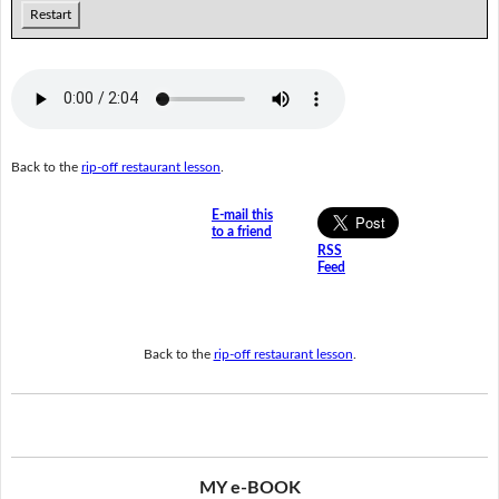
Restart
Back to the
rip-off restaurant lesson
.
E-mail this
to a friend
RSS
Feed
Back to the
rip-off restaurant lesson
.
MY e-BOOK