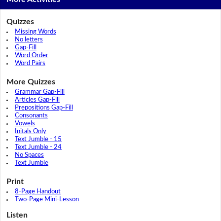
Quizzes
Missing Words
No letters
Gap-Fill
Word Order
Word Pairs
More Quizzes
Grammar Gap-Fill
Articles Gap-Fill
Prepositions Gap-Fill
Consonants
Vowels
Initals Only
Text Jumble - 15
Text Jumble - 24
No Spaces
Text Jumble
Print
8-Page Handout
Two-Page Mini-Lesson
Listen