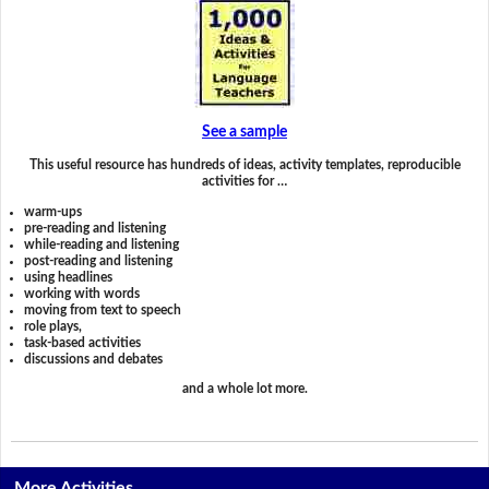
See a sample
This useful resource has hundreds of ideas, activity templates, reproducible
activities for …
warm-ups
pre-reading and listening
while-reading and listening
post-reading and listening
using headlines
working with words
moving from text to speech
role plays,
task-based activities
discussions and debates
and a whole lot more.
More Activities