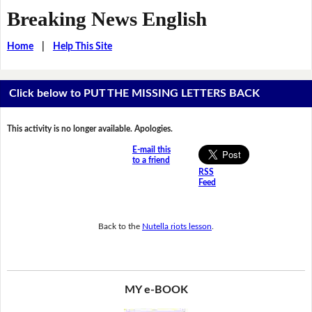
Breaking News English
Home
|
Help This Site
Click below to PUT THE MISSING LETTERS BACK
This activity is no longer available. Apologies.
E-mail this
to a friend
RSS
Feed
Back to the
Nutella riots lesson
.
MY e-BOOK