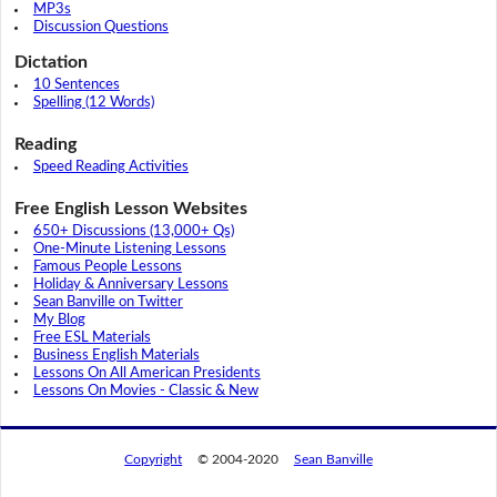
MP3s
Discussion Questions
Dictation
10 Sentences
Spelling (12 Words)
Reading
Speed Reading Activities
Free English Lesson Websites
650+ Discussions (13,000+ Qs)
One-Minute Listening Lessons
Famous People Lessons
Holiday & Anniversary Lessons
Sean Banville on Twitter
My Blog
Free ESL Materials
Business English Materials
Lessons On All American Presidents
Lessons On Movies - Classic & New
Copyright
© 2004-2020
Sean Banville