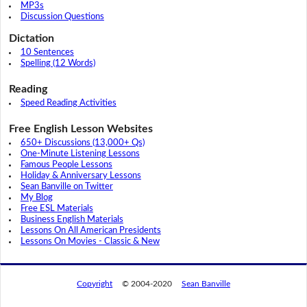
MP3s
Discussion Questions
Dictation
10 Sentences
Spelling (12 Words)
Reading
Speed Reading Activities
Free English Lesson Websites
650+ Discussions (13,000+ Qs)
One-Minute Listening Lessons
Famous People Lessons
Holiday & Anniversary Lessons
Sean Banville on Twitter
My Blog
Free ESL Materials
Business English Materials
Lessons On All American Presidents
Lessons On Movies - Classic & New
Copyright
© 2004-2020
Sean Banville