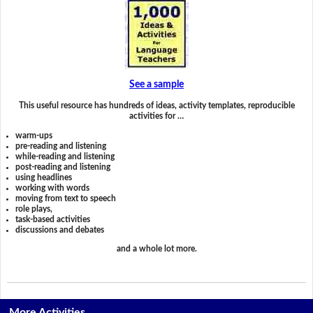
See a sample
This useful resource has hundreds of ideas, activity templates, reproducible
activities for …
warm-ups
pre-reading and listening
while-reading and listening
post-reading and listening
using headlines
working with words
moving from text to speech
role plays,
task-based activities
discussions and debates
and a whole lot more.
More Activities