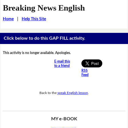
Breaking News English
Home
|
Help This Site
Click below to do this GAP FILL activity.
This activity is no longer available. Apologies.
E-mail this
to a friend
RSS
Feed
Back to the
speak English lesson
.
MY e-BOOK