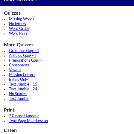
Quizzes
Missing Words
No letters
Word Order
Word Pairs
More Quizzes
Grammar Gap-Fill
Articles Gap-Fill
Prepositions Gap-Fill
Consonants
Vowels
Missing Letters
Initals Only
Text Jumble - 15
Text Jumble - 24
No Spaces
Text Jumble
Print
27-page Handout
Two-Page Mini-Lesson
Listen