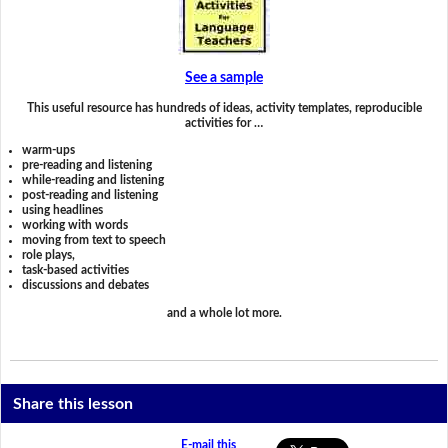
See a sample
This useful resource has hundreds of ideas, activity templates, reproducible
activities for …
warm-ups
pre-reading and listening
while-reading and listening
post-reading and listening
using headlines
working with words
moving from text to speech
role plays,
task-based activities
discussions and debates
and a whole lot more.
Share this lesson
E-mail this