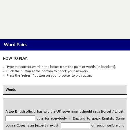
Word Pairs
HOW TO PLAY:
Type the correct word in the boxes from the pairs of words [in brackets].
Click the button at the bottom to check your answers.
Press the "refresh" button on your browser to play again.
Words
A top British official has said the UK government should set a [forget / target]
date for everybody in England to speak English. Dame
Louise Casey is an [expert / expat]
on social welfare and