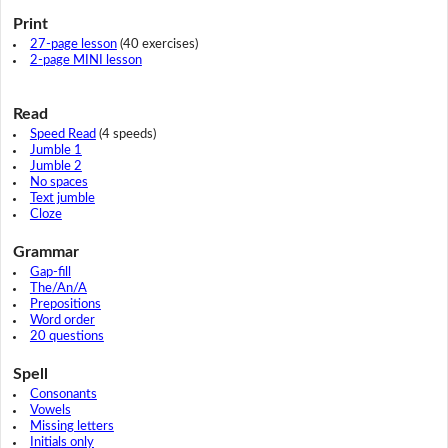
Print
27-page lesson
(40 exercises)
2-page MINI lesson
Read
Speed Read
(4 speeds)
Jumble 1
Jumble 2
No spaces
Text jumble
Cloze
Grammar
Gap-fill
The/An/A
Prepositions
Word order
20 questions
Spell
Consonants
Vowels
Missing letters
Initials only