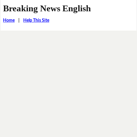
Breaking News English
Home
|
Help This Site