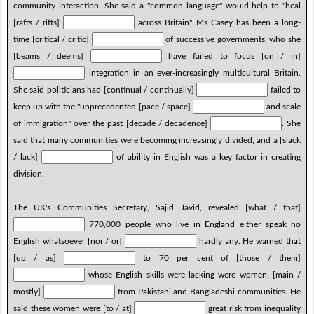
community interaction. She said a "common language" would help to "heal
[rafts / rifts]
across Britain". Ms Casey has been a long-
time [critical / critic]
of successive governments, who she
[beams / deems]
have failed to focus [on / in]
integration in an ever-increasingly multicultural Britain.
She said politicians had [continual / continually]
failed to
keep up with the "unprecedented [pace / space]
and scale
of immigration" over the past [decade / decadence]
. She
said that many communities were becoming increasingly divided, and a [slack
/ lack]
of ability in English was a key factor in creating
division.
The UK's Communities Secretary, Sajid Javid, revealed [what / that]
770,000 people who live in England either speak no
English whatsoever [nor / or]
hardly any. He warned that
[up / as]
to 70 per cent of [those / them]
whose English skills were lacking were women, [main /
mostly]
from Pakistani and Bangladeshi communities. He
said these women were [to / at]
great risk from inequality