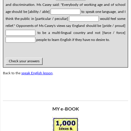
and discrimination. Ms Casey said: "Everybody of working age and of school
age should be [ability / able]
to speak one language, and I
think the public in [particular / peculiar]
would feel some
relief." Opponents of Ms Casey's views say England should be [pride / proud]
to be a multi-lingual country and not [farce / force]
people to learn English if they have no desire to.
Check your answers
Back to the
speak English lesson
.
MY e-BOOK