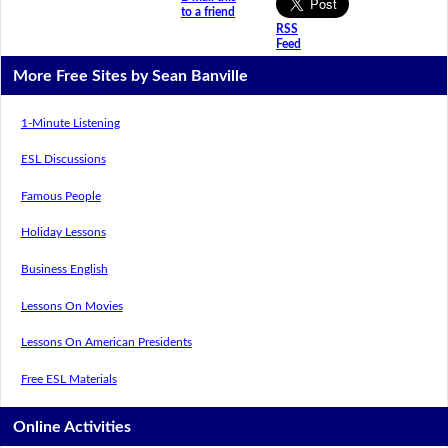
to a friend
RSS
Feed
More Free Sites by Sean Banville
1-Minute Listening
ESL Discussions
Famous People
Holiday Lessons
Business English
Lessons On Movies
Lessons On American Presidents
Free ESL Materials
Online Activities