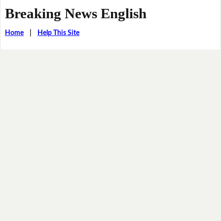
Breaking News English
Home
|
Help This Site