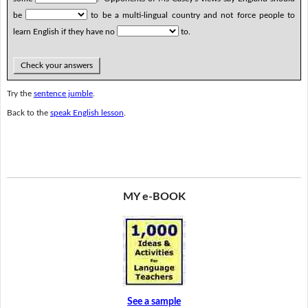
be
to be a multi-lingual country and not force people to
learn English if they have no
to.
Check your answers
Try the
sentence jumble
.
Back to the
speak English lesson
.
MY e-BOOK
See a sample