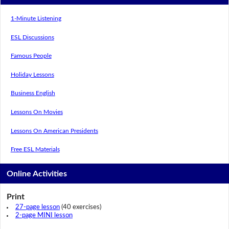
1-Minute Listening
ESL Discussions
Famous People
Holiday Lessons
Business English
Lessons On Movies
Lessons On American Presidents
Free ESL Materials
Online Activities
Print
27-page lesson
(40 exercises)
2-page MINI lesson