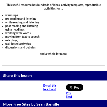
This useful resource has hundreds of ideas, activity templates, reproducible
activities for …
warm-ups
pre-reading and listening
while-reading and listening
post-reading and listening
using headlines
working with words
moving from text to speech
role plays,
task-based activities
discussions and debates
and a whole lot more.
Share this lesson
E-mail this
to a friend
RSS
Feed
More Free Sites by Sean Banville