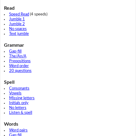
Read
Speed Read
(4 speeds)
Jumble 1
Jumble 2
No spaces
Text jumble
Grammar
Gap-fill
The/An/A
Prepositions
Word order
20 questions
Spell
Consonants
Vowels
Missing letters
Initials only
No letters
Listen & spell
Words
Word pairs
Gap-fill