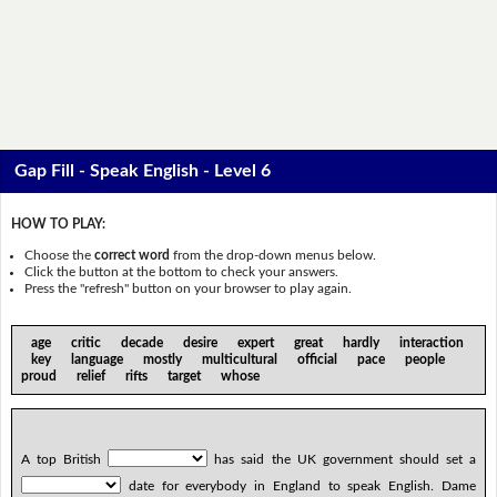
Gap Fill - Speak English - Level 6
HOW TO PLAY:
Choose the
correct word
from the drop-down menus below.
Click the button at the bottom to check your answers.
Press the "refresh" button on your browser to play again.
age critic decade desire expert great hardly interaction
key language mostly multicultural official pace people
proud relief rifts target whose
A top British
has said the UK government should set a
date for everybody in England to speak English. Dame