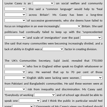
Louise Casey is an
on social welfare and community
. She said a "common language" would help to "heal
across Britain". Ms Casey has been a long-time
of successive governments, who she deems have failed to
focus on integration in an ever-increasingly
Britain. She said
politicians had continually failed to keep up with the "unprecedented
and scale of immigration" over the past
.
She said that many communities were becoming increasingly divided, and a
lack of ability in English was a
factor in creating division.
The UK's Communities Secretary, Sajid Javid, revealed that 770,000
who live in England either speak no English whatsoever or
any. He warned that up to 70 per cent of those
English skills were lacking were women,
from Pakistani and Bangladeshi communities. He said these women were at
risk from inequality and discrimination. Ms Casey said:
"Everybody of working
and of school age should be able to
speak one
, and I think the public in particular would feel
some
." Opponents of Ms Casey's views say England should