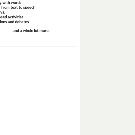
g with words
 from text to speech
ays,
sed activities
sions and debates
and a whole lot more.