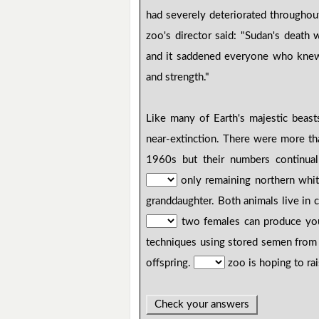
had severely deteriorated throughou
zoo's director said: "Sudan's death
and it saddened everyone who knew
and strength."
Like many of Earth's majestic beas
near-extinction. There were more th
1960s but their numbers continua
only remaining northern whit
granddaughter. Both animals live in c
two females can produce y
techniques using stored semen from 
offspring.
zoo is hoping to ra
Check your answers