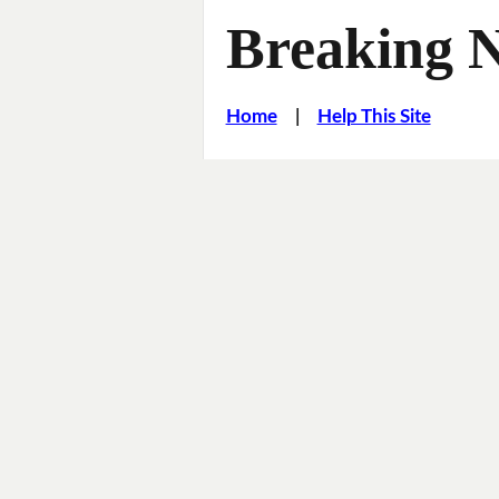
Breaking 
Home
|
Help This Site