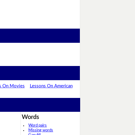
s On Movies
Lessons On American
Words
Word pairs
Missing words