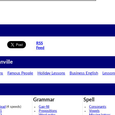
RSS
Feed
nville
ns
Famous People
Holiday Lessons
Business English
Lesson
Grammar
Spell
Read
(4 speeds)
Gap-fill
Consonants
 1
Prepositions
Vowels