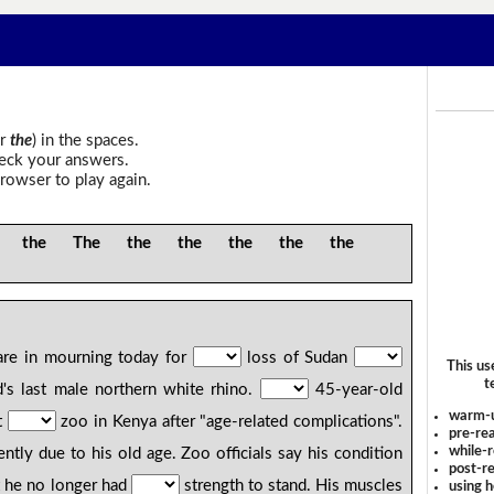
r
the
) in the spaces.
heck your answers.
rowser to play again.
 the The the the the the the
 are in mourning today for
loss of Sudan
This us
t
's last male northern white rhino.
45-year-old
warm-
t
zoo in Kenya after "age-related complications".
pre-rea
while-r
ntly due to his old age. Zoo officials say his condition
post-re
t he no longer had
strength to stand. His muscles
using 