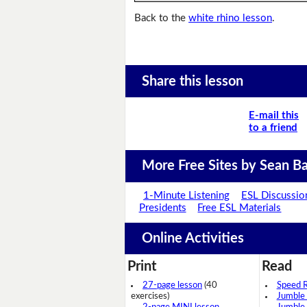
Back to the
white rhino lesson
.
Share this lesson
E-mail this
to a friend
More Free Sites by Sean Ba
1-Minute Listening
ESL Discussio
Presidents
Free ESL Materials
Online Activities
Print
Read
27-page lesson
(40
Speed 
exercises)
Jumble