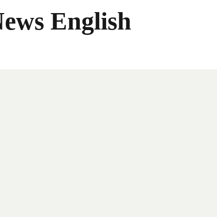
News English