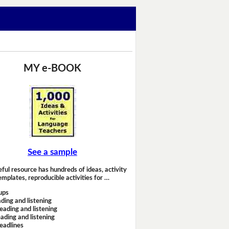
MY e-BOOK
See a sample
eful resource has hundreds of ideas, activity
emplates, reproducible activities for …
ups
ding and listening
eading and listening
ading and listening
headlines