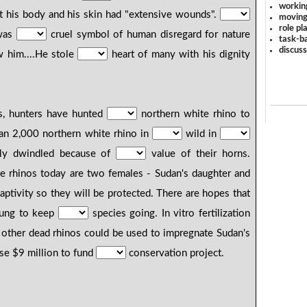
workin
t his body and his skin had "extensive wounds".
moving
role pl
 was
cruel symbol of human disregard for nature
task-ba
discus
 him....He stole
heart of many with his dignity
ts, hunters have hunted
northern white rhino to
an 2,000 northern white rhino in
wild in
lly dwindled because of
value of their horns.
e rhinos today are two females - Sudan's daughter and
aptivity so they will be protected. There are hopes that
oung to keep
species going. In vitro fertilization
other dead rhinos could be used to impregnate Sudan's
ise $9 million to fund
conservation project.