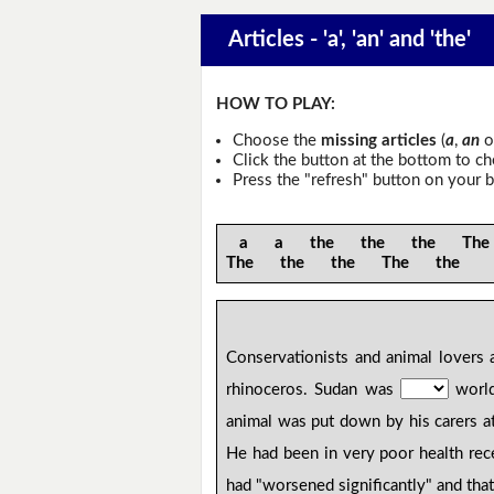
Articles - 'a', 'an' and 'the'
HOW TO PLAY:
Choose the
missing articles
(
a
,
an
o
Click the button at the bottom to c
Press the "refresh" button on your b
a a the the the The
The the the The the
Conservationists and animal lovers
rhinoceros. Sudan was
world
animal was put down by his carers a
He had been in very poor health rece
had "worsened significantly" and tha