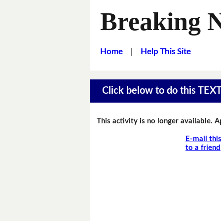
Breaking 
Home
|
Help This Site
Click below to do this TEX
This activity is no longer available. 
E-mail thi
to a friend