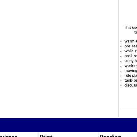
This us
t
warm-
pre-rea
while-r
post-re
using 
workin
moving
role pl
task-ba
discus