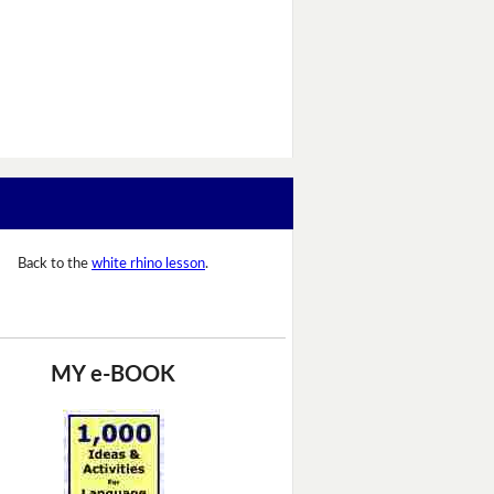
Back to the
white rhino lesson
.
MY e-BOOK