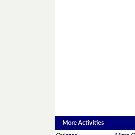
More Activities