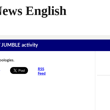
News English
T JUMBLE activity
Apologies.
s
RSS
Feed