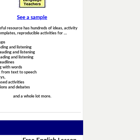
See a sample
eful resource has hundreds of ideas, activity
emplates, reproducible activities for …
ups
ding and listening
eading and listening
ading and listening
headlines
g with words
 from text to speech
ays,
sed activities
sions and debates
and a whole lot more.