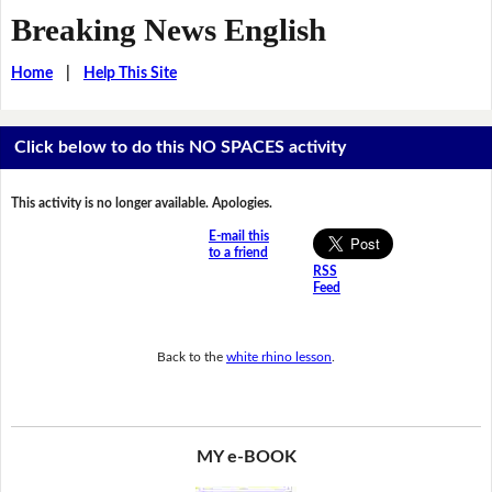
Breaking News English
Home
|
Help This Site
Click below to do this NO SPACES activity
This activity is no longer available. Apologies.
E-mail this
to a friend
RSS
Feed
Back to the
white rhino lesson
.
MY e-BOOK