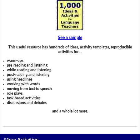
See a sample
This useful resource has hundreds of ideas, activity templates, reproducible
activities for …
warm-ups
pre-reading and listening
while-reading and listening
post-reading and listening
using headlines
working with words
moving from text to speech
role plays,
task-based activities
discussions and debates
and a whole lot more.
More Activities