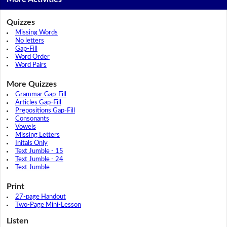
Quizzes
Missing Words
No letters
Gap-Fill
Word Order
Word Pairs
More Quizzes
Grammar Gap-Fill
Articles Gap-Fill
Prepositions Gap-Fill
Consonants
Vowels
Missing Letters
Initals Only
Text Jumble - 15
Text Jumble - 24
Text Jumble
Print
27-page Handout
Two-Page Mini-Lesson
Listen