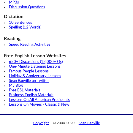
MP3s
Discussion Questions
Dictation
10 Sentences
Spelling (12 Words)
Reading
Speed Reading Activities
Free English Lesson Websites
650+ Discussions (13,000+ Qs)
One-Minute Listening Lessons
Famous People Lessons
Holiday & Anniversary Lessons
Sean Banville on Twitter
My Blog
Free ESL Materials
Business English Materials
Lessons On All American Presidents
Lessons On Movies - Classic & New
Copyright
© 2004-2020
Sean Banville