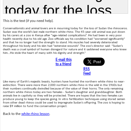
This is the text (if you need help).
Conservationists and animal lovers are in mourning today for the loss of Sudan the rhinoceros.
Sudan was the world's last male northern white rhino. The 45-year-old animal was put down
by his carers at a zoo in Kenya after "age-related complications". He had been in very poor
health recently due to his old age. Zoo officials say his condition had "worsened significantly"
and that he no longer had the strength to stand. His muscles had severely deteriorated
throughout his body and his skin had "extensive wounds". The zoo's director said: "Sudan's
death was a cruel symbol of human disregard for nature and it saddened everyone who knew
him....He stole the heart of many with his dignity and strength."
E-mail this
to a friend
RSS
Feed
Like many of Earth's majestic beasts, hunters have hunted the northern white rhino to near-
extinction. There were more than 2,000 northern white rhino in the wild in the 1960s but
their numbers continually dwindled because of the value of their horns. The only remaining
northern white rhinos today are two females - Sudan's daughter and granddaughter. Both
animals live in captivity so they will be protected. There are hopes that the two females can
produce young to keep the species going. In vitro fertilization techniques using stored semen
from other dead rhinos could be used to impregnate Sudan's offspring. The zoo is hoping to
raise $9 million to fund the conservation project.
Back to the
white rhino lesson
.