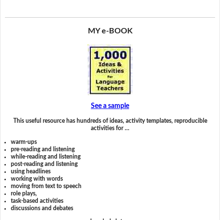
MY e-BOOK
See a sample
This useful resource has hundreds of ideas, activity templates, reproducible
activities for …
warm-ups
pre-reading and listening
while-reading and listening
post-reading and listening
using headlines
working with words
moving from text to speech
role plays,
task-based activities
discussions and debates