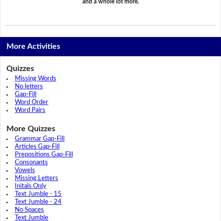
and a whole lot more.
More Activities
Quizzes
Missing Words
No letters
Gap-Fill
Word Order
Word Pairs
More Quizzes
Grammar Gap-Fill
Articles Gap-Fill
Prepositions Gap-Fill
Consonants
Vowels
Missing Letters
Initals Only
Text Jumble - 15
Text Jumble - 24
No Spaces
Text Jumble