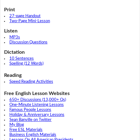
Print
27-page Handout
Two-Page Mini-Lesson
Listen
MP3s
Discussion Questions
Dictation
10 Sentences
Spelling (12 Words)
Reading
Speed Reading Activities
Free English Lesson Websites
650+ Discussions (13,000+ Qs)
One-Minute Listening Lessons
Famous People Lessons
Holiday & Anniversary Lessons
Sean Banville on Twitter
My Blog
Free ESL Materials
Business English Materials
Lessons On All American Presidents