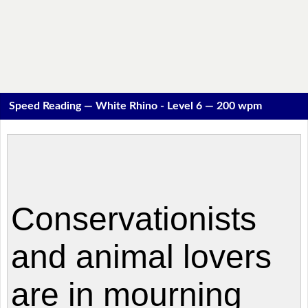
Speed Reading — White Rhino - Level 6 — 200 wpm