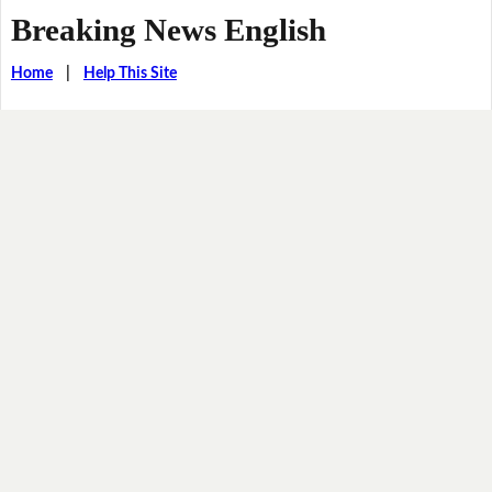
Breaking News English
Home
|
Help This Site