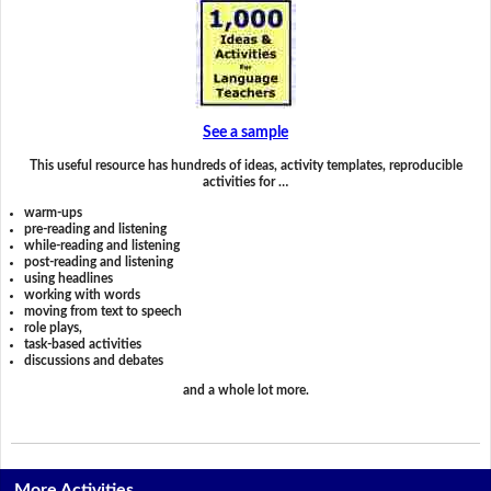
See a sample
This useful resource has hundreds of ideas, activity templates, reproducible
activities for …
warm-ups
pre-reading and listening
while-reading and listening
post-reading and listening
using headlines
working with words
moving from text to speech
role plays,
task-based activities
discussions and debates
and a whole lot more.
More Activities