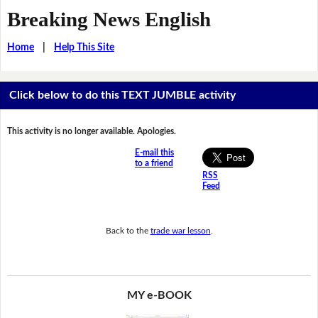
Breaking News English
Home
|
Help This Site
Click below to do this TEXT JUMBLE activity
This activity is no longer available. Apologies.
E-mail this
to a friend
RSS
Feed
Back to the
trade war lesson
.
MY e-BOOK