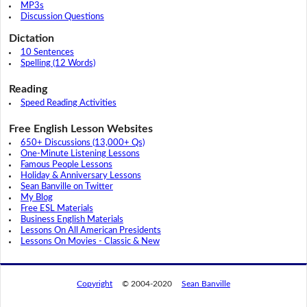
MP3s
Discussion Questions
Dictation
10 Sentences
Spelling (12 Words)
Reading
Speed Reading Activities
Free English Lesson Websites
650+ Discussions (13,000+ Qs)
One-Minute Listening Lessons
Famous People Lessons
Holiday & Anniversary Lessons
Sean Banville on Twitter
My Blog
Free ESL Materials
Business English Materials
Lessons On All American Presidents
Lessons On Movies - Classic & New
Copyright
© 2004-2020
Sean Banville