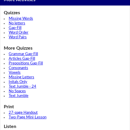
Quizzes
Missing Words
No letters
Gap-Fill
Word Order
Word Pairs
More Quizzes
Grammar Gap-Fill
Articles Gap-Fill
Prepositions Gap-Fill
Consonants
Vowels
Missing Letters
Initals Only
Text Jumble - 24
No Spaces
Text Jumble
Print
27-page Handout
Two-Page Mini-Lesson
Listen