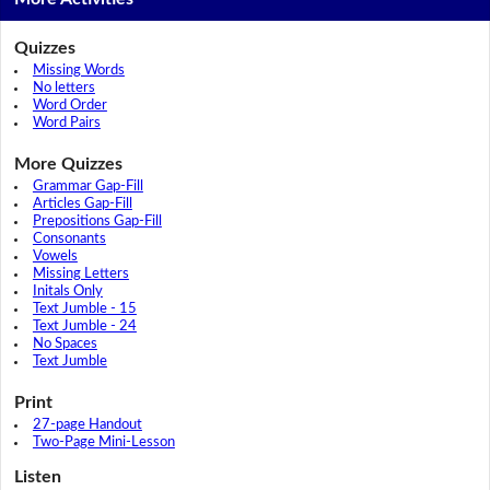
Quizzes
Missing Words
No letters
Word Order
Word Pairs
More Quizzes
Grammar Gap-Fill
Articles Gap-Fill
Prepositions Gap-Fill
Consonants
Vowels
Missing Letters
Initals Only
Text Jumble - 15
Text Jumble - 24
No Spaces
Text Jumble
Print
27-page Handout
Two-Page Mini-Lesson
Listen