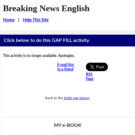
Breaking News English
Home
|
Help This Site
Click below to do this GAP FILL activity.
This activity is no longer available. Apologies.
E-mail this
to a friend
RSS
Feed
Back to the
trade war lesson
.
MY e-BOOK