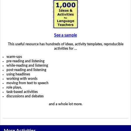
See a sample
This useful resource has hundreds of ideas, activity templates, reproducible
activities for …
warm-ups
pre-reading and listening
while-reading and listening
post-reading and listening
using headlines
working with words
moving from text to speech
role plays,
task-based activities
discussions and debates
and a whole lot more.
More Activities