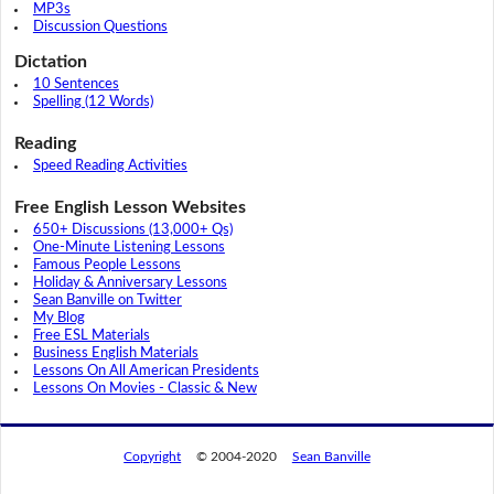
MP3s
Discussion Questions
Dictation
10 Sentences
Spelling (12 Words)
Reading
Speed Reading Activities
Free English Lesson Websites
650+ Discussions (13,000+ Qs)
One-Minute Listening Lessons
Famous People Lessons
Holiday & Anniversary Lessons
Sean Banville on Twitter
My Blog
Free ESL Materials
Business English Materials
Lessons On All American Presidents
Lessons On Movies - Classic & New
Copyright
© 2004-2020
Sean Banville