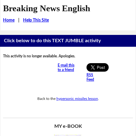
Breaking News English
Home
|
Help This Site
Click below to do this TEXT JUMBLE activity
This activity is no longer available. Apologies.
E-mail this
to a friend
RSS
Feed
Back to the
hypersonic missiles lesson
.
MY e-BOOK