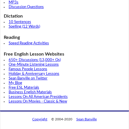
MP3s
Discussion Questions
Dictation
10 Sentences
Spelling (12 Words)
Reading
Speed Reading Activities
Free English Lesson Websites
650+ Discussions (13,000+ Qs)
One-Minute Listening Lessons
Famous People Lessons
Holiday & Anniversary Lessons
Sean Banville on Twitter
My Blog
Free ESL Materials
Business English Materials
Lessons On All American Presidents
Lessons On Movies - Classic & New
Copyright
© 2004-2020
Sean Banville