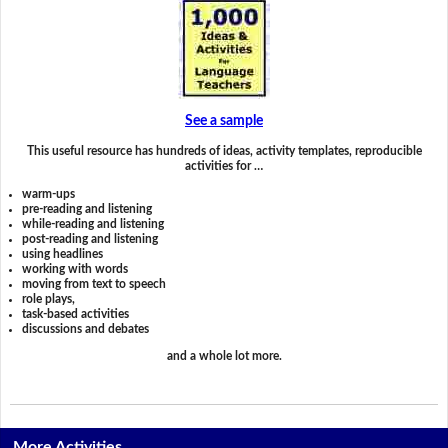
See a sample
This useful resource has hundreds of ideas, activity templates, reproducible
activities for …
warm-ups
pre-reading and listening
while-reading and listening
post-reading and listening
using headlines
working with words
moving from text to speech
role plays,
task-based activities
discussions and debates
and a whole lot more.
More Activities