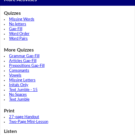
Quizzes
Missing Words
No letters
Gap-Fill
Word Order
Word Pairs
More Quizzes
Grammar Gap-Fill
Articles Gap-Fill
Prepositions Gap-Fill
Consonants
Vowels
Missing Letters
Initals Only
Text Jumble - 15
No Spaces
Text Jumble
Print
27-page Handout
Two-Page Mini-Lesson
Listen