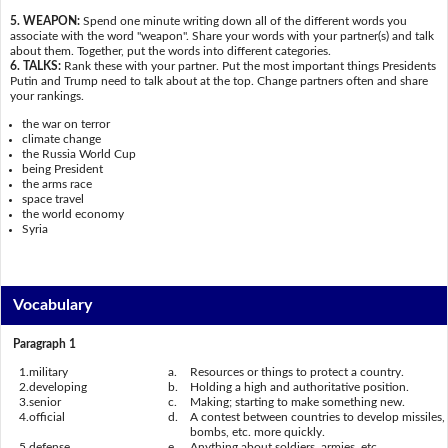
5. WEAPON:
Spend one minute writing down all of the different words you
associate with the word "weapon". Share your words with your partner(s) and talk
about them. Together, put the words into different categories.
6. TALKS:
Rank these with your partner. Put the most important things Presidents
Putin and Trump need to talk about at the top. Change partners often and share
your rankings.
the war on terror
climate change
the Russia World Cup
being President
the arms race
space travel
the world economy
Syria
Vocabulary
Paragraph 1
1.
military
a.
Resources or things to protect a country.
2.
developing
b.
Holding a high and authoritative position.
3.
senior
c.
Making; starting to make something new.
4.
official
d.
A contest between countries to develop missiles,
bombs, etc. more quickly.
5.
defense
e.
Anything about soldiers, armies, etc.