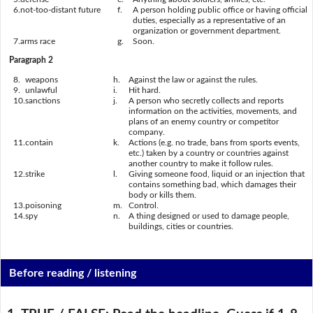
6.
not-too-distant future
f.
A person holding public office or having official
duties, especially as a representative of an
organization or government department.
7.
arms race
g.
Soon.
Paragraph 2
8.
weapons
h.
Against the law or against the rules.
9.
unlawful
i.
Hit hard.
10.
sanctions
j.
A person who secretly collects and reports
information on the activities, movements, and
plans of an enemy country or competitor
company.
11.
contain
k.
Actions (e.g. no trade, bans from sports events,
etc.) taken by a country or countries against
another country to make it follow rules.
12.
strike
l.
Giving someone food, liquid or an injection that
contains something bad, which damages their
body or kills them.
13.
poisoning
m.
Control.
14.
spy
n.
A thing designed or used to damage people,
buildings, cities or countries.
Before reading / listening