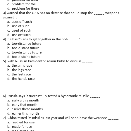
c. problem for the
d. problem for these
3) warned that the USA has no defense that could stop the ______ weapons
against it
a. uses off such
b. use of such
c. used of such
d. use off such
4) he has "plans to get together in the not-______"
a. too-distance future
b. too-distant future
c. too-distantly future
d. too-distains future
5) with Russian President Vladimir Putin to discuss ______
a. the arms race
b. the legs race
c. the feet race
d. the hands race
6) Russia says it successfully tested a hypersonic missile ______
a. early a this month
b. early that month
c. earlier these months
d. earlier this month
7) China tested its missiles last year and will soon have the weapons ______
a. readied for use
b. ready for use
c. readies for use