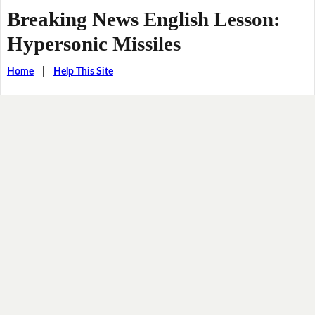
Breaking News English Lesson:
Hypersonic Missiles
Home
|
Help This Site