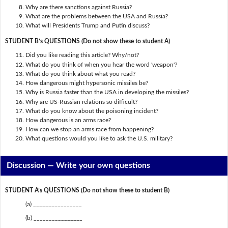
Why are there sanctions against Russia?
What are the problems between the USA and Russia?
What will Presidents Trump and Putin discuss?
STUDENT B’s QUESTIONS (Do not show these to student A)
Did you like reading this article? Why/not?
What do you think of when you hear the word 'weapon'?
What do you think about what you read?
How dangerous might hypersonic missiles be?
Why is Russia faster than the USA in developing the missiles?
Why are US-Russian relations so difficult?
What do you know about the poisoning incident?
How dangerous is an arms race?
How can we stop an arms race from happening?
What questions would you like to ask the U.S. military?
Discussion —
Write your own questions
STUDENT A’s QUESTIONS (Do not show these to student B)
(a) ________________
(b) ________________