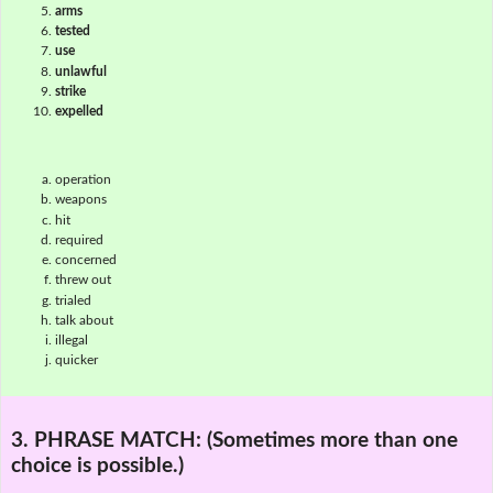
arms
tested
use
unlawful
strike
expelled
operation
weapons
hit
required
concerned
threw out
trialed
talk about
illegal
quicker
3. PHRASE MATCH:
(Sometimes more than one
choice is possible.)