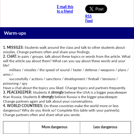
E-mail this
to a friend
RSS
Feed
Warm-ups
1. MISSILES:
Students walk around the class and talk to other students about
missiles. Change partners often and share your findings.
2. CHAT:
In pairs / groups, talk about these topics or words from the article. What
will the article say about them? What can you say about these words and your
life?
military / missiles / the speed of sound / faster / defense / weapons / plans /
arms /
successfully / actions / sanctions / development / fireball / tensions /
poisoning / spy
Have a chat about the topics you liked. Change topics and partners frequently.
3. PEACEKEEPER:
Students A
strongly
believe the USA is a bigger peacekeeper
than Russia; Students B
strongly
believe Russia is the bigger peacekeeper.
Change partners again and talk about your conversations.
4. WORLD COUNTRIES:
Do these countries make the world more or less
dangerous? Why do you think so? Complete this table with your partner(s).
Change partners often and share what you wrote.
More dangerous
Less dangerous