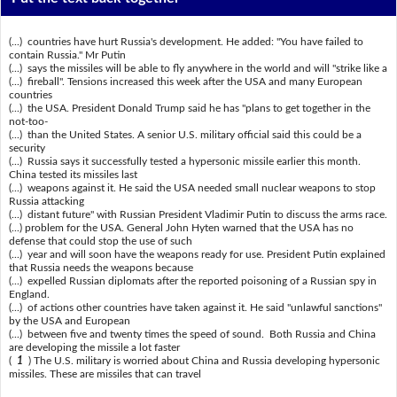
(...) countries have hurt Russia's development. He added: "You have failed to
contain Russia." Mr Putin
(...) says the missiles will be able to fly anywhere in the world and will "strike like a
(...) fireball". Tensions increased this week after the USA and many European
countries
(...) the USA. President Donald Trump said he has "plans to get together in the
not-too-
(...) than the United States. A senior U.S. military official said this could be a
security
(...) Russia says it successfully tested a hypersonic missile earlier this month.
China tested its missiles last
(...) weapons against it. He said the USA needed small nuclear weapons to stop
Russia attacking
(...) distant future" with Russian President Vladimir Putin to discuss the arms race.
(...) problem for the USA. General John Hyten warned that the USA has no
defense that could stop the use of such
(...) year and will soon have the weapons ready for use. President Putin explained
that Russia needs the weapons because
(...) expelled Russian diplomats after the reported poisoning of a Russian spy in
England.
(...) of actions other countries have taken against it. He said "unlawful sanctions"
by the USA and European
(...) between five and twenty times the speed of sound. Both Russia and China
are developing the missile a lot faster
(
1
) The U.S. military is worried about China and Russia developing hypersonic
missiles. These are missiles that can travel