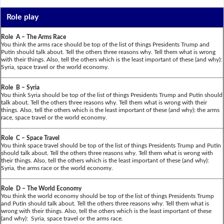
Role play
Role A – The Arms Race
You think the arms race should be top of the list of things Presidents Trump and
Putin should talk about. Tell the others three reasons why. Tell them what is wrong
with their things. Also, tell the others which is the least important of these (and why):
Syria, space travel or the world economy.
Role B – Syria
You think Syria should be top of the list of things Presidents Trump and Putin should
talk about. Tell the others three reasons why. Tell them what is wrong with their
things. Also, tell the others which is the least important of these (and why): the arms
race, space travel or the world economy.
Role C – Space Travel
You think space travel should be top of the list of things Presidents Trump and Putin
should talk about. Tell the others three reasons why. Tell them what is wrong with
their things. Also, tell the others which is the least important of these (and why):
Syria, the arms race or the world economy.
Role D – The World Economy
You think the world economy should be top of the list of things Presidents Trump
and Putin should talk about. Tell the others three reasons why. Tell them what is
wrong with their things. Also, tell the others which is the least important of these
(and why): Syria, space travel or the arms race.