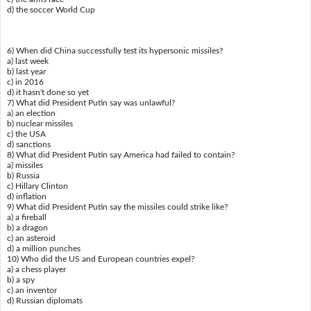
d) the soccer World Cup
6) When did China successfully test its hypersonic missiles?
a) last week
b) last year
c) in 2016
d) it hasn't done so yet
7) What did President Putin say was unlawful?
a) an election
b) nuclear missiles
c) the USA
d) sanctions
8) What did President Putin say America had failed to contain?
a) missiles
b) Russia
c) Hillary Clinton
d) inflation
9) What did President Putin say the missiles could strike like?
a) a fireball
b) a dragon
c) an asteroid
d) a million punches
10) Who did the US and European countries expel?
a) a chess player
b) a spy
c) an inventor
d) Russian diplomats