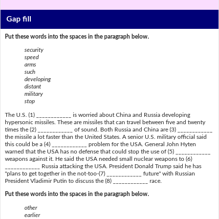
Gap fill
Put these words into the spaces in the paragraph below.
security
speed
arms
such
developing
distant
military
stop
The U.S. (1) ____________ is worried about China and Russia developing
hypersonic missiles. These are missiles that can travel between five and twenty
times the (2) ____________ of sound. Both Russia and China are (3) ____________
the missile a lot faster than the United States. A senior U.S. military official said
this could be a (4) ____________ problem for the USA. General John Hyten
warned that the USA has no defense that could stop the use of (5) ____________
weapons against it. He said the USA needed small nuclear weapons to (6)
____________ Russia attacking the USA. President Donald Trump said he has
"plans to get together in the not-too-(7) ____________ future" with Russian
President Vladimir Putin to discuss the (8) ____________ race.
Put these words into the spaces in the paragraph below.
other
earlier