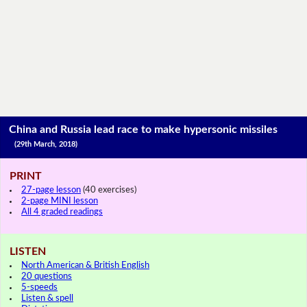
China and Russia lead race to make hypersonic missiles
(29th March, 2018)
PRINT
27-page lesson
(40 exercises)
2-page MINI lesson
All 4 graded readings
LISTEN
North American & British English
20 questions
5-speeds
Listen & spell