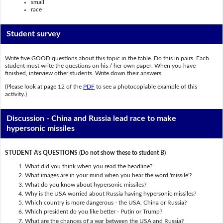
small
race
Student survey
Write five GOOD questions about this topic in the table. Do this in pairs. Each
student must write the questions on his / her own paper. When you have
finished, interview other students. Write down their answers.
(Please look at page 12 of the
PDF
to see a photocopiable example of this
activity.)
Discussion - China and Russia lead race to make
hypersonic missiles
STUDENT A’s QUESTIONS (Do not show these to student B)
What did you think when you read the headline?
What images are in your mind when you hear the word 'missile'?
What do you know about hypersonic missiles?
Why is the USA worried about Russia having hypersonic missiles?
Which country is more dangerous - the USA, China or Russia?
Which president do you like better - Putin or Trump?
What are the chances of a war between the USA and Russia?