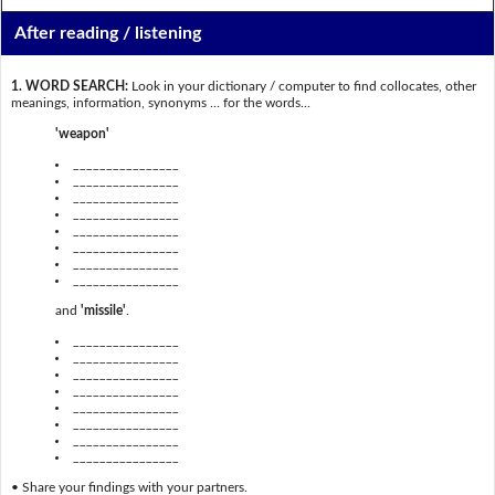
After reading / listening
1. WORD SEARCH:
Look in your dictionary / computer to find collocates, other
meanings, information, synonyms … for the words...
'weapon'
________________
________________
________________
________________
________________
________________
________________
________________
and
'missile'
.
________________
________________
________________
________________
________________
________________
________________
________________
• Share your findings with your partners.