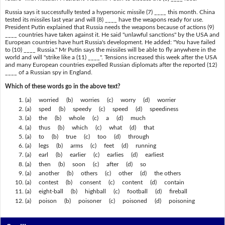
Russia says it successfully tested a hypersonic missile (7) ____ this month. China
tested its missiles last year and will (8) ____ have the weapons ready for use.
President Putin explained that Russia needs the weapons because of actions (9)
____ countries have taken against it. He said "unlawful sanctions" by the USA and
European countries have hurt Russia's development. He added: "You have failed
to (10) ____ Russia." Mr Putin says the missiles will be able to fly anywhere in the
world and will "strike like a (11) ____". Tensions increased this week after the USA
and many European countries expelled Russian diplomats after the reported (12)
____ of a Russian spy in England.
Which of these words go in the above text?
(a) worried (b) worries (c) worry (d) worrier
(a) sped (b) speedy (c) speed (d) speediness
(a) the (b) whole (c) a (d) much
(a) thus (b) which (c) what (d) that
(a) to (b) true (c) too (d) through
(a) legs (b) arms (c) feet (d) running
(a) earl (b) earlier (c) earlies (d) earliest
(a) then (b) soon (c) after (d) so
(a) another (b) others (c) other (d) the others
(a) contest (b) consent (c) content (d) contain
(a) eight-ball (b) highball (c) football (d) fireball
(a) poison (b) poisoner (c) poisoned (d) poisoning