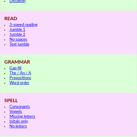
Dictation
READ
3-speed reading
Jumble 1
Jumble 2
No spaces
Text jumble
GRAMMAR
Gap fill
The / An / A
Prepositions
Word order
SPELL
Consonants
Vowels
Missing letters
Initals only
No letters