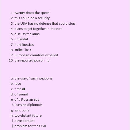
twenty times the speed
this could be a security
the USA has no defense that could stop
plans to get together in the not-
discuss the arms
unlawful
hurt Russia's
strike like a
European countries expelled
the reported poisoning
the use of such weapons
race
fireball
of sound
of a Russian spy
Russian diplomats
sanctions
too-distant future
development
problem for the USA