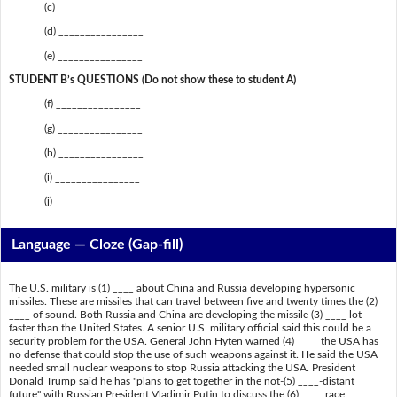
(c) ________________
(d) ________________
(e) ________________
STUDENT B’s QUESTIONS (Do not show these to student A)
(f) ________________
(g) ________________
(h) ________________
(i) ________________
(j) ________________
Language — Cloze (Gap-fill)
The U.S. military is (1) ____ about China and Russia developing hypersonic
missiles. These are missiles that can travel between five and twenty times the (2)
____ of sound. Both Russia and China are developing the missile (3) ____ lot
faster than the United States. A senior U.S. military official said this could be a
security problem for the USA. General John Hyten warned (4) ____ the USA has
no defense that could stop the use of such weapons against it. He said the USA
needed small nuclear weapons to stop Russia attacking the USA. President
Donald Trump said he has "plans to get together in the not-(5) ____-distant
future" with Russian President Vladimir Putin to discuss the (6) ____ race.