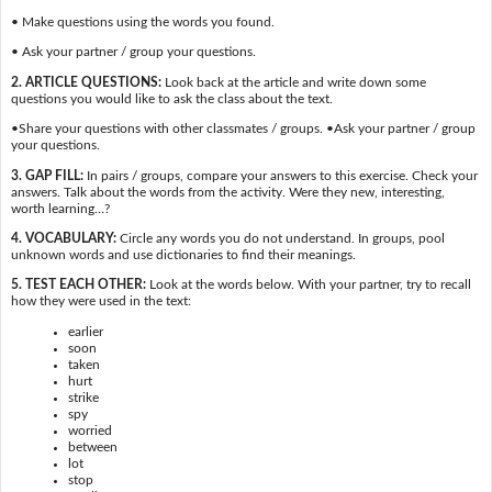
• Make questions using the words you found.
• Ask your partner / group your questions.
2. ARTICLE QUESTIONS:
Look back at the article and write down some
questions you would like to ask the class about the text.
•Share your questions with other classmates / groups. •Ask your partner / group
your questions.
3. GAP FILL:
In pairs / groups, compare your answers to this exercise. Check your
answers. Talk about the words from the activity. Were they new, interesting,
worth learning…?
4. VOCABULARY:
Circle any words you do not understand. In groups, pool
unknown words and use dictionaries to find their meanings.
5. TEST EACH OTHER:
Look at the words below. With your partner, try to recall
how they were used in the text:
earlier
soon
taken
hurt
strike
spy
worried
between
lot
stop