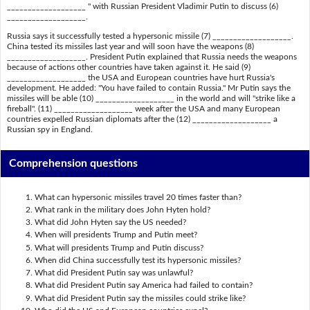
___________________ " with Russian President Vladimir Putin to discuss (6)
___________________.
Russia says it successfully tested a hypersonic missile (7) ___________________.
China tested its missiles last year and will soon have the weapons (8)
___________________. President Putin explained that Russia needs the weapons
because of actions other countries have taken against it. He said (9)
___________________ the USA and European countries have hurt Russia's
development. He added: "You have failed to contain Russia." Mr Putin says the
missiles will be able (10) ___________________ in the world and will "strike like a
fireball". (11) ___________________ week after the USA and many European
countries expelled Russian diplomats after the (12) ___________________ a
Russian spy in England.
Comprehension questions
What can hypersonic missiles travel 20 times faster than?
What rank in the military does John Hyten hold?
What did John Hyten say the US needed?
When will presidents Trump and Putin meet?
What will presidents Trump and Putin discuss?
When did China successfully test its hypersonic missiles?
What did President Putin say was unlawful?
What did President Putin say America had failed to contain?
What did President Putin say the missiles could strike like?