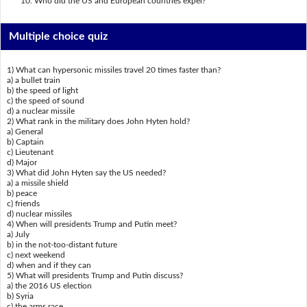
Who did the US and European countries expel?
Multiple choice quiz
1) What can hypersonic missiles travel 20 times faster than?
a) a bullet train
b) the speed of light
c) the speed of sound
d) a nuclear missile
2) What rank in the military does John Hyten hold?
a) General
b) Captain
c) Lieutenant
d) Major
3) What did John Hyten say the US needed?
a) a missile shield
b) peace
c) friends
d) nuclear missiles
4) When will presidents Trump and Putin meet?
a) July
b) in the not-too-distant future
c) next weekend
d) when and if they can
5) What will presidents Trump and Putin discuss?
a) the 2016 US election
b) Syria
c) the arms race