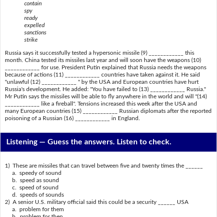
contain
spy
ready
expelled
sanctions
strike
Russia says it successfully tested a hypersonic missile (9) ____________ this
month. China tested its missiles last year and will soon have the weapons (10)
____________ for use. President Putin explained that Russia needs the weapons
because of actions (11) ____________ countries have taken against it. He said
"unlawful (12) ____________ " by the USA and European countries have hurt
Russia's development. He added: "You have failed to (13) ____________ Russia."
Mr Putin says the missiles will be able to fly anywhere in the world and will "(14)
____________ like a fireball". Tensions increased this week after the USA and
many European countries (15) ____________ Russian diplomats after the reported
poisoning of a Russian (16) ____________ in England.
Listening —
Guess the answers. Listen to check.
1) These are missiles that can travel between five and twenty times the ______
a. speedy of sound
b. speed as sound
c. speed of sound
d. speeds of sounds
2) A senior U.S. military official said this could be a security ______ USA
a. problem for them
b. problem for then