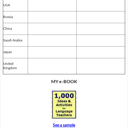
USA
Russia
China
Saudi Arabia
Japan
United
Kingdom
MY e-BOOK
See a sample