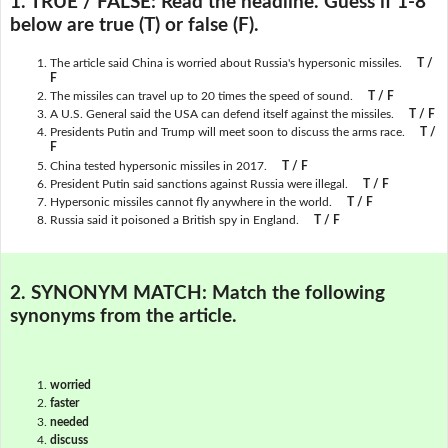
1. TRUE / FALSE:
Read the headline. Guess if 1-8
below are true (T) or false (F).
The article said China is worried about Russia's hypersonic missiles.
T /
F
The missiles can travel up to 20 times the speed of sound.
T / F
A U.S. General said the USA can defend itself against the missiles.
T / F
Presidents Putin and Trump will meet soon to discuss the arms race.
T /
F
China tested hypersonic missiles in 2017.
T / F
President Putin said sanctions against Russia were illegal.
T / F
Hypersonic missiles cannot fly anywhere in the world.
T / F
Russia said it poisoned a British spy in England.
T / F
2. SYNONYM MATCH:
Match the following
synonyms from the article.
worried
faster
needed
discuss