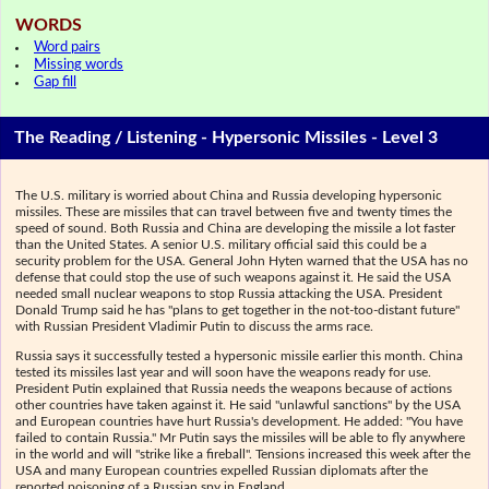
WORDS
Word pairs
Missing words
Gap fill
The Reading / Listening - Hypersonic Missiles - Level 3
The U.S. military is worried about China and Russia developing hypersonic
missiles. These are missiles that can travel between five and twenty times the
speed of sound. Both Russia and China are developing the missile a lot faster
than the United States. A senior U.S. military official said this could be a
security problem for the USA. General John Hyten warned that the USA has no
defense that could stop the use of such weapons against it. He said the USA
needed small nuclear weapons to stop Russia attacking the USA. President
Donald Trump said he has "plans to get together in the not-too-distant future"
with Russian President Vladimir Putin to discuss the arms race.
Russia says it successfully tested a hypersonic missile earlier this month. China
tested its missiles last year and will soon have the weapons ready for use.
President Putin explained that Russia needs the weapons because of actions
other countries have taken against it. He said "unlawful sanctions" by the USA
and European countries have hurt Russia's development. He added: "You have
failed to contain Russia." Mr Putin says the missiles will be able to fly anywhere
in the world and will "strike like a fireball". Tensions increased this week after the
USA and many European countries expelled Russian diplomats after the
reported poisoning of a Russian spy in England.