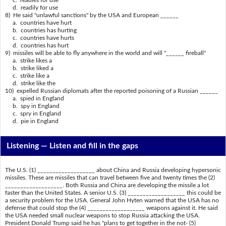
d. readily for use
8) He said "unlawful sanctions" by the USA and European ______
a. countries have hurt
b. countries has hurting
c. countries have hurts
d. countries has hurt
9) missiles will be able to fly anywhere in the world and will "______ fireball"
a. strike likes a
b. strike liked a
c. strike like a
d. strike like the
10) expelled Russian diplomats after the reported poisoning of a Russian ______
a. spied in England
b. spy in England
c. spry in England
d. pie in England
Listening —
Listen and fill in the gaps
The U.S. (1) ___________________ about China and Russia developing hypersonic
missiles. These are missiles that can travel between five and twenty times the (2)
___________________. Both Russia and China are developing the missile a lot
faster than the United States. A senior U.S. (3) ___________________ this could be
a security problem for the USA. General John Hyten warned that the USA has no
defense that could stop the (4) ___________________ weapons against it. He said
the USA needed small nuclear weapons to stop Russia attacking the USA.
President Donald Trump said he has "plans to get together in the not- (5)