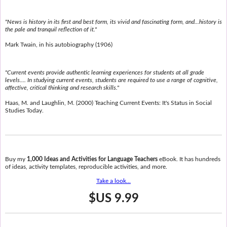
"News is history in its first and best form, its vivid and fascinating form, and...history is
the pale and tranquil reflection of it."
Mark Twain, in his autobiography (1906)
"Current events provide authentic learning experiences for students at all grade
levels.... In studying current events, students are required to use a range of cognitive,
affective, critical thinking and research skills."
Haas, M. and Laughlin, M. (2000) Teaching Current Events: It's Status in Social
Studies Today.
Buy my
1,000 Ideas and Activities for Language Teachers
eBook. It has hundreds
of ideas, activity templates, reproducible activities, and more.
Take a look...
$US 9.99