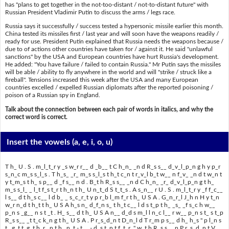
has "plans to get together in the not-too-distant / not-to-distant future" with
Russian President Vladimir Putin to discuss the arms / legs race.
Russia says it successfully / success tested a hypersonic missile earlier this month.
China tested its missiles first / last year and will soon have the weapons readily /
ready for use. President Putin explained that Russia needs the weapons because /
due to of actions other countries have taken for / against it. He said "unlawful
sanctions" by the USA and European countries have hurt Russia's development.
He added: "You have failure / failed to contain Russia." Mr Putin says the missiles
will be able / ability to fly anywhere in the world and will "strike / struck like a
fireball". Tensions increased this week after the USA and many European
countries excelled / expelled Russian diplomats after the reported poisoning /
poison of a Russian spy in England.
Talk about the connection between each pair of words in italics, and why the
correct word is correct.
Insert the vowels
(a, e, i, o, u)
T h_ U . S . m_l_t_r y _s w_r r__ d _b__ t C h_n_ _n d R_s s__ d_v_l_p_n g h y p_r
s_n_c m_s s_l_s . T h_s_ _r_ m_s s_l_s t h_t c_n t r_v_l b_t w__ n f_v_ _n d t w_n t
y t_m_s t h_ s p__ d _f s__ n d . B_t h R_s s__ _n d C h_n_ _r_ d_v_l_p_n g t h_
m_s s_l_ _ l_t f_s t_r t h_n t h_ U n_t_d S t_t_s . A s_n__ r U . S . m_l_t_r y _f f_c__
l s__ d t h_s c__ l d b_ _ s_c_r_t y p r_b l_m f_r t h_ U S A . G_n_r_l J_h n H y t_n
w_r n_d t h_t t h_ U S A h_s n_ d_f_n s_ t h_t c__ l d s t_p t h_ _s_ _f s_c h w__
p_n s _g__ n s t _t . H_ s__ d t h_ U S A n__ d_d s m_l l n_c l__ r w__ p_n s t_ s t_p
R_s s__ _t t_c k_n g t h_ U S A . P r_s_d_n t D_n_l d T r_m p s__ d h_ h_s " p l_n s
t_ g_t t_g_t h_r _n t h_ n_t - t__ - d_s t_n t f_t_r_" w_t h R_s s__ n P r_s_d_n t V