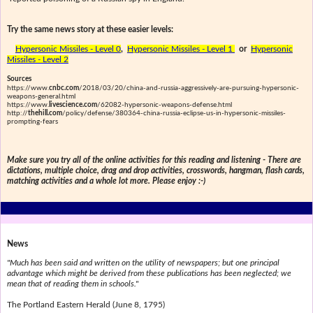
Try the same news story at these easier levels:
Hypersonic Missiles - Level 0
,
Hypersonic Missiles - Level 1
or
Hypersonic
Missiles - Level 2
Sources
https://www.
cnbc.com
/2018/03/20/china-and-russia-aggressively-are-pursuing-hypersonic-
weapons-general.html
https://www.
livescience.com
/62082-hypersonic-weapons-defense.html
http://
thehill.com
/policy/defense/380364-china-russia-eclipse-us-in-hypersonic-missiles-
prompting-fears
Make sure you try all of the online activities for this reading and listening - There are
dictations, multiple choice, drag and drop activities, crosswords, hangman, flash cards,
matching activities and a whole lot more. Please enjoy :-)
News
"Much has been said and written on the utility of newspapers; but one principal
advantage which might be derived from these publications has been neglected; we
mean that of reading them in schools."
The Portland Eastern Herald (June 8, 1795)