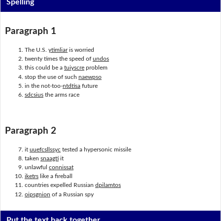
Spelling
Paragraph 1
The U.S.
ytimliar
is worried
twenty times the speed of
undos
this could be a
tuiyscre
problem
stop the use of such
naewpso
in the not-too-
ntdtisa
future
sdcsius
the arms race
Paragraph 2
it
uuefcsllssyc
tested a hypersonic missile
taken
snaagti
it
unlawful
connissat
iketrs
like a fireball
countries expelled Russian
dpilamtos
oipsgnion
of a Russian spy
Put the text back together