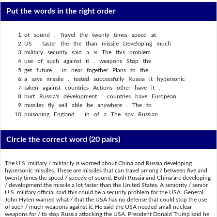
Put the words in the right order
of sound . Travel the twenty times speed at
US . faster the the than missile Developing much
military security said a is The this problem .
use of such against it . weapons Stop the
get future . in near together Plans to the
a says missile . tested successfully Russia it hypersonic
taken against countries Actions other have it .
hurt Russia's development . countries have European
missiles fly will able be anywhere . The to
poisoning England . in of a The spy Russian
Circle the correct word
(20 pairs)
The U.S. military / militarily is worried about China and Russia developing
hypersonic missiles. These are missiles that can travel among / between five and
twenty times the speed / speedy of sound. Both Russia and China are developing
/ development the missile a lot faster than the United States. A seniority / senior
U.S. military official said this could be a security problem for the USA. General
John Hyten warned what / that the USA has no defense that could stop the use
of such / much weapons against it. He said the USA needed small nuclear
weapons for / to stop Russia attacking the USA. President Donald Trump said he