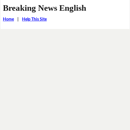
Breaking News English
Home
|
Help This Site