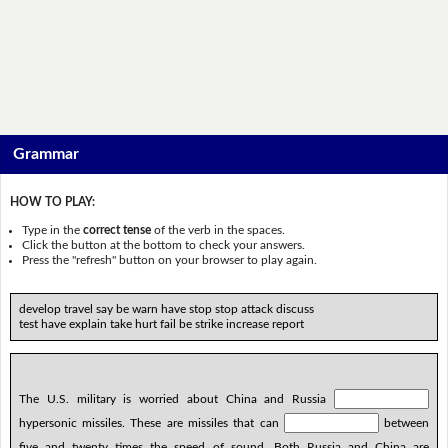
Grammar
HOW TO PLAY:
Type in the
correct tense
of the verb in the spaces.
Click the button at the bottom to check your answers.
Press the "refresh" button on your browser to play again.
develop travel say be warn have stop stop attack discuss
test have explain take hurt fail be strike increase report
The U.S. military is worried about China and Russia
hypersonic missiles. These are missiles that can
between
five and twenty times the speed of sound. Both Russia and China are