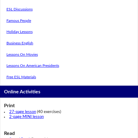
ESL Discussions
Famous People
Holiday Lessons
Business English
Lessons On Movies
Lessons On American Presidents
Free ESL Materials
Online Activities
Print
27-page lesson
(40 exercises)
2-page MINI lesson
Read