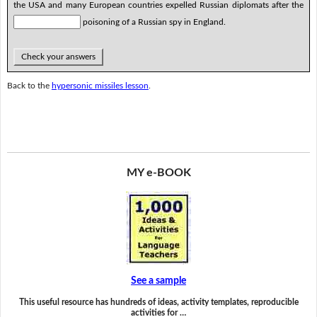
the USA and many European countries expelled Russian diplomats after the
poisoning of a Russian spy in England.
Check your answers
Back to the
hypersonic missiles lesson
.
MY e-BOOK
See a sample
This useful resource has hundreds of ideas, activity templates, reproducible
activities for …