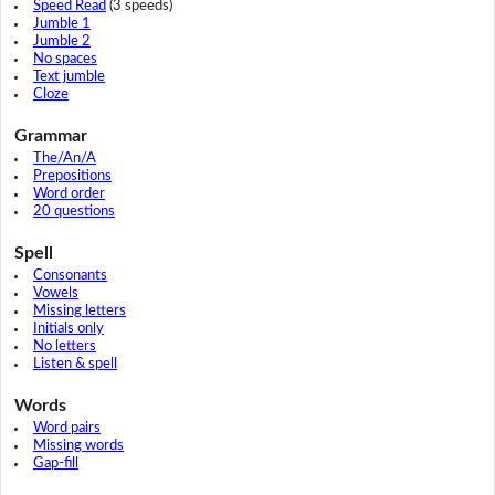
Speed Read
(3 speeds)
Jumble 1
Jumble 2
No spaces
Text jumble
Cloze
Grammar
The/An/A
Prepositions
Word order
20 questions
Spell
Consonants
Vowels
Missing letters
Initials only
No letters
Listen & spell
Words
Word pairs
Missing words
Gap-fill