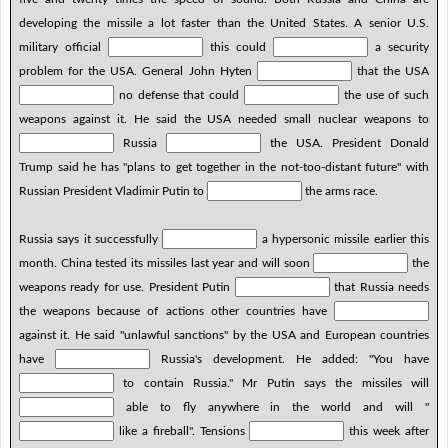
developing the missile a lot faster than the United States. A senior U.S.
military official
this could
a security
problem for the USA. General John Hyten
that the USA
no defense that could
the use of such
weapons against it. He said the USA needed small nuclear weapons to
Russia
the USA. President Donald
Trump said he has "plans to get together in the not-too-distant future" with
Russian President Vladimir Putin to
the arms race.
Russia says it successfully
a hypersonic missile earlier this
month. China tested its missiles last year and will soon
the
weapons ready for use. President Putin
that Russia needs
the weapons because of actions other countries have
against it. He said "unlawful sanctions" by the USA and European countries
have
Russia's development. He added: "You have
to contain Russia." Mr Putin says the missiles will
able to fly anywhere in the world and will "
like a fireball". Tensions
this week after