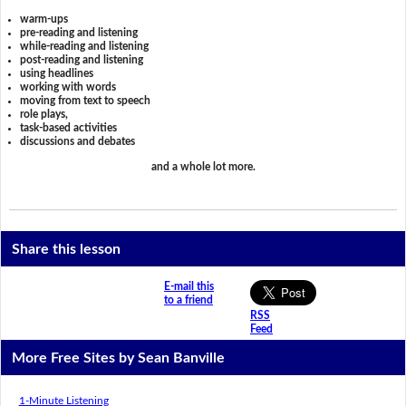
warm-ups
pre-reading and listening
while-reading and listening
post-reading and listening
using headlines
working with words
moving from text to speech
role plays,
task-based activities
discussions and debates
and a whole lot more.
Share this lesson
E-mail this
to a friend
RSS
Feed
More Free Sites by Sean Banville
1-Minute Listening