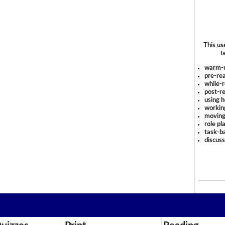
This us
t
warm-
pre-rea
while-r
post-re
using 
workin
moving
role pl
task-ba
discus