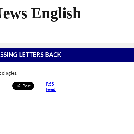
News English
MISSING LETTERS BACK
Apologies.
s
RSS
Feed