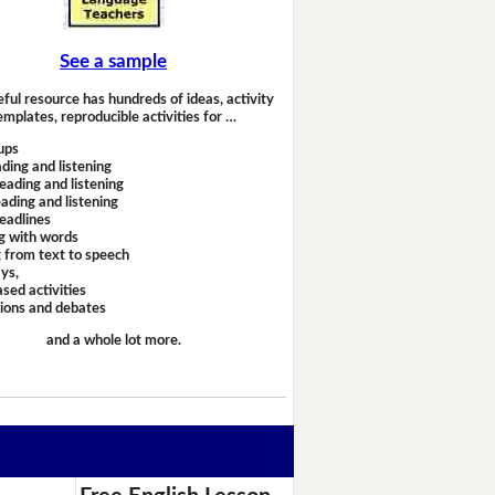
See a sample
eful resource has hundreds of ideas, activity
emplates, reproducible activities for …
ups
ding and listening
eading and listening
ading and listening
headlines
g with words
 from text to speech
ays,
sed activities
sions and debates
and a whole lot more.