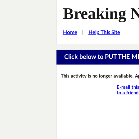
Breaking 
Home
|
Help This Site
Click below to PUT THE 
This activity is no longer available. 
E-mail thi
to a friend