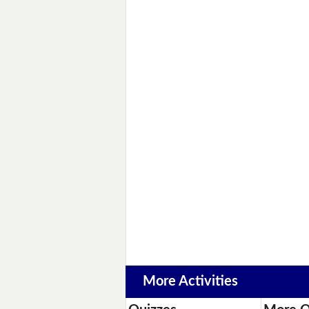
More Activities