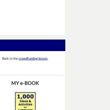
Back to the
crowdfunding lesson
.
MY e-BOOK