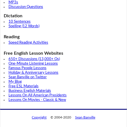
MP3s
Discussion Questions
Dictation
10 Sentences
Spelling (12 Words)
Reading
Speed Reading Activities
Free English Lesson Websites
650+ Discussions (13,000+ Qs)
One-Minute Listening Lessons
Famous People Lessons
Holiday & Anniversary Lessons
Sean Banville on Twitter
My Blog
Free ESL Materials
Business English Materials
Lessons On All American Presidents
Lessons On Movies - Classic & New
Copyright
© 2004-2020
Sean Banville