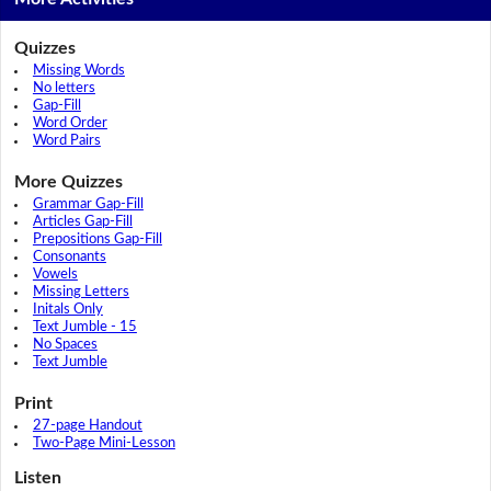
Quizzes
Missing Words
No letters
Gap-Fill
Word Order
Word Pairs
More Quizzes
Grammar Gap-Fill
Articles Gap-Fill
Prepositions Gap-Fill
Consonants
Vowels
Missing Letters
Initals Only
Text Jumble - 15
No Spaces
Text Jumble
Print
27-page Handout
Two-Page Mini-Lesson
Listen