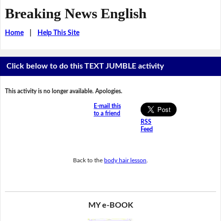
Breaking News English
Home
|
Help This Site
Click below to do this TEXT JUMBLE activity
This activity is no longer available. Apologies.
E-mail this
to a friend
RSS
Feed
Back to the
body hair lesson
.
MY e-BOOK