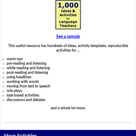
See a sample
This useful resource has hundreds of ideas, activity templates, reproducible
activities for …
warm-ups
pre-reading and listening
while-reading and listening
post-reading and listening
using headlines
working with words
moving from text to speech
role plays,
task-based activities
discussions and debates
and a whole lot more.
More Activities