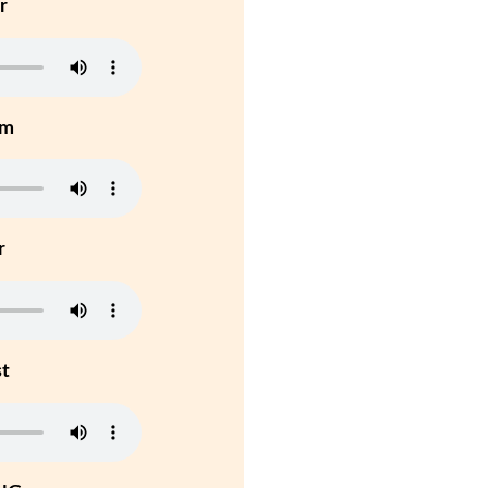
r
um
r
st