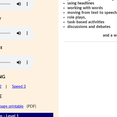
using headlines
working with words
moving from text to speech
role plays,
r
task-based activities
discussions and debates
and a w
st
NG
2
|
Speed 3
E
page printable
(PDF)
 - Level 1