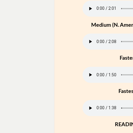
Medium (N. Ameri
Faste
Faste
READI