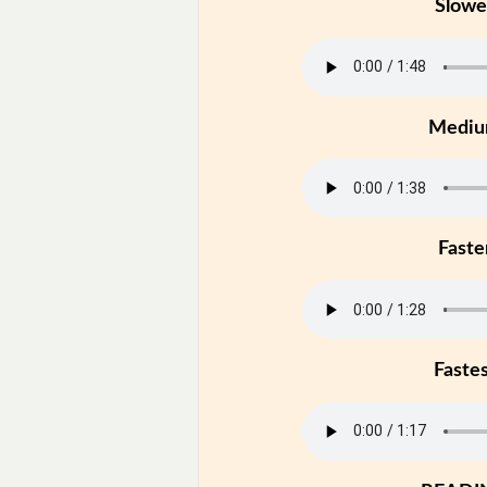
Slowe
Medi
Faste
Faste