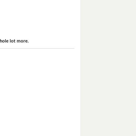
hole lot more.