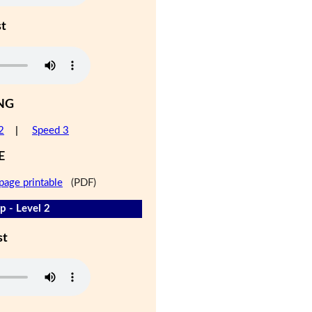
st
NG
2
|
Speed 3
E
page printable
(PDF)
 - Level 2
st