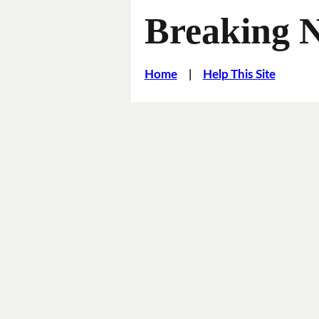
Breaking 
Home
|
Help This Site