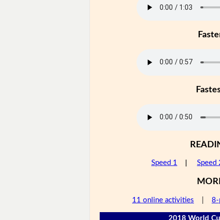
Faste
Faste
READI
Speed 1
|
Speed 
MOR
11 online activities
|
8-
2018 World Cup