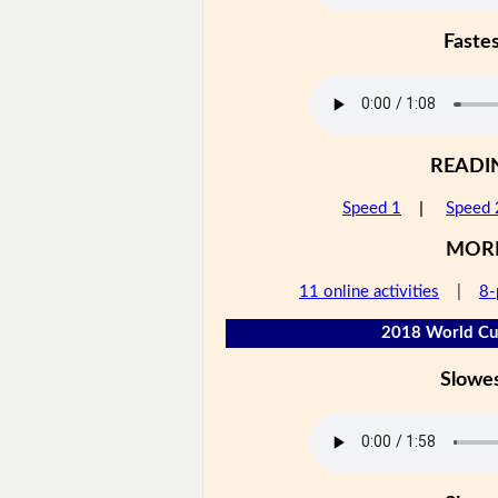
Faste
READI
Speed 1
|
Speed 
MOR
11 online activities
|
8-
2018 World Cup
Slowe