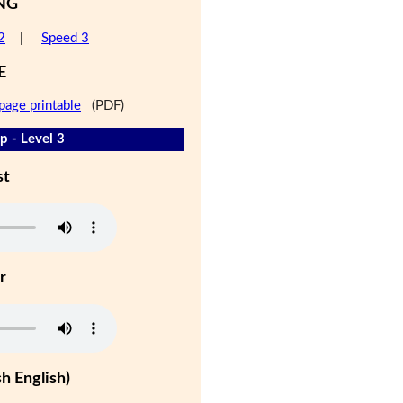
NG
2
|
Speed 3
E
page printable
(PDF)
 - Level 3
st
r
h English)