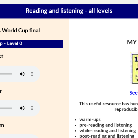
Reading and listening - all levels
 World Cup final
MY
 - Level 0
st
r
See
This useful resource has hun
reproducibl
warm-ups
um
pre-reading and listening
while-reading and listening
post-reading and listening