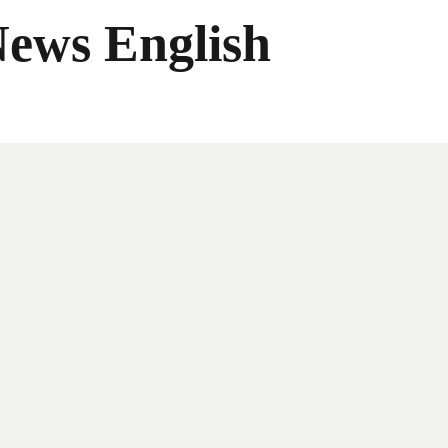
News English