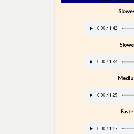
Slowe
Slowe
Medi
Faste