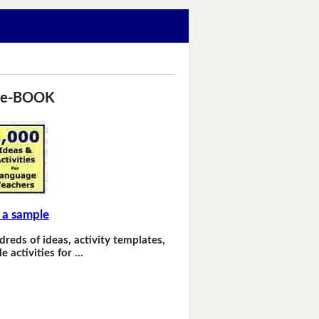
 e-BOOK
 a sample
dreds of ideas, activity templates,
e activities for …