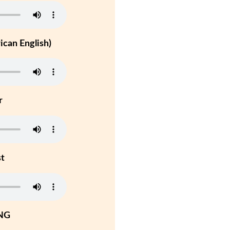
can English)
r
st
NG