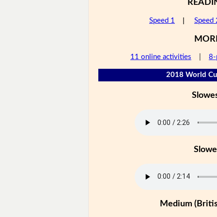
READI
Speed 1
|
Speed 
MOR
11 online activities
|
8-
2018 World Cup
Slowe
Slowe
Medium (Britis