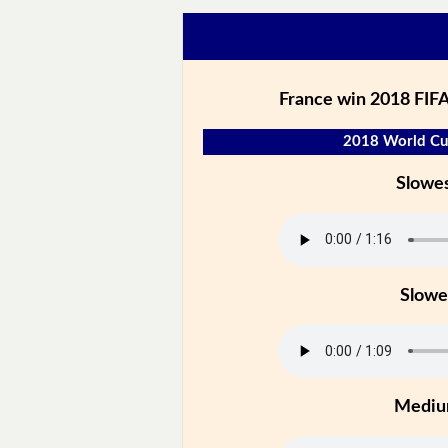
France win 2018 FIFA
2018 World Cup
Slowe
Slowe
Medi