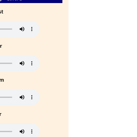
st
r
um
r