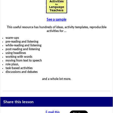
See a sample
This useful resource has hundreds of ideas, activity templates, reproducible
activities for …
warm-ups
pre-reading and listening
while-reading and listening
post-reading and listening
using headlines
working with words
moving from text to speech
role plays,
task-based activities
discussions and debates
and a whole lot more.
Share this lesson
E-mail this