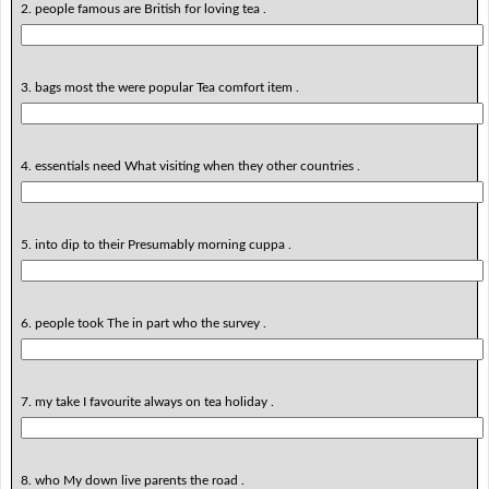
2. people famous are British for loving tea .
3. bags most the were popular Tea comfort item .
4. essentials need What visiting when they other countries .
5. into dip to their Presumably morning cuppa .
6. people took The in part who the survey .
7. my take I favourite always on tea holiday .
8. who My down live parents the road .