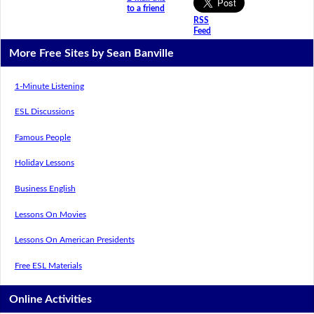
to a friend
RSS
Feed
More Free Sites by Sean Banville
1-Minute Listening
ESL Discussions
Famous People
Holiday Lessons
Business English
Lessons On Movies
Lessons On American Presidents
Free ESL Materials
Online Activities