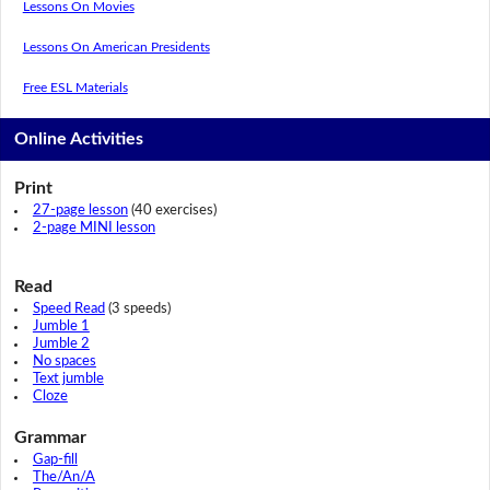
Lessons On Movies
Lessons On American Presidents
Free ESL Materials
Online Activities
Print
27-page lesson
(40 exercises)
2-page MINI lesson
Read
Speed Read
(3 speeds)
Jumble 1
Jumble 2
No spaces
Text jumble
Cloze
Grammar
Gap-fill
The/An/A