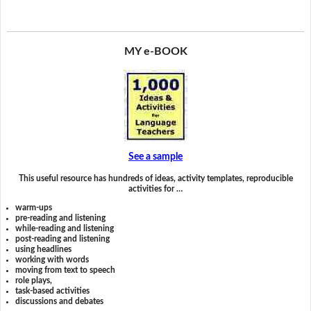
MY e-BOOK
See a sample
This useful resource has hundreds of ideas, activity templates, reproducible
activities for …
warm-ups
pre-reading and listening
while-reading and listening
post-reading and listening
using headlines
working with words
moving from text to speech
role plays,
task-based activities
discussions and debates