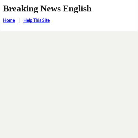
Breaking News English
Home
|
Help This Site