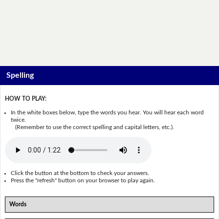
Spelling
HOW TO PLAY:
In the white boxes below, type the words you hear. You will hear each word
twice.
(Remember to use the correct spelling and capital letters, etc.).
Click the button at the bottom to check your answers.
Press the "refresh" button on your browser to play again.
Words