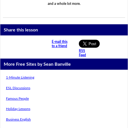
and a whole lot more.
Share this lesson
E-mail this
to a friend
RSS
Feed
More Free Sites by Sean Banville
1-Minute Listening
ESL Discussions
Famous People
Holiday Lessons
Business English