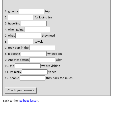
1. go on a
trip
2.
for loving tea
3. travelling
4. when going
5. what
they need
6.
towels
7. took part in the
8. It doesn't
where I am
9. Another person
why
10. the
we are visiting
11. It's really
to see
12. people
they pack too much
Check your answers
Back to the
tea bags lesson
.