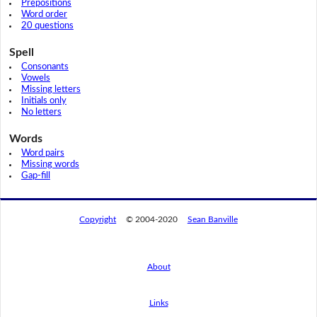
Prepositions
Word order
20 questions
Spell
Consonants
Vowels
Missing letters
Initials only
No letters
Words
Word pairs
Missing words
Gap-fill
Copyright
© 2004-2020
Sean Banville
About
Links