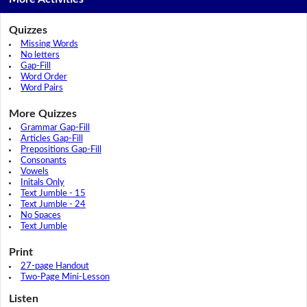
Quizzes
Missing Words
No letters
Gap-Fill
Word Order
Word Pairs
More Quizzes
Grammar Gap-Fill
Articles Gap-Fill
Prepositions Gap-Fill
Consonants
Vowels
Initals Only
Text Jumble - 15
Text Jumble - 24
No Spaces
Text Jumble
Print
27-page Handout
Two-Page Mini-Lesson
Listen