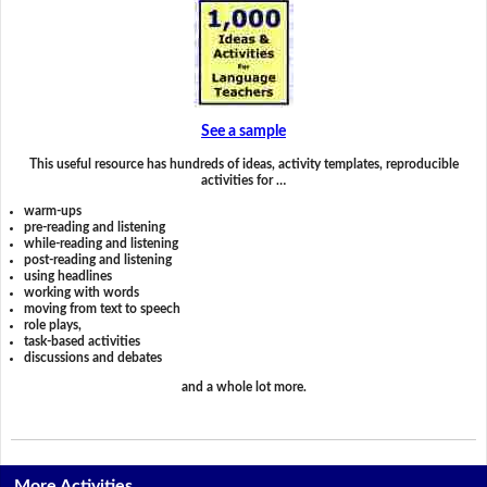
See a sample
This useful resource has hundreds of ideas, activity templates, reproducible
activities for …
warm-ups
pre-reading and listening
while-reading and listening
post-reading and listening
using headlines
working with words
moving from text to speech
role plays,
task-based activities
discussions and debates
and a whole lot more.
More Activities