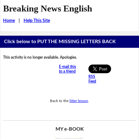
Breaking News English
Home
|
Help This Site
Click below to PUT THE MISSING LETTERS BACK
This activity is no longer available. Apologies.
E-mail this
to a friend
RSS
Feed
Back to the
litter lesson
.
MY e-BOOK