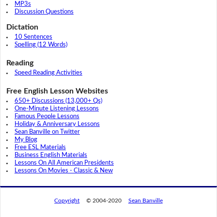
MP3s
Discussion Questions
Dictation
10 Sentences
Spelling (12 Words)
Reading
Speed Reading Activities
Free English Lesson Websites
650+ Discussions (13,000+ Qs)
One-Minute Listening Lessons
Famous People Lessons
Holiday & Anniversary Lessons
Sean Banville on Twitter
My Blog
Free ESL Materials
Business English Materials
Lessons On All American Presidents
Lessons On Movies - Classic & New
Copyright
© 2004-2020
Sean Banville