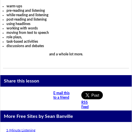
warm-ups
pre-reading and listening
while-reading and listening
post-reading and listening
using headlines
working with words
moving from text to speech
role plays,
task-based activities
discussions and debates
and a whole lot more.
Share this lesson
E-mail this
to a friend
RSS
Feed
More Free Sites by Sean Banville
1-Minute Listening