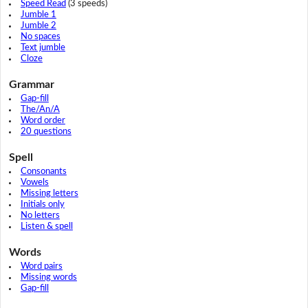
Speed Read
(3 speeds)
Jumble 1
Jumble 2
No spaces
Text jumble
Cloze
Grammar
Gap-fill
The/An/A
Word order
20 questions
Spell
Consonants
Vowels
Missing letters
Initials only
No letters
Listen & spell
Words
Word pairs
Missing words
Gap-fill