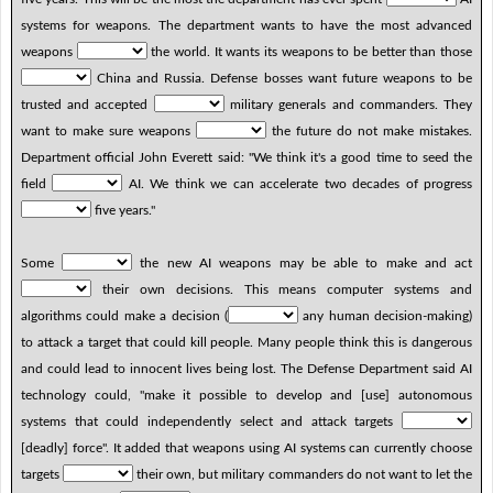
systems for weapons. The department wants to have the most advanced
weapons
the world. It wants its weapons to be better than those
China and Russia. Defense bosses want future weapons to be
trusted and accepted
military generals and commanders. They
want to make sure weapons
the future do not make mistakes.
Department official John Everett said: "We think it's a good time to seed the
field
AI. We think we can accelerate two decades of progress
five years."
Some
the new AI weapons may be able to make and act
their own decisions. This means computer systems and
algorithms could make a decision (
any human decision-making)
to attack a target that could kill people. Many people think this is dangerous
and could lead to innocent lives being lost. The Defense Department said AI
technology could, "make it possible to develop and [use] autonomous
systems that could independently select and attack targets
[deadly] force". It added that weapons using AI systems can currently choose
targets
their own, but military commanders do not want to let the