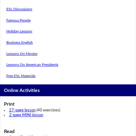
ESL Discussions
Famous People
Holiday Lessons
Business English
Lessons On Movies
Lessons On American Presidents
Free ESL Materials
Online Activities
Print
27-page lesson
(40 exercises)
2-page MINI lesson
Read