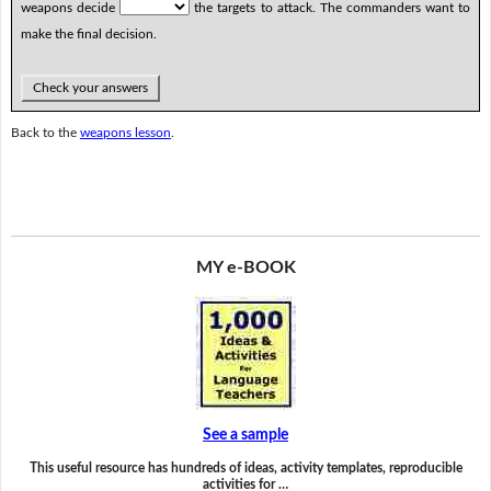
weapons decide
the targets to attack. The commanders want to
make the final decision.
Check your answers
Back to the
weapons lesson
.
MY e-BOOK
See a sample
This useful resource has hundreds of ideas, activity templates, reproducible
activities for …