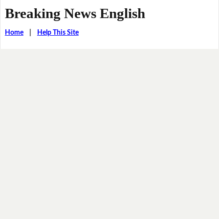
Breaking News English
Home
|
Help This Site