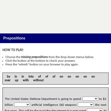
Prepositions
HOW TO PLAY:
Choose the
missing prepositions
from the drop-down menus below.
Click the button at the bottom to check your answers.
Press the "refresh" button on your browser to play again.
by in in into of of of on on on on on
over up with without
The United States Defense Department is going to spend
to $2
billion
artificial intelligence (AI) weapons
the next
five years. This will be the most the department has ever spent
AI