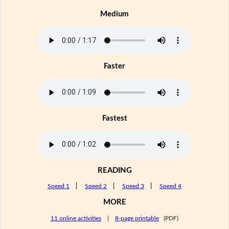
Medium
Faster
Fastest
READING
Speed 1
|
Speed 2
|
Speed 3
|
Speed 4
MORE
11 online activities
|
8-page printable
(PDF)