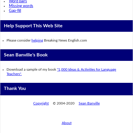
Word pairs
Missing words
Gap-fill
Help Support This Web Site
Please consider
helping
Breaking News English.com
Sean Banville's Book
Download a sample of my book
"1,000 Ideas & Activities for Language
Teachers".
Thank You
Copyright
© 2004-2020
Sean Banville
About