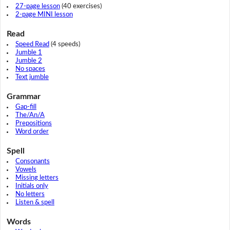
27-page lesson
(40 exercises)
2-page MINI lesson
Read
Speed Read
(4 speeds)
Jumble 1
Jumble 2
No spaces
Text jumble
Grammar
Gap-fill
The/An/A
Prepositions
Word order
Spell
Consonants
Vowels
Missing letters
Initials only
No letters
Listen & spell
Words