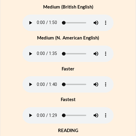
Medium (British English)
Medium (N. American English)
Faster
Fastest
READING