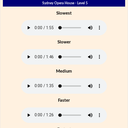
Sydney Opera House - Level 5
Slowest
Slower
Medium
Faster