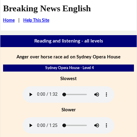
Breaking News English
Home
|
Help This Site
Reading and listening - all levels
Anger over horse race ad on Sydney Opera House
Sydney Opera House - Level 4
Slowest
Slower