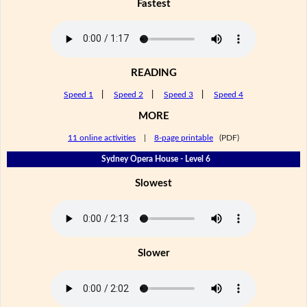
Fastest
READING
Speed 1
|
Speed 2
|
Speed 3
|
Speed 4
MORE
11 online activities
|
8-page printable
(PDF)
Sydney Opera House - Level 6
Slowest
Slower