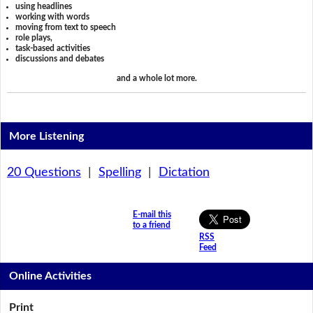
using headlines
working with words
moving from text to speech
role plays,
task-based activities
discussions and debates
and a whole lot more.
More Listening
20 Questions
|
Spelling
|
Dictation
E-mail this
to a friend
RSS
Feed
Online Activities
Print