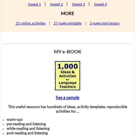
Speed 1
|
Speed 2
|
Speed 3
|
Speed 4
MORE
25 online activities
|
27-page printable
|
2-page mini-lesson
MY e-BOOK
See a sample
This useful resource has hundreds of ideas, activity templates, reproducible
activities for …
warm-ups
pre-reading and listening
while-reading and listening
post-reading and listening