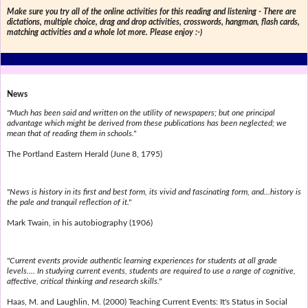
Make sure you try all of the online activities for this reading and listening - There are
dictations, multiple choice, drag and drop activities, crosswords, hangman, flash cards,
matching activities and a whole lot more. Please enjoy :-)
News
"Much has been said and written on the utility of newspapers; but one principal
advantage which might be derived from these publications has been neglected; we
mean that of reading them in schools."
The Portland Eastern Herald (June 8, 1795)
"News is history in its first and best form, its vivid and fascinating form, and...history is
the pale and tranquil reflection of it."
Mark Twain, in his autobiography (1906)
"Current events provide authentic learning experiences for students at all grade
levels.... In studying current events, students are required to use a range of cognitive,
affective, critical thinking and research skills."
Haas, M. and Laughlin, M. (2000) Teaching Current Events: It's Status in Social