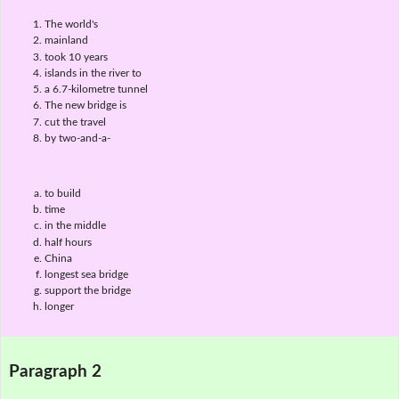
The world's
mainland
took 10 years
islands in the river to
a 6.7-kilometre tunnel
The new bridge is
cut the travel
by two-and-a-
to build
time
in the middle
half hours
China
longest sea bridge
support the bridge
longer
Paragraph 2