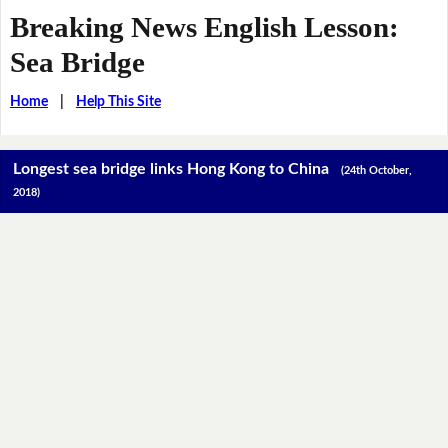
Breaking News English Lesson:
Sea Bridge
Home
|
Help This Site
Longest sea bridge links Hong Kong to China
(24th October,
2018)