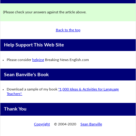
(Please check your answers against the article above.
Back to the top
Help Support This Web Site
Please consider
helping
Breaking News English.com
Sean Banville's Book
Download a sample of my book
"1,000 Ideas & Activities for Language
Teachers".
Thank You
Copyright
© 2004-2020
Sean Banville