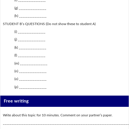
(f) ________________
(g) ________________
(h) ________________
STUDENT B’s QUESTIONS (Do not show these to student A)
(i) ________________
(j) ________________
(k) ________________
(l) ________________
(m) ________________
(n) ________________
(o) ________________
(p) ________________
Free writing
Write about this topic for 10 minutes. Comment on your partner’s paper.
_________________________________________________________________________