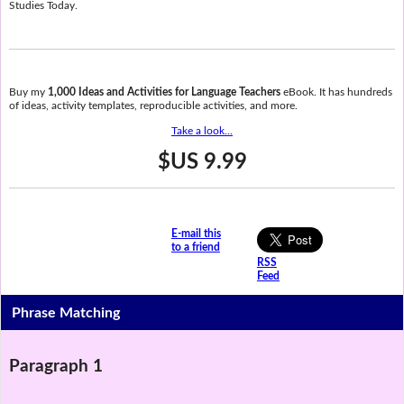
Studies Today.
Buy my
1,000 Ideas and Activities for Language Teachers
eBook. It has hundreds
of ideas, activity templates, reproducible activities, and more.
Take a look...
$US 9.99
E-mail this
to a friend
RSS
Feed
Phrase Matching
Paragraph 1