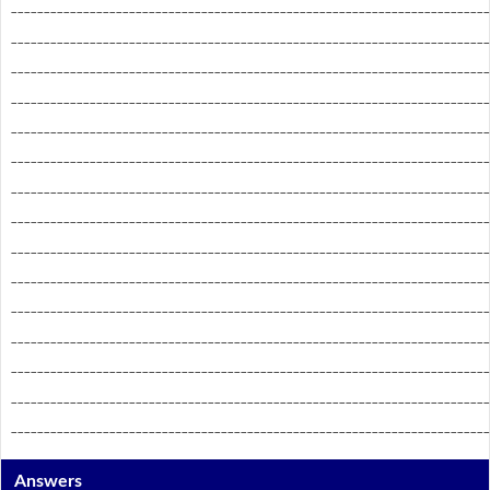
_________________________________________________________________________
_________________________________________________________________________
_________________________________________________________________________
_________________________________________________________________________
_________________________________________________________________________
_________________________________________________________________________
_________________________________________________________________________
_________________________________________________________________________
_________________________________________________________________________
_________________________________________________________________________
_________________________________________________________________________
_________________________________________________________________________
_________________________________________________________________________
_________________________________________________________________________
_________________________________________________________________________
Answers