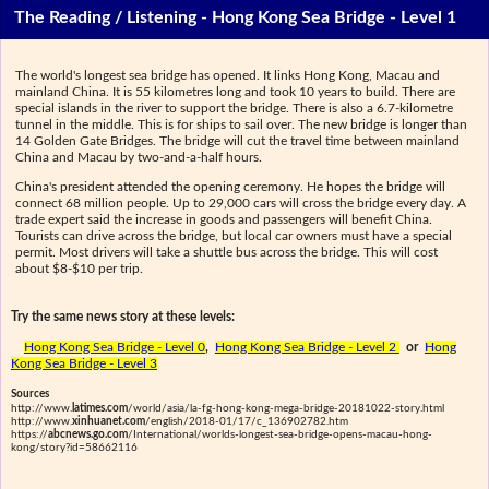
The Reading / Listening - Hong Kong Sea Bridge - Level 1
The world's longest sea bridge has opened. It links Hong Kong, Macau and
mainland China. It is 55 kilometres long and took 10 years to build. There are
special islands in the river to support the bridge. There is also a 6.7-kilometre
tunnel in the middle. This is for ships to sail over. The new bridge is longer than
14 Golden Gate Bridges. The bridge will cut the travel time between mainland
China and Macau by two-and-a-half hours.
China's president attended the opening ceremony. He hopes the bridge will
connect 68 million people. Up to 29,000 cars will cross the bridge every day. A
trade expert said the increase in goods and passengers will benefit China.
Tourists can drive across the bridge, but local car owners must have a special
permit. Most drivers will take a shuttle bus across the bridge. This will cost
about $8-$10 per trip.
Try the same news story at these levels:
Hong Kong Sea Bridge - Level 0
,
Hong Kong Sea Bridge - Level 2
or
Hong
Kong Sea Bridge - Level 3
Sources
http://www.
latimes.com
/world/asia/la-fg-hong-kong-mega-bridge-20181022-story.html
http://www.
xinhuanet.com
/english/2018-01/17/c_136902782.htm
https://
abcnews.go.com
/International/worlds-longest-sea-bridge-opens-macau-hong-
kong/story?id=58662116