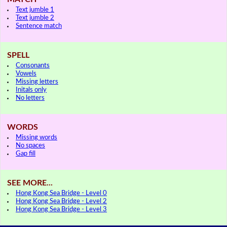
Text jumble 1
Text jumble 2
Sentence match
SPELL
Consonants
Vowels
Missing letters
Initals only
No letters
WORDS
Missing words
No spaces
Gap fill
SEE MORE...
Hong Kong Sea Bridge - Level 0
Hong Kong Sea Bridge - Level 2
Hong Kong Sea Bridge - Level 3