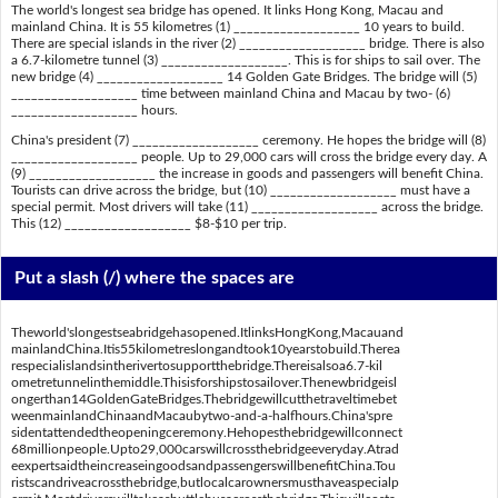
The world's longest sea bridge has opened. It links Hong Kong, Macau and
mainland China. It is 55 kilometres (1) ___________________ 10 years to build.
There are special islands in the river (2) ___________________ bridge. There is also
a 6.7-kilometre tunnel (3) ___________________. This is for ships to sail over. The
new bridge (4) ___________________ 14 Golden Gate Bridges. The bridge will (5)
___________________ time between mainland China and Macau by two- (6)
___________________ hours.
China's president (7) ___________________ ceremony. He hopes the bridge will (8)
___________________ people. Up to 29,000 cars will cross the bridge every day. A
(9) ___________________ the increase in goods and passengers will benefit China.
Tourists can drive across the bridge, but (10) ___________________ must have a
special permit. Most drivers will take (11) ___________________ across the bridge.
This (12) ___________________ $8-$10 per trip.
Put a slash (/) where the spaces are
Theworld'slongestseabridgehasopened.ItlinksHongKong,Macauand
mainlandChina.Itis55kilometreslongandtook10yearstobuild.Therea
respecialislandsintherivertosupportthebridge.Thereisalsoa6.7-kil
ometretunnelinthemiddle.Thisisforshipstosailover.Thenewbridgeisl
ongerthan14GoldenGateBridges.Thebridgewillcutthetraveltimebet
weenmainlandChinaandMacaubytwo-and-a-halfhours.China'spre
sidentattendedtheopeningceremony.Hehopesthebridgewillconnect
68millionpeople.Upto29,000carswillcrossthebridgeeveryday.Atrad
eexpertsaidtheincreaseingoodsandpassengerswillbenefitChina.Tou
ristscandriveacrossthebridge,butlocalcarownersmusthaveaspecialp