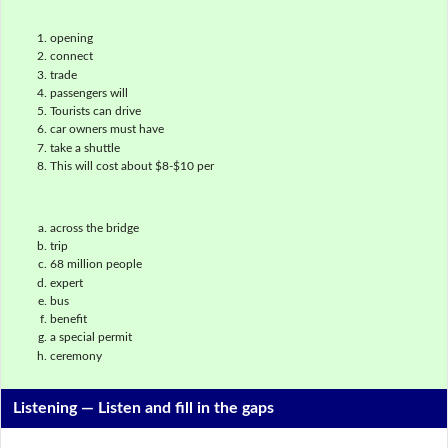
opening
connect
trade
passengers will
Tourists can drive
car owners must have
take a shuttle
This will cost about $8-$10 per
across the bridge
trip
68 million people
expert
bus
benefit
a special permit
ceremony
Listening —
Listen and fill in the gaps