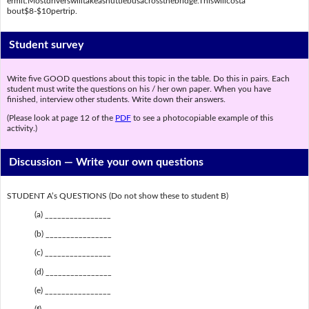
ermit.Mostdriverswilltakeashuttlebusacrossthebridge.Thiswillcosta
bout$8-$10pertrip.
Student survey
Write five GOOD questions about this topic in the table. Do this in pairs. Each
student must write the questions on his / her own paper. When you have
finished, interview other students. Write down their answers.
(Please look at page 12 of the
PDF
to see a photocopiable example of this
activity.)
Discussion —
Write your own questions
STUDENT A’s QUESTIONS (Do not show these to student B)
(a) ________________
(b) ________________
(c) ________________
(d) ________________
(e) ________________