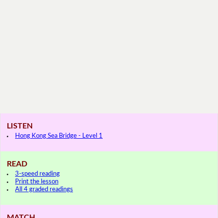
LISTEN
Hong Kong Sea Bridge - Level 1
READ
3-speed reading
Print the lesson
All 4 graded readings
MATCH