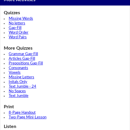
Quizzes
Missing Words
No letters
Gap-Fill
Word Order
Word Pairs
More Quizzes
Grammar Gap-Fill
Articles Gap-Fill
Prepositions Gap-Fill
Consonants
Vowels
Missing Letters
Initals Only
Text Jumble - 24
No Spaces
Text Jumble
Print
8-Page Handout
Two-Page Mini-Lesson
Listen