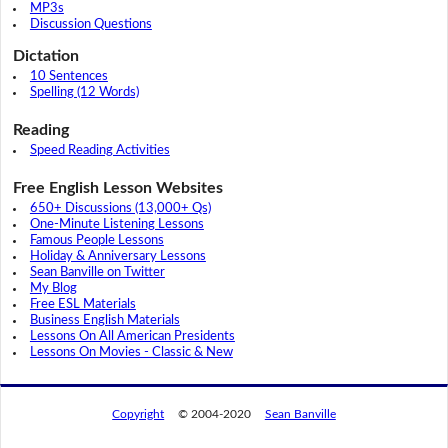
MP3s
Discussion Questions
Dictation
10 Sentences
Spelling (12 Words)
Reading
Speed Reading Activities
Free English Lesson Websites
650+ Discussions (13,000+ Qs)
One-Minute Listening Lessons
Famous People Lessons
Holiday & Anniversary Lessons
Sean Banville on Twitter
My Blog
Free ESL Materials
Business English Materials
Lessons On All American Presidents
Lessons On Movies - Classic & New
Copyright
© 2004-2020
Sean Banville