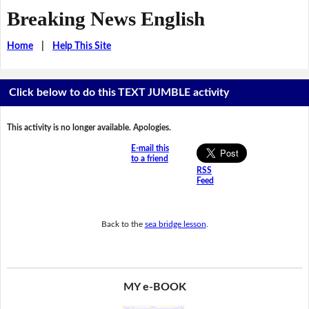
Breaking News English
Home
|
Help This Site
Click below to do this TEXT JUMBLE activity
This activity is no longer available. Apologies.
E-mail this
to a friend
RSS
Feed
Back to the
sea bridge lesson
.
MY e-BOOK