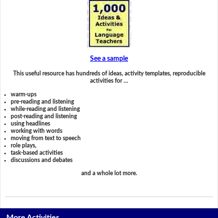
See a sample
This useful resource has hundreds of ideas, activity templates, reproducible
activities for …
warm-ups
pre-reading and listening
while-reading and listening
post-reading and listening
using headlines
working with words
moving from text to speech
role plays,
task-based activities
discussions and debates
and a whole lot more.
More Activities