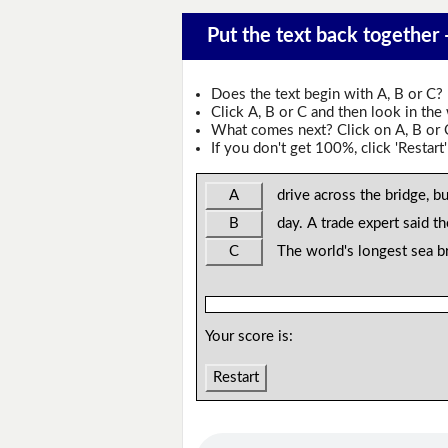
Put the text back together
Does the text begin with A, B or C?
Click A, B or C and then look in the
What comes next? Click on A, B or C 
If you don't get 100%, click 'Restart'
A
drive across the bridge, bu
B
day. A trade expert said th
C
The world's longest sea b
Your score is:
Restart