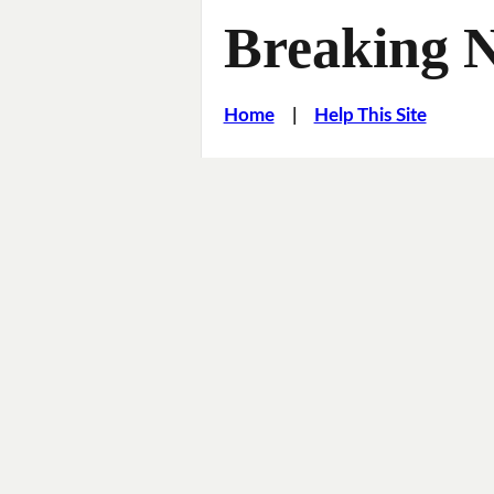
Breaking 
Home
|
Help This Site