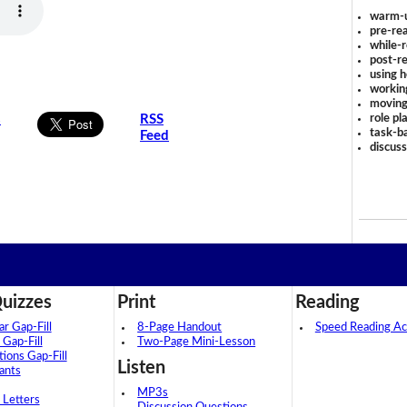
warm-
pre-rea
while-r
post-re
using 
workin
moving
role pl
s
RSS
task-ba
Feed
discus
uizzes
Print
Reading
 Gap-Fill
8-Page Handout
Speed Reading Act
 Gap-Fill
Two-Page Mini-Lesson
tions Gap-Fill
Listen
ants
MP3s
 Letters