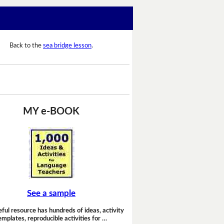
Back to the
sea bridge lesson
.
MY e-BOOK
See a sample
eful resource has hundreds of ideas, activity
emplates, reproducible activities for …