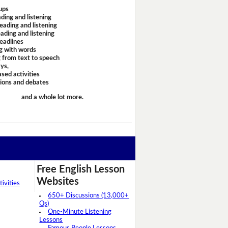
ups
ding and listening
eading and listening
ading and listening
headlines
g with words
 from text to speech
ays,
sed activities
sions and debates
and a whole lot more.
Free English Lesson
Websites
ivities
650+ Discussions (13,000+
Qs)
One-Minute Listening
Lessons