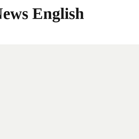
News English