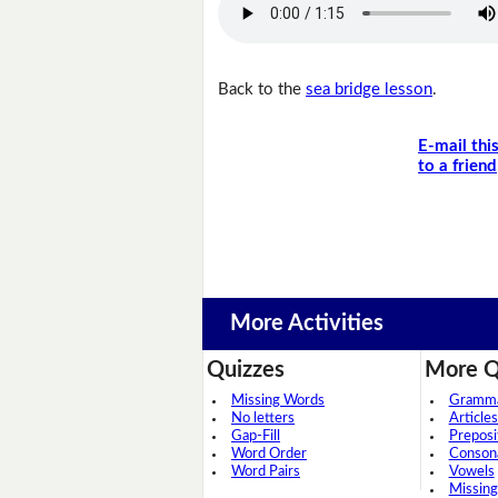
Back to the
sea bridge lesson
.
E-mail thi
to a friend
More Activities
Quizzes
More Q
Missing Words
Grammar
No letters
Articles
Gap-Fill
Preposi
Word Order
Conson
Word Pairs
Vowels
Missing