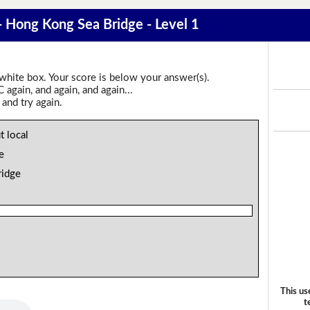
 - Hong Kong Sea Bridge - Level 1
 white box. Your score is below your answer(s).
again, and again, and again...
 and try again.
t local
e
ridge
This us
t