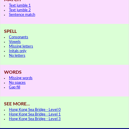
Text jumble 1
Text jumble 2
Sentence match
SPELL
Consonants
Vowels
Missing letters
Initals only
No letters
WORDS
Missing words
No spaces
Gap fill
SEE MORE...
Hong Kong Sea Bridge - Level 0
Hong Kong Sea Bridge - Level 1
Hong Kong Sea Bridge - Level 3