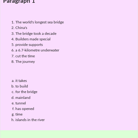
Paragraph 1
The world's longest sea bridge
China's
The bridge took a decade
Builders made special
provide supports
a 6.7-kilometre underwater
cut the time
The journey
it takes
to build
for the bridge
mainland
tunnel
has opened
time
islands in the river