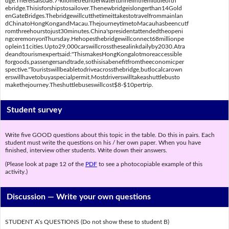
dge.Thereisalsoa6.7-kilometreunderwatertunnelinthemiddleofth
ebridge.Thisisforshipstosailover.Thenewbridgeislongerthan14Gold
enGateBridges.Thebridgewillcutthetimeittakestotravelfrommainlan
dChinatoHongKongandMacau.ThejourneytimetoMacauhasbeencutf
romthreehourstojust30minutes.China'spresidentattendedtheopeni
ngceremonyonThursday.Hehopesthebridgewillconnect68millionpe
oplein11cities.Upto29,000carswillcrossthesealinkdailyby2030.Atra
deandtourismexpertsaid:"ThismakesHongKongalotmoreaccessible
forgoods,passengersandtrade,sothisisabenefitfromtheeconomicper
spective."Touristswillbeabletodriveacrossthebridge,butlocalcarown
erswillhavetobuyaspecialpermit.Mostdriverswilltakeashuttlebusto
makethejourney.Theshuttlebuseswillcost$8-$10pertrip.
Student survey
Write five GOOD questions about this topic in the table. Do this in pairs. Each
student must write the questions on his / her own paper. When you have
finished, interview other students. Write down their answers.
(Please look at page 12 of the
PDF
to see a photocopiable example of this
activity.)
Discussion —
Write your own questions
STUDENT A’s QUESTIONS (Do not show these to student B)