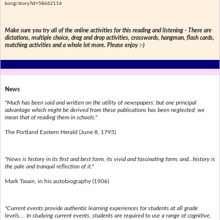
kong/story?id=58662116
Make sure you try all of the online activities for this reading and listening - There are
dictations, multiple choice, drag and drop activities, crosswords, hangman, flash cards,
matching activities and a whole lot more. Please enjoy :-)
News
"Much has been said and written on the utility of newspapers; but one principal
advantage which might be derived from these publications has been neglected; we
mean that of reading them in schools."
The Portland Eastern Herald (June 8, 1795)
"News is history in its first and best form, its vivid and fascinating form, and...history is
the pale and tranquil reflection of it."
Mark Twain, in his autobiography (1906)
"Current events provide authentic learning experiences for students at all grade
levels.... In studying current events, students are required to use a range of cognitive,