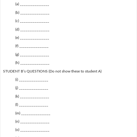
(a) ________________
(b) ________________
(c) ________________
(d) ________________
(e) ________________
(f) ________________
(g) ________________
(h) ________________
STUDENT B’s QUESTIONS (Do not show these to student A)
(i) ________________
(j) ________________
(k) ________________
(l) ________________
(m) ________________
(n) ________________
(o) ________________