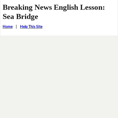
Breaking News English Lesson:
Sea Bridge
Home
|
Help This Site