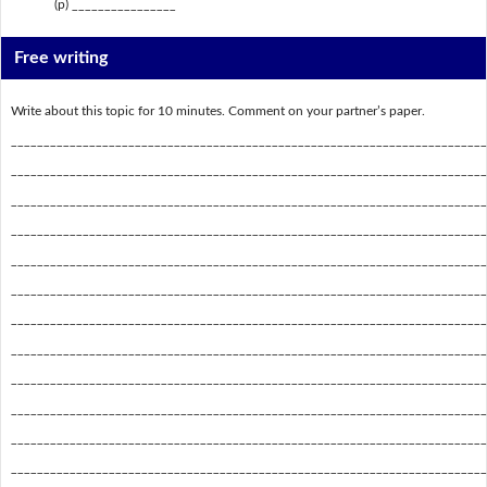
(p) ________________
Free writing
Write about this topic for 10 minutes. Comment on your partner’s paper.
_________________________________________________________________________
_________________________________________________________________________
_________________________________________________________________________
_________________________________________________________________________
_________________________________________________________________________
_________________________________________________________________________
_________________________________________________________________________
_________________________________________________________________________
_________________________________________________________________________
_________________________________________________________________________
_________________________________________________________________________
_________________________________________________________________________