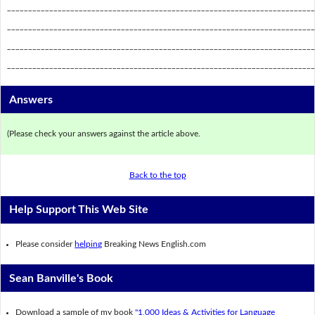
_________________________________________________________________________
_________________________________________________________________________
_________________________________________________________________________
_________________________________________________________________________
Answers
(Please check your answers against the article above.
Back to the top
Help Support This Web Site
Please consider
helping
Breaking News English.com
Sean Banville's Book
Download a sample of my book
"1,000 Ideas & Activities for Language