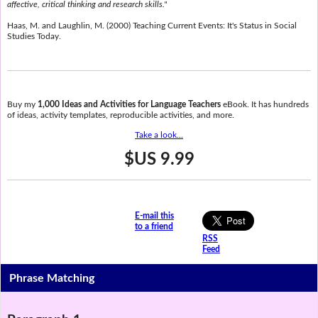
affective, critical thinking and research skills."
Haas, M. and Laughlin, M. (2000) Teaching Current Events: It's Status in Social
Studies Today.
Buy my
1,000 Ideas and Activities for Language Teachers
eBook. It has hundreds
of ideas, activity templates, reproducible activities, and more.
Take a look...
$US 9.99
E-mail this
to a friend
RSS
Feed
Phrase Matching