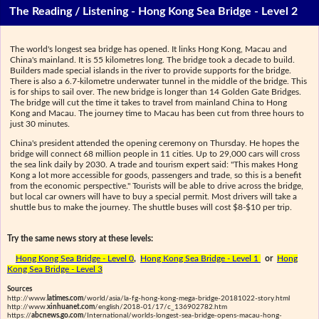
The Reading / Listening - Hong Kong Sea Bridge - Level 2
The world's longest sea bridge has opened. It links Hong Kong, Macau and
China's mainland. It is 55 kilometres long. The bridge took a decade to build.
Builders made special islands in the river to provide supports for the bridge.
There is also a 6.7-kilometre underwater tunnel in the middle of the bridge. This
is for ships to sail over. The new bridge is longer than 14 Golden Gate Bridges.
The bridge will cut the time it takes to travel from mainland China to Hong
Kong and Macau. The journey time to Macau has been cut from three hours to
just 30 minutes.
China's president attended the opening ceremony on Thursday. He hopes the
bridge will connect 68 million people in 11 cities. Up to 29,000 cars will cross
the sea link daily by 2030. A trade and tourism expert said: "This makes Hong
Kong a lot more accessible for goods, passengers and trade, so this is a benefit
from the economic perspective." Tourists will be able to drive across the bridge,
but local car owners will have to buy a special permit. Most drivers will take a
shuttle bus to make the journey. The shuttle buses will cost $8-$10 per trip.
Try the same news story at these levels:
Hong Kong Sea Bridge - Level 0
,
Hong Kong Sea Bridge - Level 1
or
Hong
Kong Sea Bridge - Level 3
Sources
http://www.
latimes.com
/world/asia/la-fg-hong-kong-mega-bridge-20181022-story.html
http://www.
xinhuanet.com
/english/2018-01/17/c_136902782.htm
https://
abcnews.go.com
/International/worlds-longest-sea-bridge-opens-macau-hong-