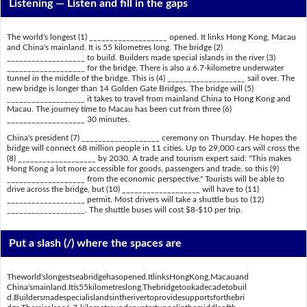
Listening —
Listen and fill in the gaps
The world's longest (1) ___________________ opened. It links Hong Kong, Macau
and China's mainland. It is 55 kilometres long. The bridge (2)
___________________ to build. Builders made special islands in the river (3)
___________________ for the bridge. There is also a 6.7-kilometre underwater
tunnel in the middle of the bridge. This is (4) ___________________ sail over. The
new bridge is longer than 14 Golden Gate Bridges. The bridge will (5)
___________________ it takes to travel from mainland China to Hong Kong and
Macau. The journey time to Macau has been cut from three (6)
___________________ 30 minutes.
China's president (7) ___________________ ceremony on Thursday. He hopes the
bridge will connect 68 million people in 11 cities. Up to 29,000 cars will cross the
(8) ___________________ by 2030. A trade and tourism expert said: "This makes
Hong Kong a lot more accessible for goods, passengers and trade, so this (9)
___________________ from the economic perspective." Tourists will be able to
drive across the bridge, but (10) ___________________ will have to (11)
___________________ permit. Most drivers will take a shuttle bus to (12)
___________________. The shuttle buses will cost $8-$10 per trip.
Put a slash (/) where the spaces are
Theworld'slongestseabridgehasopened.ItlinksHongKong,Macauand
China'smainland.Itis55kilometreslong.Thebridgetookadecadetobuil
d.Buildersmadespecialislandsintherivertoprovidesupportsforthebri