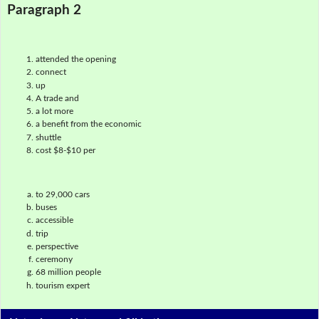
Paragraph 2
attended the opening
connect
up
A trade and
a lot more
a benefit from the economic
shuttle
cost $8-$10 per
to 29,000 cars
buses
accessible
trip
perspective
ceremony
68 million people
tourism expert