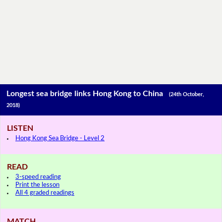
Longest sea bridge links Hong Kong to China
(24th October,
2018)
LISTEN
Hong Kong Sea Bridge - Level 2
READ
3-speed reading
Print the lesson
All 4 graded readings
MATCH