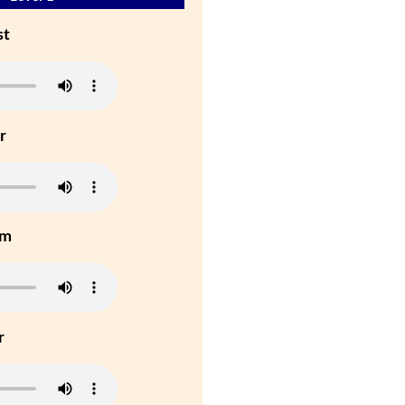
st
r
um
r