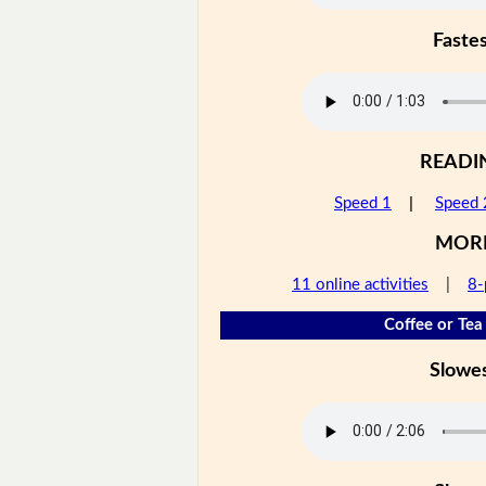
Faste
READI
Speed 1
|
Speed 
MOR
11 online activities
|
8-
Coffee or Tea 
Slowe