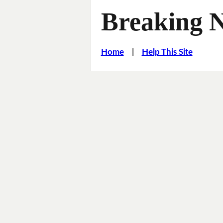
Breaking 
Home
|
Help This Site