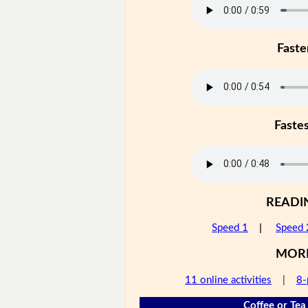
Faste
Faste
READI
Speed 1
|
Speed 
MOR
11 online activities
|
8-
Coffee or Tea 