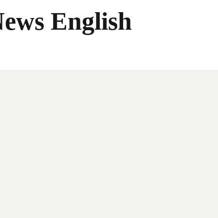
News English