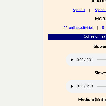
READI
Speed 1
|
Speed 
MOR
11 online activities
|
8-
Coffee or Tea 
Slowe
Slowe
Medium (Britis