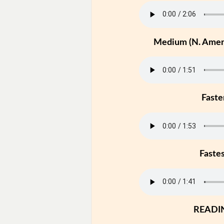
Medium (N. Ameri
Faste
Faste
READI