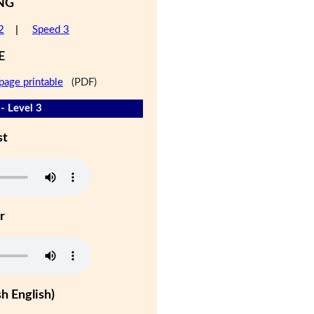
NG
2
|
Speed 3
E
page printable
(PDF)
- Level 3
st
r
h English)