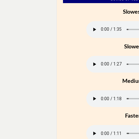
Slowe
Slowe
Medi
Faste