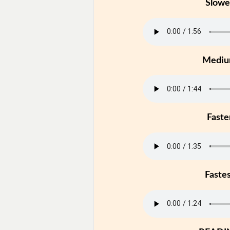
Slowe
Medi
Faste
Faste