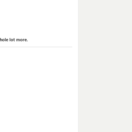
hole lot more.