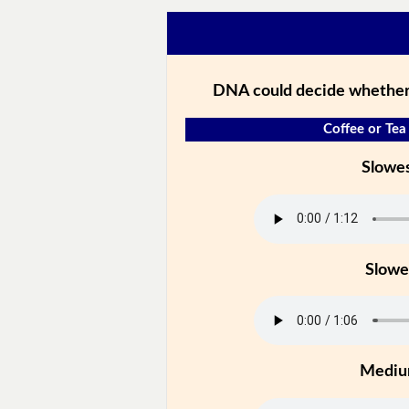
DNA could decide whether 
Coffee or Tea 
Slowe
Slowe
Medi