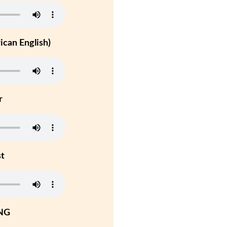
can English)
r
st
NG