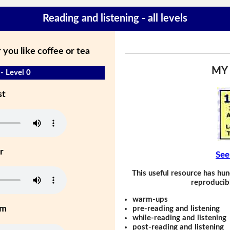
Reading and listening - all levels
you like coffee or tea
MY
- Level 0
st
r
See
This useful resource has hun
reproducibl
warm-ups
um
pre-reading and listening
while-reading and listening
post-reading and listening