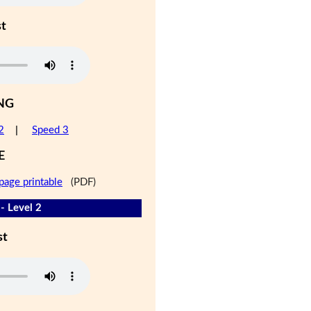
st
NG
2
|
Speed 3
E
page printable
(PDF)
- Level 2
st