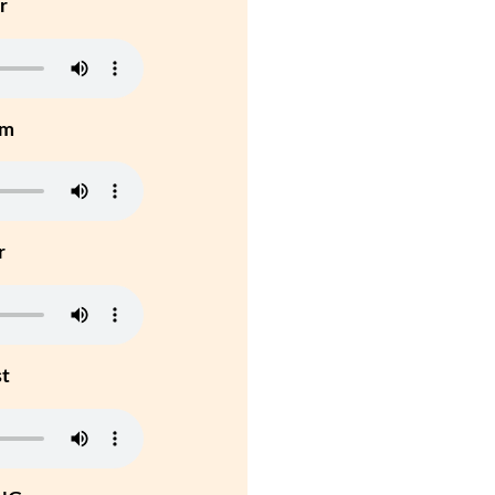
r
um
r
st