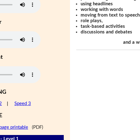
using headlines
working with words
moving from text to speech
role plays,
r
task-based activities
discussions and debates
and a w
st
NG
2
|
Speed 3
E
page printable
(PDF)
- Level 1