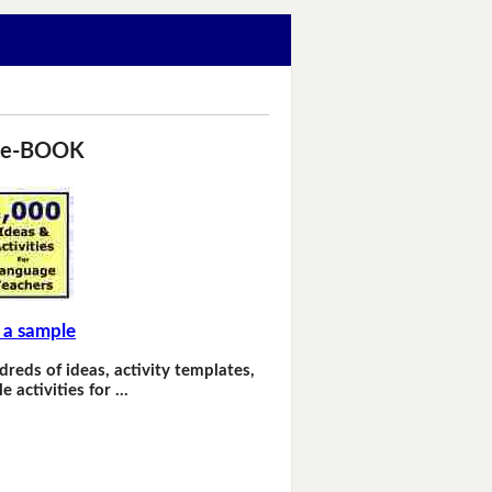
 e-BOOK
 a sample
dreds of ideas, activity templates,
e activities for …